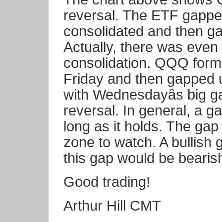
reversal. The ETF gapp
consolidated and then g
Actually, there was even 
consolidation. QQQ for
Friday and then gapped 
with Wednesdayâs big g
reversal. In general, a g
long as it holds. The gap 
zone to watch. A bullish 
this gap would be bearis
Good trading!
Arthur Hill CMT