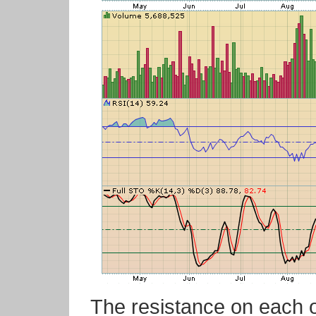
The resistance on each of