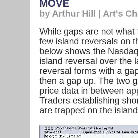
MOVE
by Arthur Hill | Art's Ch
While gaps are not what 
few island reversals on t
below shows the Nasdaq
island reversal over the l
reversal forms with a ga
then a gap up. The two 
price data in between app
Traders establishing sho
are trapped on the island