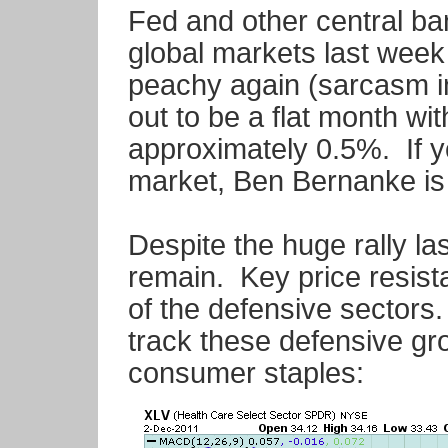
Fed and other central ba
global markets last week
peachy again (sarcasm 
out to be a flat month wi
approximately 0.5%. If yo
market, Ben Bernanke is 
Despite the huge rally la
remain. Key price resista
of the defensive sectors.
track these defensive gro
consumer staples: