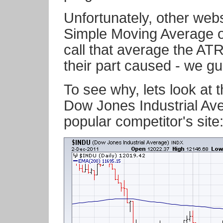
Unfortunately, other webs
Simple Moving Average o
call that average the AT
their part caused - we gu
To see why, lets look at 
Dow Jones Industrial Av
popular competitor's site