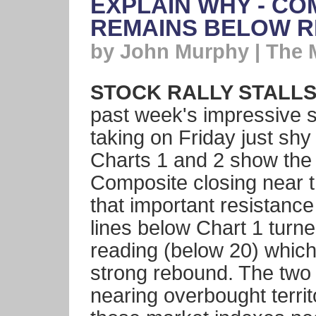
EXPLAIN WHY - C
REMAINS BELOW R
by John Murphy | The 
STOCK RALLY STALLS 
past week's impressive st
taking on Friday just sh
Charts 1 and 2 show th
Composite closing near th
that important resistance
lines below Chart 1 turn
reading (below 20) which
strong rebound. The two 
nearing overbought territ