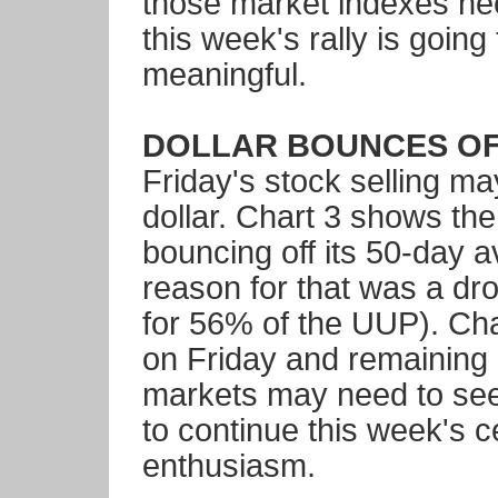
those market indexes need
this week's rally is goin
meaningful.
DOLLAR BOUNCES OFF 
Friday's stock selling ma
dollar. Chart 3 shows th
bouncing off its 50-day 
reason for that was a dr
for 56% of the UUP). Cha
on Friday and remaining 
markets may need to see
to continue this week's c
enthusiasm.