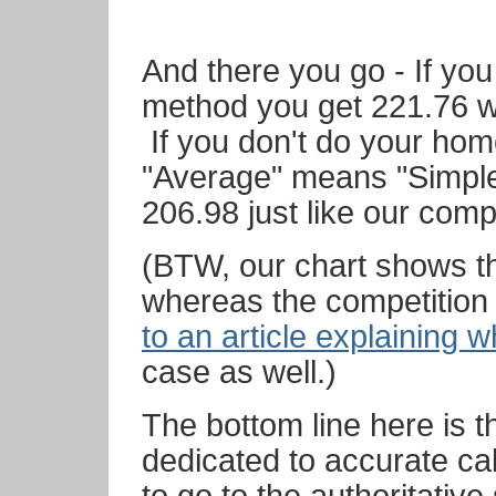
And there you go - If yo
method you get 221.76 w
If you don't do your ho
"Average" means "Simple
206.98 just like our comp
(BTW, our chart shows t
whereas the competition
to an article explaining 
case as well.)
The bottom line here is 
dedicated to accurate ca