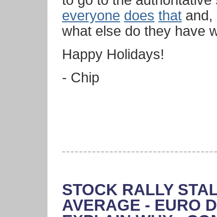
to go to the authoritativ
everyone
does
that
and, 
what else do they have 
Happy Holidays!
- Chip
STOCK RALLY STAL
AVERAGE - EURO D