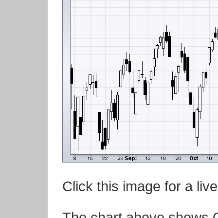
Click this image for a live
The chart above shows Q