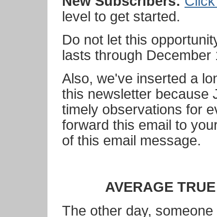
New Subscribers:
Click
level to get started.
Do not let this opportuni
lasts through December 
Also, we've inserted a lo
this newsletter because
timely observations for e
forward this email to your
of this email message.
AVERAGE TRUE
The other day, someone 