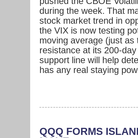
pushed the CBOE Volatili
during the week. That m
stock market trend in oppo
the VIX is now testing po
moving average (just as
resistance at its 200-day
support line will help det
has any real staying pow
QQQ FORMS ISLAN