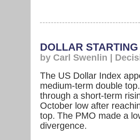
DOLLAR STARTING
by Carl Swenlin | Deci
The US Dollar Index appe
medium-term double top.
through a short-term risi
October low after reachin
top. The PMO made a low
divergence.