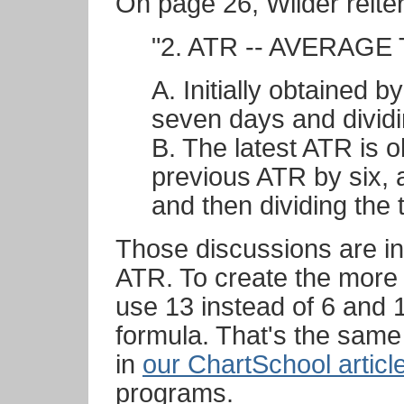
On page 26, Wilder reiter
"2. ATR -- AVERAG
A. Initially obtained b
seven days and divid
B. The latest ATR is o
previous ATR by six, 
and then dividing the 
Those discussions are in
ATR. To create the more
use 13 instead of 6 and 1
formula. That's the same
in
our ChartSchool articl
programs.