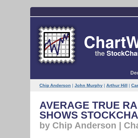
ChartW
the
StockChar
Dec
Chip Anderson
|
John Murphy
|
Arthur Hill
|
Car
AVERAGE TRUE R
SHOWS STOCKCHAR
by Chip Anderson | Ch