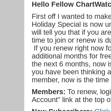
Hello Fellow ChartWat
First off I wanted to mak
Holiday Special is now
will tell you that if you 
time to join or renew is 
If you renew right now fo
additional months for fre
the next 6 months, now is
you have been thinking 
member, now is the time t
Members:
To renew, logi
Account" link at the top o