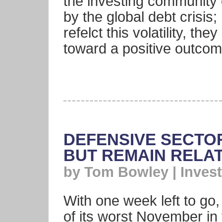
the investing community o
by the global debt crisis
refelct this volatility, th
toward a positive outcome
DEFENSIVE SECTOR
BUT REMAIN RELA
by Tom Bowley | Invest
With one week left to go
of its worst November in 