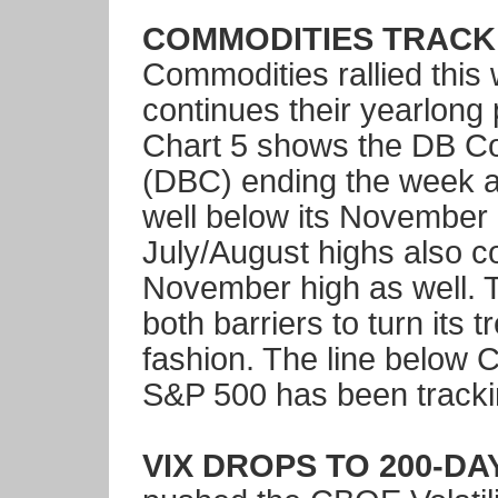
COMMODITIES TRACK 
Commodities rallied this
continues their yearlong 
Chart 5 shows the DB C
(DBC) ending the week a
well below its November 
July/August highs also c
November high as well. 
both barriers to turn its 
fashion. The line below 
S&P 500 has been tracki
VIX DROPS TO 200-DAY 