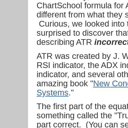
ChartSchool formula for
different from what they
Curious, we looked into 
surprised to discover th
describing ATR
incorrec
ATR was created by J. We
RSI indicator, the ADX in
indicator, and several oth
amazing book "
New Conc
Systems
."
The first part of the equ
something called the "T
part correct. (You can se