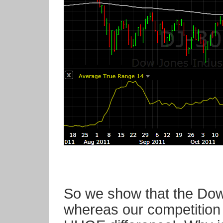
So we show that the Dow
whereas our competition 