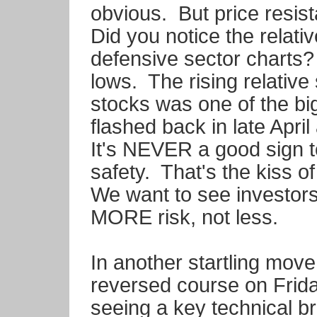
obvious. But price resis
Did you notice the relati
defensive sector charts? 
lows. The rising relative 
stocks was one of the bi
flashed back in late Apri
It's NEVER a good sign 
safety. That's the kiss o
We want to see investors 
MORE risk, not less.
In another startling move
reversed course on Frida
seeing a key technical 