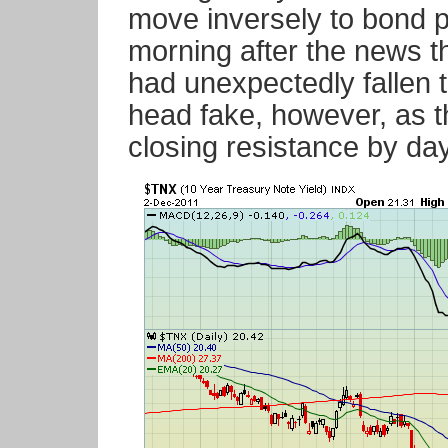
move inversely to bond p
morning after the news t
had unexpectedly fallen t
head fake, however, as t
closing resistance by da