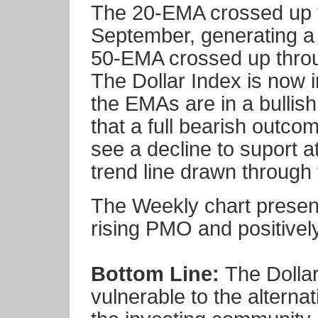
The 20-EMA crossed up t
September, generating a
50-EMA crossed up throu
The Dollar Index is now i
the EMAs are in a bullish c
that a full bearish outcom
see a decline to suport a
trend line drawn through
The Weekly chart present
rising PMO and positive
Bottom Line:
The Dollar
vulnerable to the alternat