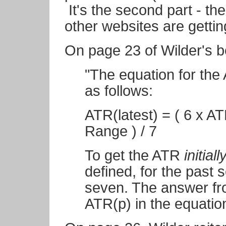
It's the second part - th
other websites are getti
On page 23 of Wilder's b
"The equation for 
as follows:
ATR(latest) = ( 6 x A
Range ) / 7
To get the ATR
initiall
defined, for the past
seven. The answer fro
ATR(p) in the equation