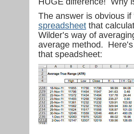
HUGE difference! Why is
The answer is obvious if
spreadsheet
that calcula
Wilder's way of averagin
average method. Here's 
that speadsheet: