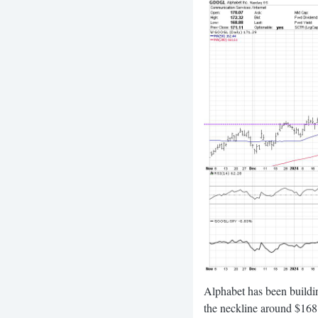
Alphabet has been buildi
the neckline around $168 