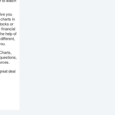
r to watch
give you
charts in
stocks or
 financial
the help of
different,
you.
kCharts,
 questions,
urces.
great deal