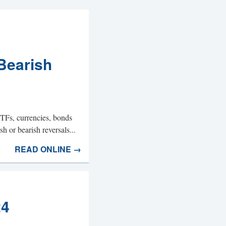
Bearish
ETFs, currencies, bonds
h or bearish reversals...
READ ONLINE →
24