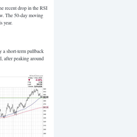
the recent drop in the RSI
 low. The 50-day moving
s year.
y a short-term pullback
d, after peaking around