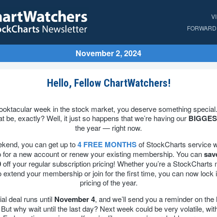
V
FORWARD 
November 2, 2024
Hello, Fellow ChartWatchers!
pooktacular week in the stock market, you deserve something special
at be, exactly? Well, it just so happens that we’re having our
BIGGES
the year — right now.
ekend, you can get up to
4 FREE MONTHS
of StockCharts service 
p for a new account or renew your existing membership. You can
sav
0
off your regular subscription pricing! Whether you’re a StockChart
o extend your membership or join for the first time, you can now lock i
pricing of the year.
al deal runs until
November 4
, and we’ll send you a reminder on the 
 But why wait until the last day? Next week could be very volatile, wit