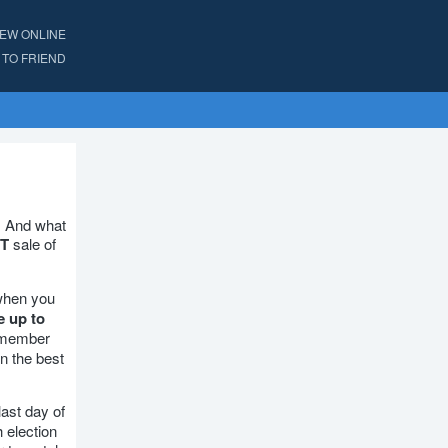
IEW ONLINE
TO FRIEND
. And what
T
sale of
when you
e up to
s member
n the best
last day of
h election