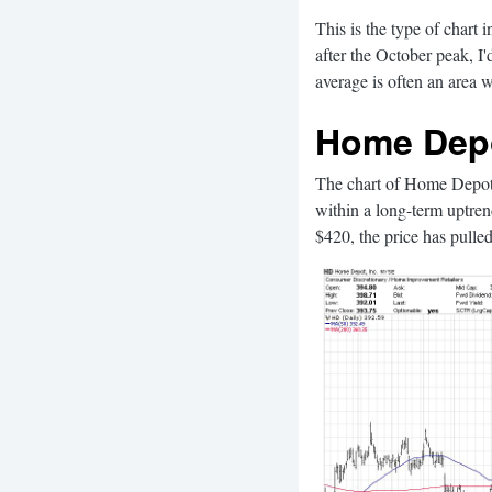
This is the type of chart 
after the October peak, I
average is often an area wh
Home Depo
The chart of Home Depot 
within a long-term uptre
$420, the price has pulled