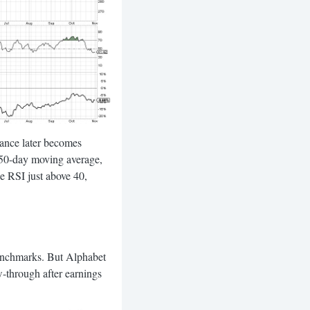
stance later becomes
g 50-day moving average,
he RSI just above 40,
 benchmarks. But Alphabet
-through after earnings