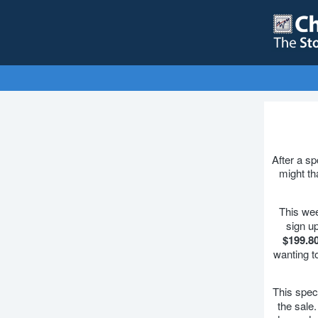
After a s
might th
This we
sign u
$199.8
wanting t
This speci
the sale.