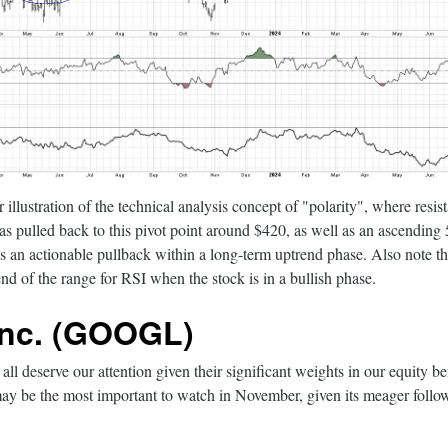
r illustration of the technical analysis concept of "polarity", where resi
s pulled back to this pivot point around $420, as well as an ascendin
 as an actionable pullback within a long-term uptrend phase. Also note t
nd of the range for RSI when the stock is in a bullish phase.
Inc. (GOOGL)
all deserve our attention given their significant weights in our equity
y be the most important to watch in November, given its meager follow