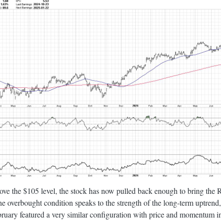
ove the $105 level, the stock has now pulled back enough to bring the
he overbought condition speaks to the strength of the long-term uptrend
ruary featured a very similar configuration with price and momentum in