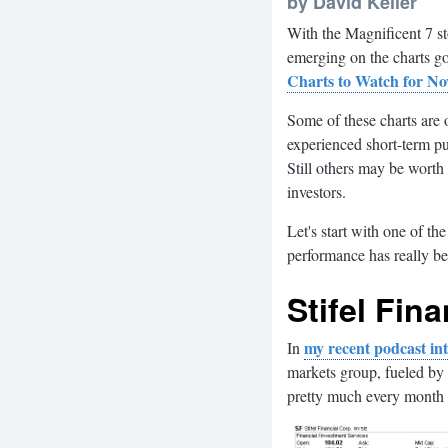
by David Keller
With the Magnificent 7 st
emerging on the charts g
Charts to Watch for N
Some of these charts are 
experienced short-term p
Still others may be worth 
investors.
Let's start with one of th
performance has really be
Stifel Fina
my recent podcast i
In
markets group, fueled by 
pretty much every month 