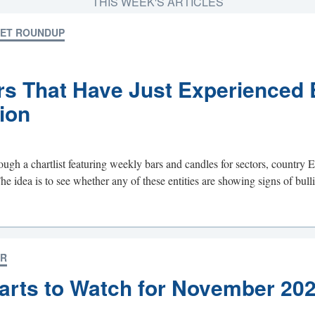
THIS WEEK'S ARTICLES
KET ROUNDUP
rs That Have Just Experienced 
ion
ough a chartlist featuring weekly bars and candles for sectors, country 
idea is to see whether any of these entities are showing signs of bullis
OR
arts to Watch for November 20