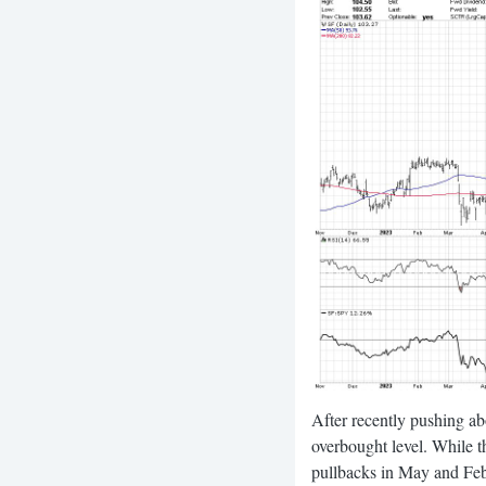
After recently pushing ab
overbought level. While t
pullbacks in May and Feb