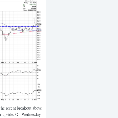
The recent breakout above
her upside. On Wednesday,