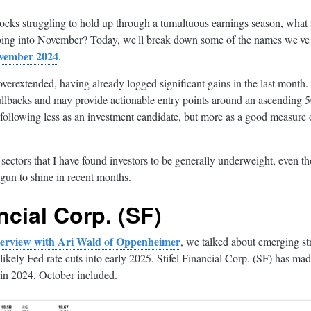
ocks struggling to hold up through a tumultuous earnings season, what s
oing into November? Today, we'll break down some of the names we've
ovember 2024
.
overextended, having already logged significant gains in the last month.
ullbacks and may provide actionable entry points around an ascending 
following less as an investment candidate, but more as a good measure of
e sectors that I have found investors to be generally underweight, even th
gun to shine in recent months.
ncial Corp. (SF)
nterview with Ari Wald of Oppenheimer
, we talked about emerging str
likely Fed rate cuts into early 2025. Stifel Financial Corp. (SF) has 
in 2024, October included.