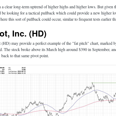
in a clear long-term uptrend of higher highs and higher lows. But given 
'd be looking for a tactical pullback which could provide a new higher
ere this sort of pullback could occur, similar to frequent tests earlier thi
t, Inc. (HD)
(HD) may provide a perfect example of the "fat pitch" chart, marked b
nd. The stock broke above its March high around $390 in September, an
 back to that same pivot point.