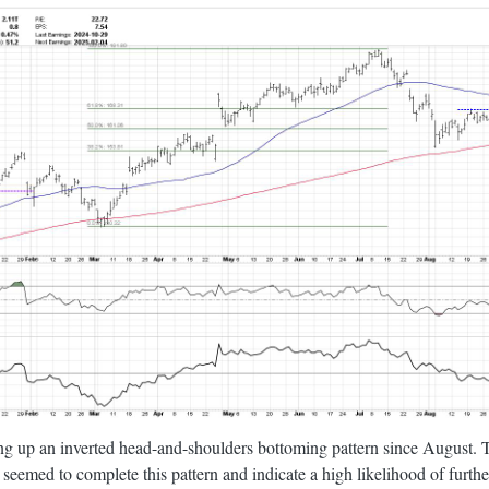
ng up an inverted head-and-shoulders bottoming pattern since August. 
seemed to complete this pattern and indicate a high likelihood of furt