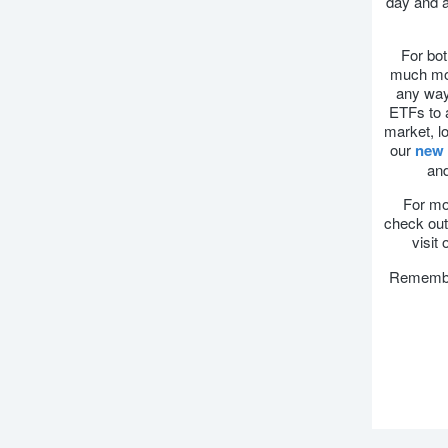
day and a
For bot
much mor
any way 
ETFs to a
market, lo
our
new 
and
For mor
check out 
visit
Remember