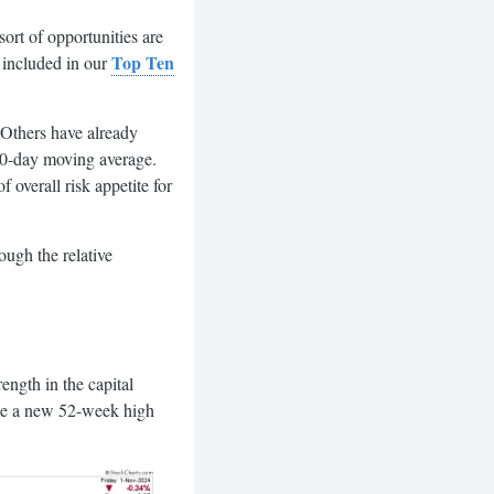
ort of opportunities are
Top Ten
 included in our
 Others have already
50-day moving average.
 overall risk appetite for
ough the relative
ength in the capital
made a new 52-week high