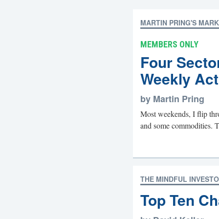
MARTIN PRING'S MAR
MEMBERS ONLY
Four Secto
Weekly Act
by Martin Pring
Most weekends, I flip thr
and some commodities. The 
THE MINDFUL INVEST
Top Ten Ch