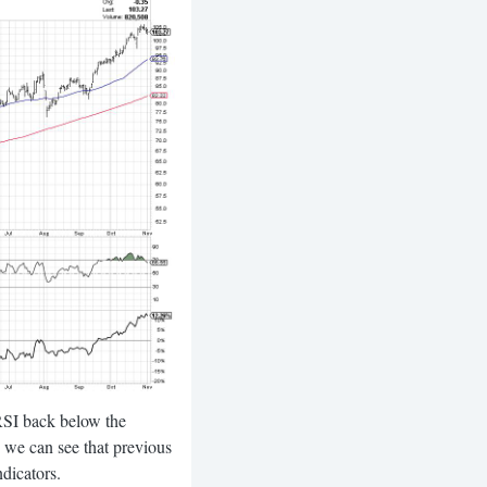
 RSI back below the
, we can see that previous
dicators.