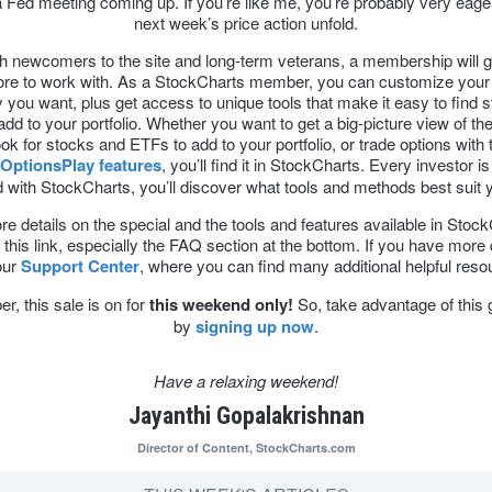
 Fed meeting coming up. If you’re like me, you’re probably very eage
next week’s price action unfold.
h newcomers to the site and long-term veterans, a membership will 
e to work with. As a StockCharts member, you can customize your 
you want, plus get access to unique tools that make it easy to find 
dd to your portfolio. Whether you want to get a big-picture view of the
ok for stocks and ETFs to add to your portfolio, or trade options with 
OptionsPlay features
, you’ll find it in StockCharts. Every investor is 
 with StockCharts, you’ll discover what tools and methods best suit 
e details on the special and the tools and features available in Stoc
this link, especially the FAQ section at the bottom. If you have more
 our
Support Center
, where you can find many additional helpful reso
, this sale is on for
this weekend only!
So, take advantage of this 
by
signing up now
.
Have a relaxing weekend!
Jayanthi Gopalakrishnan
Director of Content,
StockCharts.com