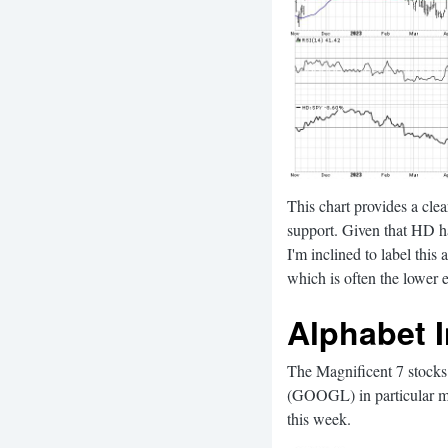
This chart provides a clea
support. Given that HD ha
I'm inclined to label this
which is often the lower e
Alphabet 
The Magnificent 7 stocks 
(GOOGL) in particular ma
this week.