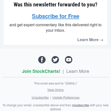
Was this newsletter forwarded to you?
Subscribe for Free
and get expert commentary like this delivered right to
your inbox.
Learn More →
|
Learn More
Join StockCharts!
This email was sent to *|EMAIL|*
View Online
Unsubscribe
|
Update Preferences
To change your email, unsubscribe above and then
resubscribe
with your new
address