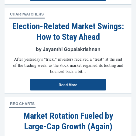
CHARTWATCHERS
Election-Related Market Swings:
How to Stay Ahead
by Jayanthi Gopalakrishnan
After yesterday's "trick," investors received a "treat" at the end
of the trading week, as the stock market regained its footing and
bounced back a bit...
Read More
RRG CHARTS
Market Rotation Fueled by
Large-Cap Growth (Again)