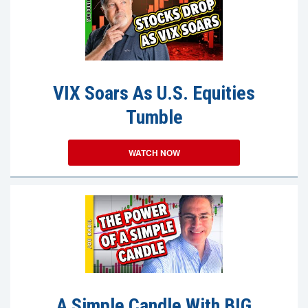
VIX Soars As U.S. Equities
Tumble
WATCH NOW
A Simple Candle With BIG