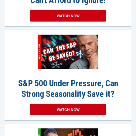
Can't Afford to Ignore!
WATCH NOW
S&P 500 Under Pressure, Can
Strong Seasonality Save it?
WATCH NOW