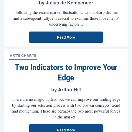
by Julius de Kempenaer
Following the recent market fluctuations, with a sharp decline
and a subsequent rally, it's crucial to examine these movements'
underlying factors...
Read More
ART'S CHARTS
Two Indicators to Improve Your
Edge
by Arthur Hill
There are no magic bullets, but we can improve our trading edge
by starting our selection process with two proven concepts: trend
and momentum. These are perhaps the two most powerful forces
in the market...
Read More