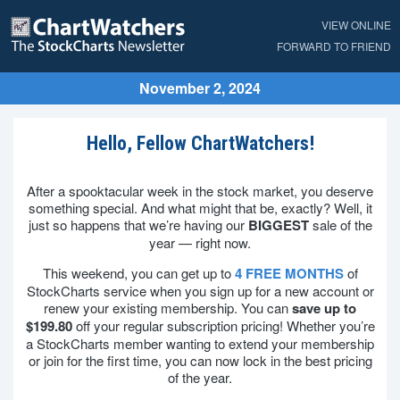
VIEW ONLINE
FORWARD TO FRIEND
November 2, 2024
Hello, Fellow ChartWatchers!
After a spooktacular week in the stock market, you deserve
something special. And what might that be, exactly? Well, it
just so happens that we’re having our
BIGGEST
sale of the
year — right now.
This weekend, you can get up to
4 FREE MONTHS
of
StockCharts service when you sign up for a new account or
renew your existing membership. You can
save up to
$199.80
off your regular subscription pricing! Whether you’re
a StockCharts member wanting to extend your membership
or join for the first time, you can now lock in the best pricing
of the year.