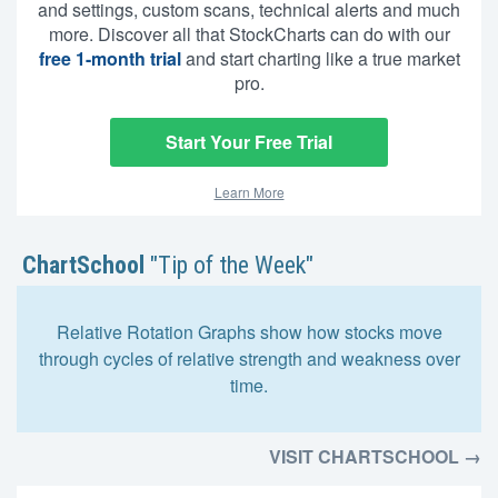
and settings, custom scans, technical alerts and much
more. Discover all that StockCharts can do with our
free 1-month trial
and start charting like a true market
pro.
Start Your Free Trial
Learn More
ChartSchool
"Tip of the Week"
Relative Rotation Graphs show how stocks move
through cycles of relative strength and weakness over
time.
VISIT CHARTSCHOOL →