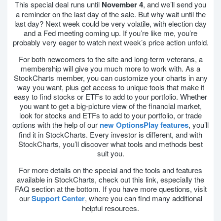
This special deal runs until
November 4
, and we’ll send you
a reminder on the last day of the sale. But why wait until the
last day? Next week could be very volatile, with election day
and a Fed meeting coming up. If you’re like me, you’re
probably very eager to watch next week’s price action unfold.
For both newcomers to the site and long-term veterans, a
membership will give you much more to work with. As a
StockCharts member, you can customize your charts in any
way you want, plus get access to unique tools that make it
easy to find stocks or ETFs to add to your portfolio. Whether
you want to get a big-picture view of the financial market,
look for stocks and ETFs to add to your portfolio, or trade
options with the help of our
new OptionsPlay features
, you’ll
find it in StockCharts. Every investor is different, and with
StockCharts, you’ll discover what tools and methods best
suit you.
For more details on the special and the tools and features
available in StockCharts, check out this link, especially the
FAQ section at the bottom. If you have more questions, visit
our
Support Center
, where you can find many additional
helpful resources.