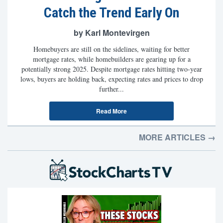
Catch the Trend Early On
by Karl Montevirgen
Homebuyers are still on the sidelines, waiting for better
mortgage rates, while homebuilders are gearing up for a
potentially strong 2025. Despite mortgage rates hitting two-year
lows, buyers are holding back, expecting rates and prices to drop
further...
Read More
MORE ARTICLES →