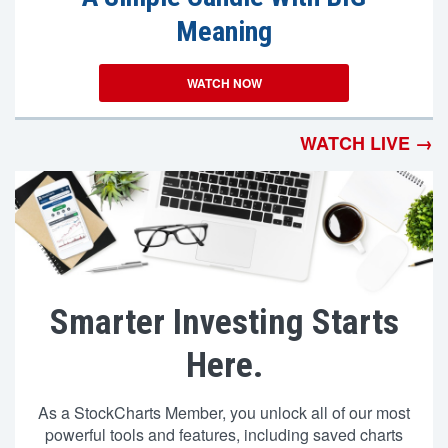
Meaning
WATCH NOW
WATCH LIVE →
Smarter Investing Starts
Here.
As a StockCharts Member, you unlock all of our most
powerful tools and features, including saved charts