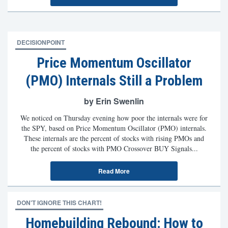
DECISIONPOINT
Price Momentum Oscillator
(PMO) Internals Still a Problem
by Erin Swenlin
We noticed on Thursday evening how poor the internals were for
the SPY, based on Price Momentum Oscillator (PMO) internals.
These internals are the percent of stocks with rising PMOs and
the percent of stocks with PMO Crossover BUY Signals...
Read More
DON'T IGNORE THIS CHART!
Homebuilding Rebound: How to