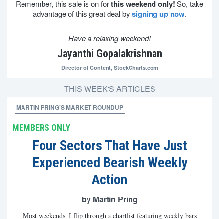
Remember, this sale is on for
this weekend only!
So, take
advantage of this great deal by
signing up now
.
Have a relaxing weekend!
Jayanthi Gopalakrishnan
Director of Content,
StockCharts.com
THIS WEEK'S ARTICLES
MARTIN PRING'S MARKET ROUNDUP
MEMBERS ONLY
Four Sectors That Have Just
Experienced Bearish Weekly
Action
by Martin Pring
Most weekends, I flip through a chartlist featuring weekly bars