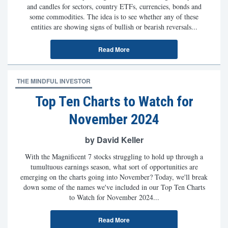
and candles for sectors, country ETFs, currencies, bonds and
some commodities. The idea is to see whether any of these
entities are showing signs of bullish or bearish reversals...
Read More
THE MINDFUL INVESTOR
Top Ten Charts to Watch for
November 2024
by David Keller
With the Magnificent 7 stocks struggling to hold up through a
tumultuous earnings season, what sort of opportunities are
emerging on the charts going into November? Today, we'll break
down some of the names we've included in our Top Ten Charts
to Watch for November 2024...
Read More