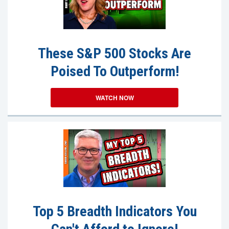
These S&P 500 Stocks Are
Poised To Outperform!
WATCH NOW
Top 5 Breadth Indicators You