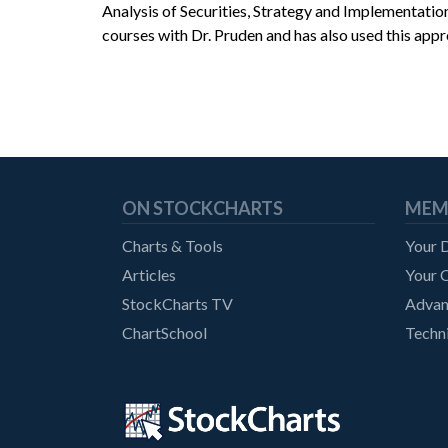
Analysis of Securities, Strategy and Implementati
courses with Dr. Pruden and has also used this appr
ON STOCKCHARTS
MEM
Charts & Tools
Your 
Articles
Your C
StockCharts TV
Advan
ChartSchool
Techni