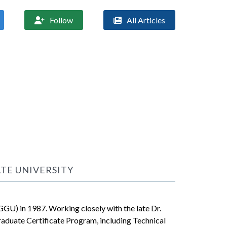
Follow
All Articles


ATE UNIVERSITY
GGU) in 1987. Working closely with the late Dr.
aduate Certificate Program, including Technical