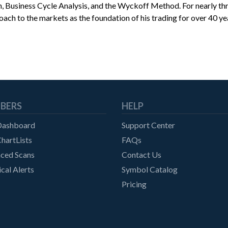
on, Business Cycle Analysis, and the Wyckoff Method. For nearly 
oach to the markets as the foundation of his trading for over 40 ye
BERS
HELP
Dashboard
Support Center
hartLists
FAQs
ced Scans
Contact Us
cal Alerts
Symbol Catalog
Pricing