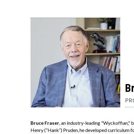
B
PR
Bruce Fraser
, an industry-leading "Wyckoffian," 
Henry (“Hank”) Pruden, he developed curriculum fo