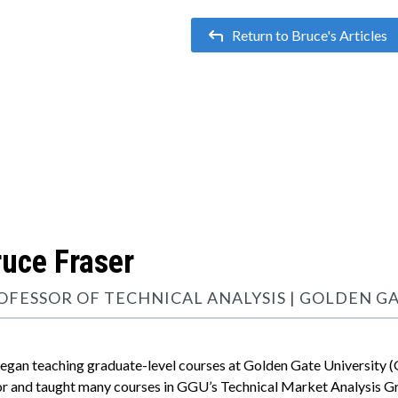
Return to Bruce's Articles

ruce Fraser
OFESSOR OF TECHNICAL ANALYSIS | GOLDEN G
began teaching graduate-level courses at Golden Gate University (
r and taught many courses in GGU’s Technical Market Analysis Gr