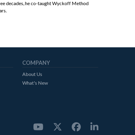
three decades, he co-taught Wyckoff Method
ars.
COMPANY
About Us
What's New



