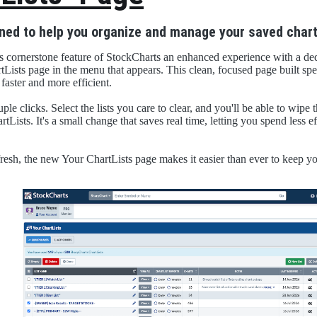
ned to help you organize and manage your saved chart
s cornerstone feature of StockCharts an enhanced experience with a de
tLists page in the menu that appears. This clean, focused page built spe
aster and more efficient.
ple clicks. Select the lists you care to clear, and you'll be able to wipe t
tLists. It's a small change that saves real time, letting you spend less 
resh, the new Your ChartLists page makes it easier than ever to keep yo