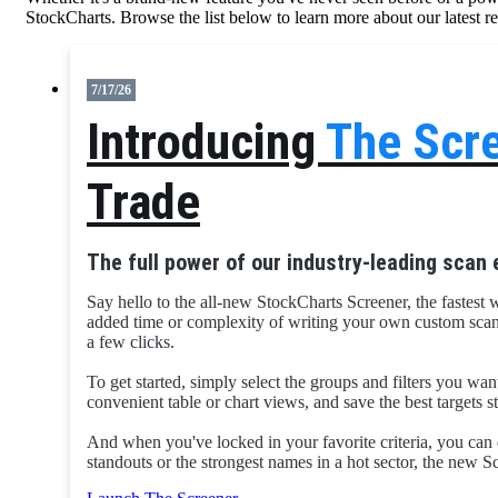
StockCharts. Browse the list below to learn more about our latest r
7/17/26
Introducing
The Scr
Trade
The full power of our industry-leading scan 
Say hello to the all-new StockCharts Screener, the fastest 
added time or complexity of writing your own custom scans. 
a few clicks.
To get started, simply select the groups and filters you wan
convenient table or chart views, and save the best targets 
And when you've locked in your favorite criteria, you can 
standouts or the strongest names in a hot sector, the new S