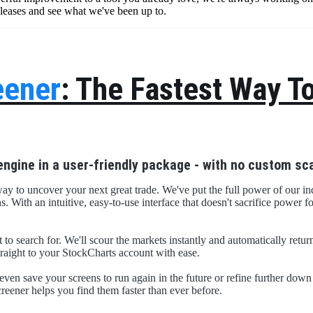
eleases and see what we've been up to.
eener
: The Fastest Way T
engine in a user-friendly package - with no custom sca
way to uncover your next great trade. We've put the full power of our ind
With an intuitive, easy-to-use interface that doesn't sacrifice power fo
t to search for. We'll scour the markets instantly and automatically retu
straight to your StockCharts account with ease.
even save your screens to run again in the future or refine further dow
creener helps you find them faster than ever before.