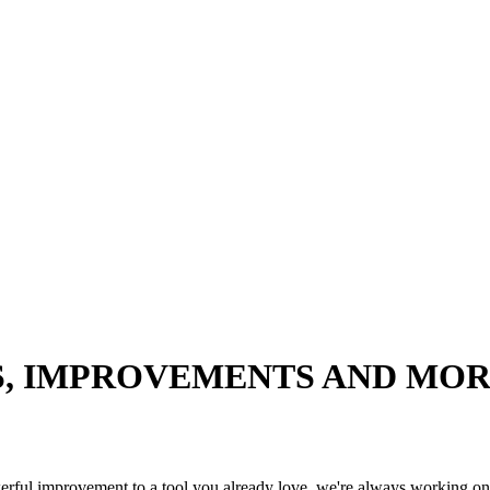
S, IMPROVEMENTS AND MO
werful improvement to a tool you already love, we're always working on