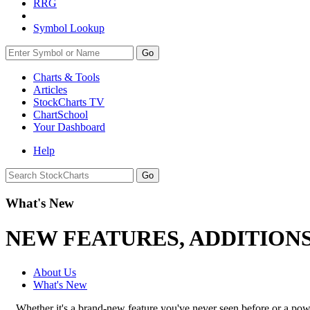
RRG
Symbol Lookup
Go
Charts & Tools
Articles
StockCharts TV
ChartSchool
Your
Dashboard
Help
What's New
NEW FEATURES, ADDITION
About Us
What's New
Whether it's a brand-new feature you've never seen before or a po