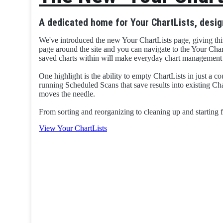
A dedicated home for Your ChartLists, desig
We've introduced the new Your ChartLists page, giving thi
page around the site and you can navigate to the Your Char
saved charts within will make everyday chart management f
One highlight is the ability to empty ChartLists in just a cou
running Scheduled Scans that save results into existing Char
moves the needle.
From sorting and reorganizing to cleaning up and starting f
View Your ChartLists