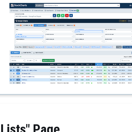
Lists" Page