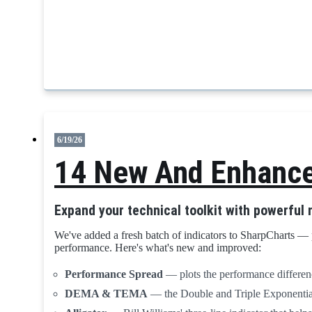
6/19/26
14 New And Enhanced
Expand your technical toolkit with powerful
We've added a fresh batch of indicators to SharpCharts — 
performance. Here's what's new and improved:
Performance Spread
— plots the performance differenc
DEMA & TEMA
— the Double and Triple Exponential 