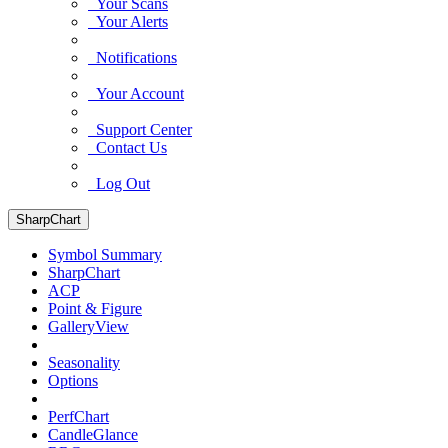
Your Scans
Your Alerts
Notifications
Your Account
Support Center
Contact Us
Log Out
SharpChart
Symbol Summary
SharpChart
ACP
Point & Figure
GalleryView
Seasonality
Options
PerfChart
CandleGlance