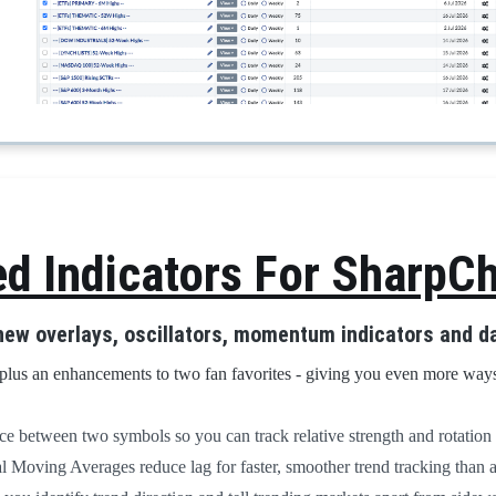
 Indicators For SharpCh
 new overlays, oscillators, momentum indicators and da
plus an enhancements to two fan favorites - giving you even more ways
e between two symbols so you can track relative strength and rotation 
Moving Averages reduce lag for faster, smoother trend tracking than 