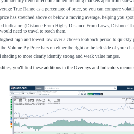
s you identify trend direction and tell trending markets apart from sidew
rage True Range as a percentage of price, so you can compare volatility 
ice has stretched above or below a moving average, helping you spot 
ated indicators (Distance From Highs, Distance From Lows, Distance T
 would need to travel to reach them.
highest high and lowest low over a chosen lookback period to quickly p
e Volume By Price bars on either the right or the left side of your char
shading to more clearly identify strong and weak value ranges.
ties, you'll find these additions in the Overlays and Indicators menus