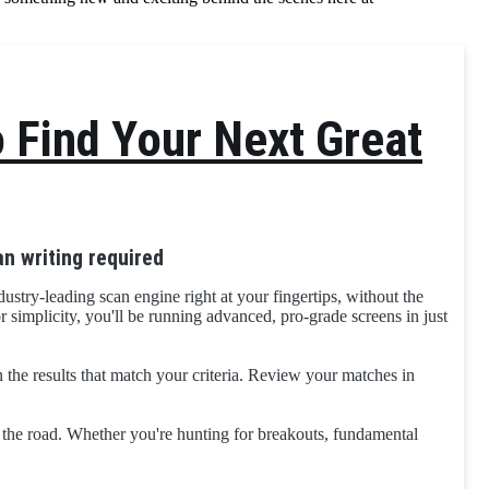
o Find Your Next Great
n writing required
ustry-leading scan engine right at your fingertips, without the
r simplicity, you'll be running advanced, pro-grade screens in just
rn the results that match your criteria. Review your matches in
n the road. Whether you're hunting for breakouts, fundamental