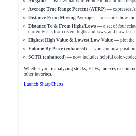
Alligator
— Bill Williams' three-line indicator that help
Average True Range Percent (ATRP)
— expresses Ave
Distance From Moving Average
— measures how far pr
Distance To & From Highs/Lows
— a set of four rel
currently sits from recent highs and lows, and how far it
Highest High Value & Lowest Low Value
— plot the 
Volume By Price (enhanced)
— you can now position th
SCTR (enhanced)
— now includes helpful color-coded 
Whether you're analyzing stocks, ETFs, indexes or commodi
other favorites.
Launch SharpCharts