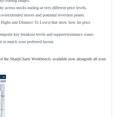
ays trading ranges.
across stocks trading at very different price levels.
overextended moves and potential reversion points.
o Highs and Distance To Lows) that show how far price
inpoint key breakout levels and support/resistance zones.
t to match your preferred layout.
 of the SharpCharts Workbench, available now alongside all your