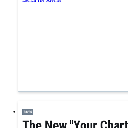
Launch The Screener
7/8/26
The New "Your Chart