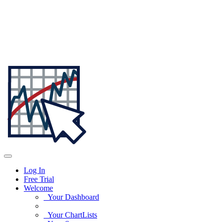
Log In
Free Trial
Welcome
Your Dashboard
Your ChartLists