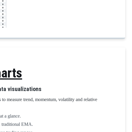
arts
ta visualizations
 to measure trend, momentum, volatility and relative
at a glance.
a traditional EMA.