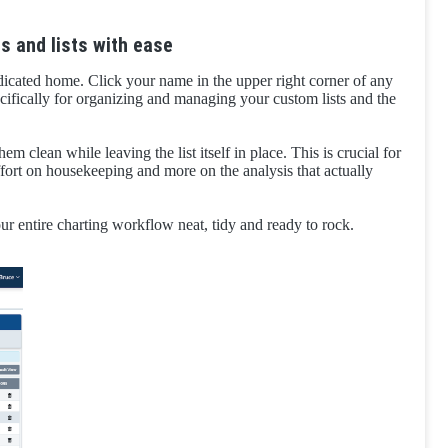
s and lists with ease
dicated home. Click your name in the upper right corner of any
cifically for organizing and managing your custom lists and the
hem clean while leaving the list itself in place. This is crucial for
effort on housekeeping and more on the analysis that actually
ur entire charting workflow neat, tidy and ready to rock.