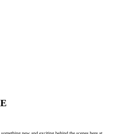
RE
 something new and exciting behind the scenes here at