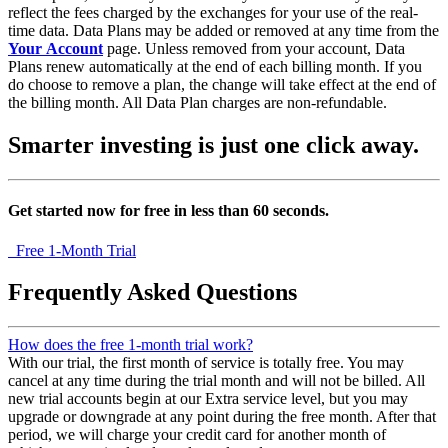
reflect the fees charged by the exchanges for your use of the real-
time data. Data Plans may be added or removed at any time from the
Your Account
page. Unless removed from your account, Data
Plans renew automatically at the end of each billing month. If you
do choose to remove a plan, the change will take effect at the end of
the billing month. All Data Plan charges are non-refundable.
Smarter investing
is just one click away.
Get started now for free in less than 60 seconds.
Free 1-Month Trial
Frequently Asked Questions
How does the free 1-month trial work?
With our trial, the first month of service is totally free. You may
cancel at any time during the trial month and will not be billed. All
new trial accounts begin at our Extra service level, but you may
upgrade or downgrade at any point during the free month. After that
period, we will charge your credit card for another month of