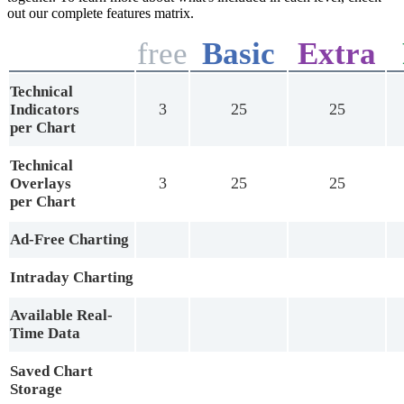
out our complete features matrix.
free
Basic
Extra
Technical
3
25
25
Indicators
per Chart
Technical
3
25
25
Overlays
per Chart
Ad-Free Charting
Intraday Charting
Available Real-
Time Data
Saved Chart
Storage