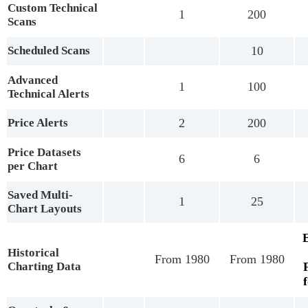
Custom Technical
1
200
Scans
Scheduled Scans
10
Advanced
1
100
Technical Alerts
Price Alerts
2
200
Price Datasets
6
6
per Chart
Saved Multi-
1
25
Chart Layouts
Historical
From 1980
From 1980
Charting Data