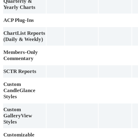
Quarterly &
Yearly Charts
ACP Plug-Ins
ChartList Reports
(Daily & Weekly)
Members-Only
Commentary
SCTR Reports
Custom
CandleGlance
Styles
Custom
GalleryView
Styles
Customizable