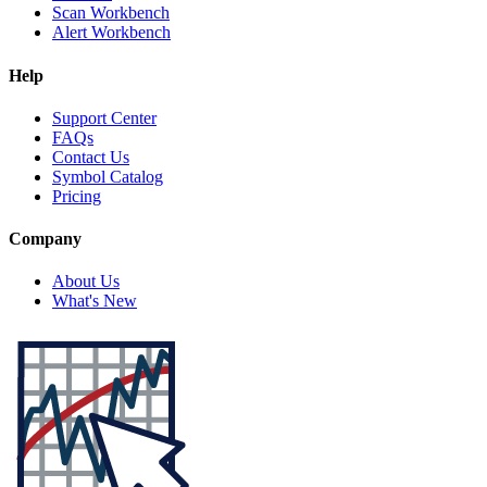
Scan Workbench
Alert Workbench
Help
Support Center
FAQs
Contact Us
Symbol Catalog
Pricing
Company
About Us
What's New