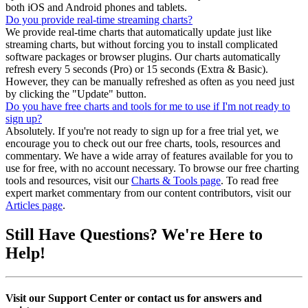
both iOS and Android phones and tablets.
Do you provide real-time streaming charts?
We provide real-time charts that automatically update just like
streaming charts, but without forcing you to install complicated
software packages or browser plugins. Our charts automatically
refresh every 5 seconds (Pro) or 15 seconds (Extra & Basic).
However, they can be manually refreshed as often as you need just
by clicking the "Update" button.
Do you have free charts and tools for me to use if I'm not ready to
sign up?
Absolutely. If you're not ready to sign up for a free trial yet, we
encourage you to check out our free charts, tools, resources and
commentary. We have a wide array of features available for you to
use for free, with no account necessary. To browse our free charting
tools and resources, visit our
Charts & Tools page
. To read free
expert market commentary from our content contributors, visit our
Articles page
.
Still Have Questions?
We're Here to
Help!
Visit our Support Center or contact us for answers and