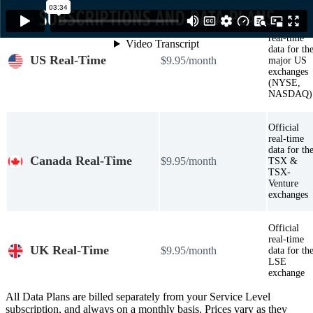
Official
real-time
data for th
US Real-Time
$9.95/month
major US
exchanges
(NYSE,
NASDAQ)
Official
real-time
data for th
Canada Real-Time
$9.95/month
TSX &
TSX-
Venture
exchanges
Official
real-time
UK Real-Time
$9.95/month
data for th
LSE
exchange
All Data Plans are billed separately from your Service Level
subscription, and always on a monthly basis. Prices vary as they