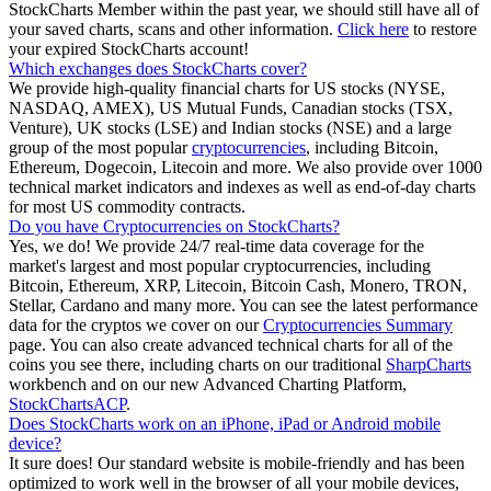
StockCharts Member within the past year, we should still have all of
your saved charts, scans and other information.
Click here
to restore
your expired StockCharts account!
Which exchanges does StockCharts cover?
We provide high-quality financial charts for US stocks (NYSE,
NASDAQ, AMEX), US Mutual Funds, Canadian stocks (TSX,
Venture), UK stocks (LSE) and Indian stocks (NSE) and a large
group of the most popular
cryptocurrencies
, including Bitcoin,
Ethereum, Dogecoin, Litecoin and more. We also provide over 1000
technical market indicators and indexes as well as end-of-day charts
for most US commodity contracts.
Do you have Cryptocurrencies on StockCharts?
Yes, we do! We provide 24/7 real-time data coverage for the
market's largest and most popular cryptocurrencies, including
Bitcoin, Ethereum, XRP, Litecoin, Bitcoin Cash, Monero, TRON,
Stellar, Cardano and many more. You can see the latest performance
data for the cryptos we cover on our
Cryptocurrencies Summary
page. You can also create advanced technical charts for all of the
coins you see there, including charts on our traditional
SharpCharts
workbench and on our new Advanced Charting Platform,
StockChartsACP
.
Does StockCharts work on an iPhone, iPad or Android mobile
device?
It sure does! Our standard website is mobile-friendly and has been
optimized to work well in the browser of all your mobile devices,