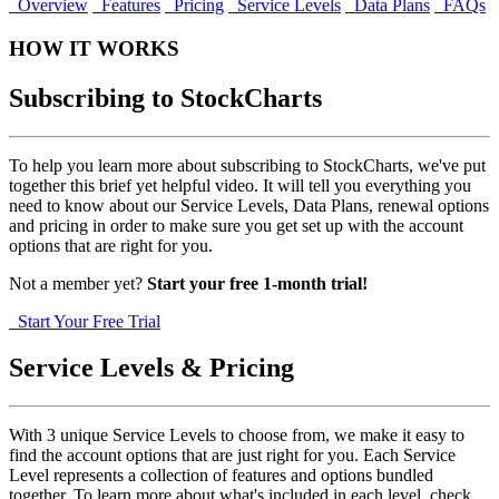
Overview
Features
Pricing
Service Levels
Data Plans
FAQs
HOW IT WORKS
Subscribing to StockCharts
To help you learn more about subscribing to StockCharts, we've put
together this brief yet helpful video. It will tell you everything you
need to know about our Service Levels, Data Plans, renewal options
and pricing in order to make sure you get set up with the account
options that are right for you.
Not a member yet?
Start your free
1-month trial!
Start Your Free Trial
Service Levels & Pricing
With 3 unique Service Levels to choose from, we make it easy to
find the account options that are just right for you. Each Service
Level represents a collection of features and options bundled
together. To learn more about what's included in each level, check