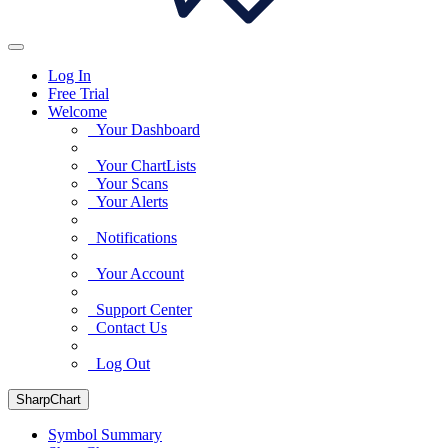
Log In
Free Trial
Welcome
Your Dashboard
Your ChartLists
Your Scans
Your Alerts
Notifications
Your Account
Support Center
Contact Us
Log Out
SharpChart
Symbol Summary