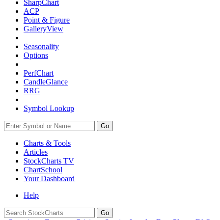
SharpChart
ACP
Point & Figure
GalleryView
Seasonality
Options
PerfChart
CandleGlance
RRG
Symbol Lookup
Go
Charts & Tools
Articles
StockCharts TV
ChartSchool
Your
Dashboard
Help