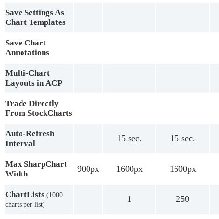
Save Settings As
Chart Templates
Save Chart
Annotations
Multi-Chart
Layouts in ACP
Trade Directly
From StockCharts
Auto-Refresh
15 sec.
15 sec.
Interval
Max SharpChart
900px
1600px
1600px
Width
ChartLists
(1000
1
250
charts per list)