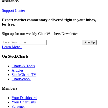
assistance.
Support Center
Expert market commentary delivered right to your inbox,
for free.
Sign up for our weekly ChartWatchers Newsletter
Learn More
On StockCharts
Charts & Tools
Articles
StockCharts TV
ChartSchool
Members
Your Dashboard
Your ChartLists
Screener