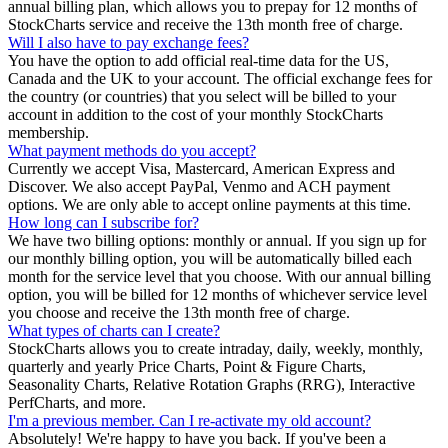
annual billing plan, which allows you to prepay for 12 months of
StockCharts service and receive the 13th month free of charge.
Will I also have to pay exchange fees?
You have the option to add official real-time data for the US,
Canada and the UK to your account. The official exchange fees for
the country (or countries) that you select will be billed to your
account in addition to the cost of your monthly StockCharts
membership.
What payment methods do you accept?
Currently we accept Visa, Mastercard, American Express and
Discover. We also accept PayPal, Venmo and ACH payment
options. We are only able to accept online payments at this time.
How long can I subscribe for?
We have two billing options: monthly or annual. If you sign up for
our monthly billing option, you will be automatically billed each
month for the service level that you choose. With our annual billing
option, you will be billed for 12 months of whichever service level
you choose and receive the 13th month free of charge.
What types of charts can I create?
StockCharts allows you to create intraday, daily, weekly, monthly,
quarterly and yearly Price Charts, Point & Figure Charts,
Seasonality Charts, Relative Rotation Graphs (RRG), Interactive
PerfCharts, and more.
I'm a previous member. Can I re-activate my old account?
Absolutely! We're happy to have you back. If you've been a