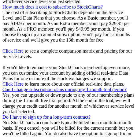
whichever service level you last selected.
How much does it cost to subscribe to StockCharts?
The cost of subscribing to StockCharts depends on the Service
Level and Data Plans that you choose. As a Basic member, you'll
pay $19.95 per month. As an Extra member, you'll pay $29.95 per
month. As a PRO member, you'll pay $49.95 per month. If you
choose to sign up an annual subscription, you'll pay for 12 months
of service and we'll give you the 13th month for free.
Click Here
to see a complete comparison matrix and pricing for our
Service Levels.
If you'd like to enhance your StockCharts membership even more,
you can customize your account by adding official real-time Data
Plans for one or more of the stock exchanges we support.
Click Here
to learn more about our official real-time data plans.
Can I change subscription plans during my 1-month trial period?
Yes, you can upgrade or downgrade to any of our membership plans
during the 1-month free trial period. At the end of the trial, we will
charge your credit card for another month of whichever service level
you last selected.
Do I have to sign up for a long-term contract?
No. StockCharts accounts are typically billed on a month-to-month
basis. If you cancel, you will be billed for the current month but you
won't be billed again. You do also have the option to sign up for an