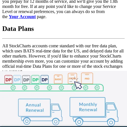
you prepay for 12 months of service, and we'll give you the 13th
month for free. If at any point you'd like to change your Service
Level or renewal preferences, you can always do so from
the
Your Account
page.
Data Plans
All StockCharts accounts come standard with our free data plan,
which uses BATS real-time data for the US, and delayed data for all
other markets. However, if you'd like to enhance your StockCharts
membership even more, you can customize your account by adding
official real-time Data Plans for one or more of the stock exchanges
we support.
What's
Data Plan
Price
Include
BATS real-
time data
for the US,
Free Data Plan
No Charge
delayed
data for all
other
markets