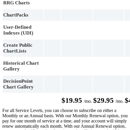
RRG Charts
ChartPacks
User-Defined
Indexes (UDI)
Create Public
ChartLists
Historical Chart
Gallery
DecisionPoint
Chart Gallery
$19.95
$29.95
$
/mo.
/mo.
For all Service Levels, you can choose to subscribe on either a
Monthly or an Annual basis. With our Monthly Renewal option, you
pay for one month of service at a time, and your account will simply
renew automatically each month. With our Annual Renewal option,