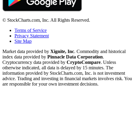
© StockCharts.com, Inc. All Rights Reserved.
Terms of Service
Privacy Statement
Site Map
Market data provided by
Xignite, Inc
. Commodity and historical
index data provided by
Pinnacle Data Corporation
.
Cryptocurrency data provided by
CryptoCompare
. Unless
otherwise indicated, all data is delayed by 15 minutes. The
information provided by StockCharts.com, Inc. is not investment
advice. Trading and investing in financial markets involves risk. You
are responsible for your own investment decisions.