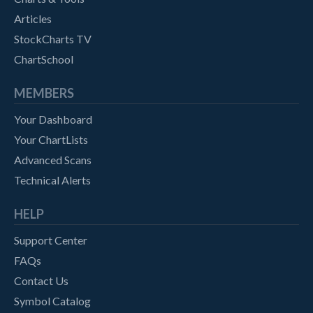
Articles
StockCharts TV
ChartSchool
MEMBERS
Your Dashboard
Your ChartLists
Advanced Scans
Technical Alerts
HELP
Support Center
FAQs
Contact Us
Symbol Catalog