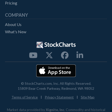
Pricing
COMPANY
About Us
What's New




© StockCharts.com, Inc. All Rights Reserved.
15809 Bear Creek Parkway, Redmond, WA 98052
|
|
Terms of Service
Privacy Statement
Site Map
Market data provided by
Xignite, Inc
. Commodity and historical