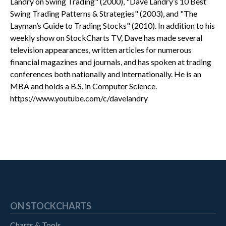
Landry on Swing Trading" (2000), "Dave Landry’s 10 Best
Swing Trading Patterns & Strategies" (2003), and "The
Layman’s Guide to Trading Stocks" (2010). In addition to his
weekly show on StockCharts TV, Dave has made several
television appearances, written articles for numerous
financial magazines and journals, and has spoken at trading
conferences both nationally and internationally. He is an
MBA and holds a B.S. in Computer Science.
https://www.youtube.com/c/davelandry
ON STOCKCHARTS
Charts & Tools