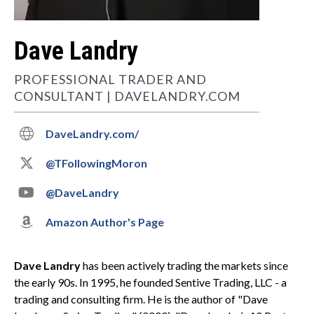
Dave Landry
PROFESSIONAL TRADER AND
CONSULTANT | DAVELANDRY.COM

DaveLandry.com/

@TFollowingMoron

@DaveLandry

Amazon Author's Page
Dave Landry
has been actively trading the markets since
the early 90s. In 1995, he founded Sentive Trading, LLC - a
trading and consulting firm. He is the author of "Dave