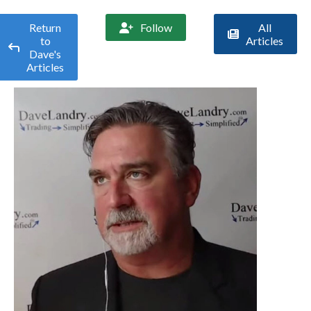
Return
Follow
All


to
Articles

Dave's
Articles