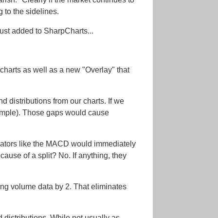
 to the sidelines.
ust added to SharpCharts...
charts as well as a new "Overlay" that
d distributions from our charts. If we
example). Those gaps would cause
icators like the MACD would immediately
use of a split? No. If anything, they
onding volume data by 2. That eliminates
distributions. While not usually as