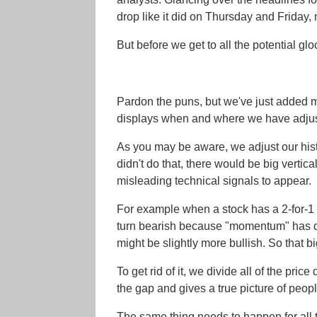
drop like it did on Thursday and Friday, 
But before we get to all the potential 
Pardon the puns, but we've just added mo
displays when and where we have adjusted
As you may be aware, we adjust our histori
didn't do that, there would be big verti
misleading technical signals to appear.
For example when a stock has a 2-for-1 
turn bearish because "momentum" has drop
might be slightly more bullish. So that 
To get rid of it, we divide all of the pri
the gap and gives a true picture of peopl
The same thing needs to happen for all t