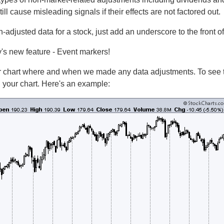
ill cause misleading signals if their effects are not factored out.
un-adjusted data for a stock, just add an underscore to the front of
ay's new feature - Event markers!
 chart where and when we made any data adjustments. To see th
your chart. Here's an example: