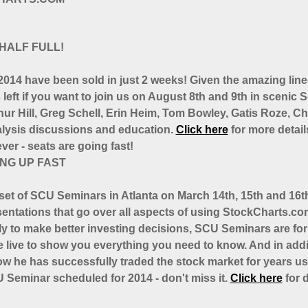
HALF FULL!
014 have been sold in just 2 weeks! Given the amazing line-
ts left if you want to join us on August 8th and 9th in scenic
hur Hill, Greg Schell, Erin Heim, Tom Bowley, Gatis Roze, 
analysis discussions and education.
Click here
for more details
er - seats are going fast!
ING UP FAST
 set of SCU Seminars in Atlanta on March 14th, 15th and 16
esentations that go over all aspects of using StockCharts.com
ely to make better investing decisions, SCU Seminars are f
 live to show you everything you need to know. And in addi
w he has successfully traded the stock market for years us
U Seminar scheduled for 2014 - don't miss it.
Click here
for d