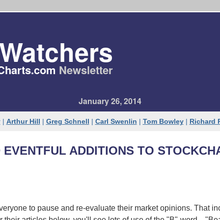
tWatchers
Charts​.com
Newsletter
January 26, 2014
y
|
Arthur Hill
|
Greg Schnell
|
Carl Swenlin
|
Tom Bowley
|
Richard
 EVENTFUL ADDITIONS TO STOCKCH
veryone to pause and re-evaluate their market opinions. That in
their articles below, you'll see lots of use of the "B"-word... "Be