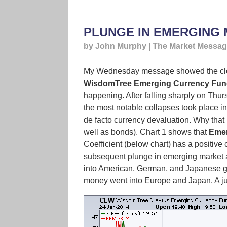
PLUNGE IN EMERGING
by John Murphy | The Market Messa
My Wednesday message showed the close
WisdomTree Emerging Currency Fun
happening. After falling sharply on Thu
the most notable collapses took place in
de facto currency devaluation. Why that
well as bonds). Chart 1 shows that
Emer
Coefficient (below chart) has a positive
subsequent plunge in emerging market ass
into American, German, and Japanese go
money went into Europe and Japan. A j