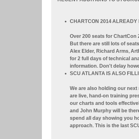
CHARTCON 2014 ALREADY 
Over 200 seats for ChartCon 2
But there are still lots of sea
Alex Elder, Richard Arms, Art
for 2 full days of technical 
information. Don't delay howev
SCU ATLANTA IS ALSO FILL
We are also holding our next
are live, hand-on training pr
our charts and tools effectiv
and John Murphy will be there
spend all day showing you ho
approach. This is the last SC