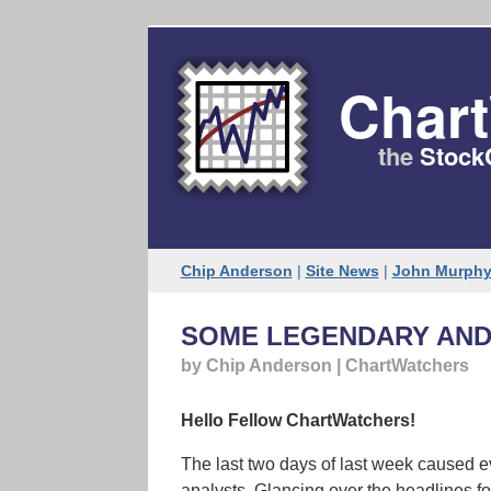
Web version
Char
the
Stock
Chip Anderson
|
Site News
|
John Murph
SOME LEGENDARY AND
by Chip Anderson | ChartWatchers
Hello Fellow ChartWatchers!
The last two days of last week caused e
analysts. Glancing over the headlines for 