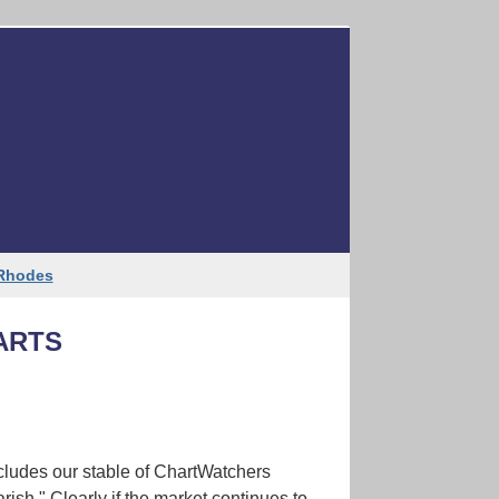
Like
Tweet
Forward
 Rhodes
ARTS
cludes our stable of ChartWatchers
arish." Clearly if the market continues to