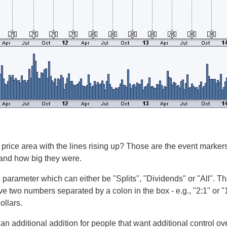
 price area with the lines rising up? Those are the event marke
 and how big they were.
 parameter which can either be "Splits", "Dividends" or "All". T
ve two numbers separated by a colon in the box - e.g., "2:1" or "1
ollars.
 an additional addition for people that want additional control ov