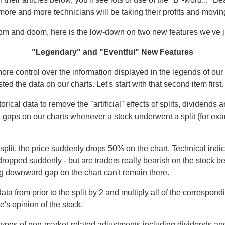
more and more technicians will be taking their profits and moving
gloom and doom, here is the low-down on two new features we've j
"Legendary" and "Eventful" New Features
re control over the information displayed in the legends of our 
 the data on our charts. Let's start with that second item first.
cal data to remove the "artificial" effects of splits, dividends an
cal gaps on our charts whenever a stock underwent a split (for 
split, the price suddenly drops 50% on the chart. Technical ind
ped suddenly - but are traders really bearish on the stock beca
big downward gap on the chart can't remain there.
ce data from prior to the split by 2 and multiply all of the corresp
e's opinion of the stock.
ypes of non-market-related adjustments including dividends and 