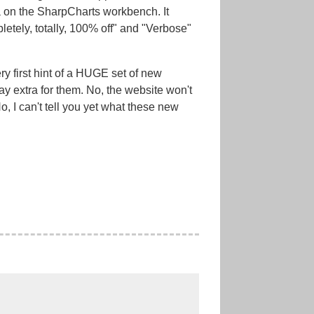
a on the SharpCharts workbench. It
tely, totally, 100% off" and "Verbose"
ry first hint of a HUGE set of new
ay extra for them. No, the website won't
 I can't tell you yet what these new