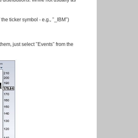
 the ticker symbol - e.g., "_IBM")
em, just select "Events" from the