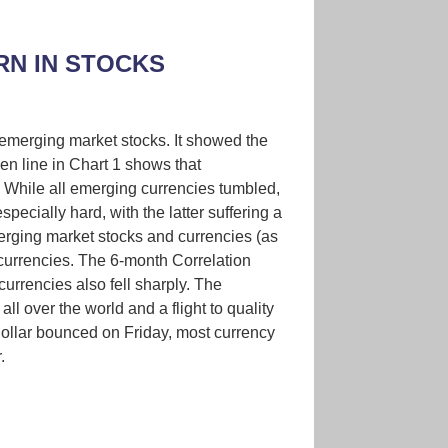
N IN STOCKS
merging market stocks. It showed the
en line in Chart 1 shows that
 While all emerging currencies tumbled,
ecially hard, with the latter suffering a
erging market stocks and currencies (as
 currencies. The 6-month Correlation
urrencies also fell sharply. The
 over the world and a flight to quality
ollar bounced on Friday, most currency
.