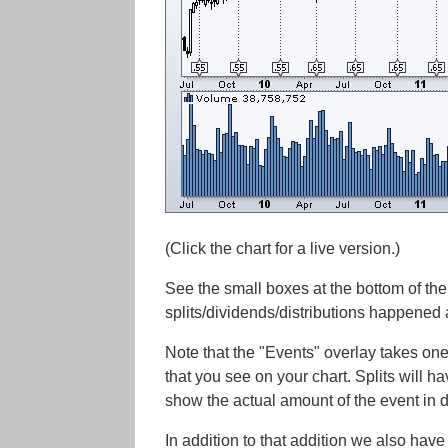
(Click the chart for a live version.)
See the small boxes at the bottom of the
splits/dividends/distributions happened
Note that the "Events" overlay takes one
that you see on your chart. Splits will ha
show the actual amount of the event in d
In addition to that addition we also have