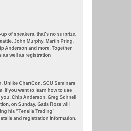
up of speakers, that's no surprize.
 Seattle. John Murphy, Martin Pring,
Chip Anderson and more. Together
 as well as registration
th. Unlike ChartCon, SCU Seminars
. If you want to learn how to use
or you. Chip Anderson, Greg Schnell
tion, on Sunday, Gatis Roze will
ing his "Tensile Trading"
etails and registration information.