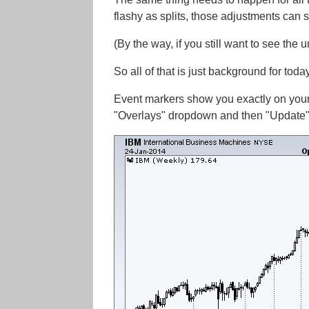
flashy as splits, those adjustments can st
(By the way, if you still want to see the 
So all of that is just background for tod
Event markers show you exactly on your
"Overlays" dropdown and then "Update" 