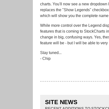
charts. You'll now see a new dropdown l
replaces the "Show Legends" checkbox an
which will show you the complete name o
While more control over the Legend displ
features that is coming to StockCharts in
change in big, confusing ways. Yes, the
feature will be - but I will be able to very
Stay tuned...
- Chip
SITE NEWS
RECENT ADDITIONS TO STOCK