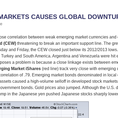
 MARKETS CAUSES GLOBAL DOWNTUR
ge
 correlation between weak emerging market currencies and e
d (CEW)
threatening to break an important support line. The gre
rsday and Friday, the CEW closed just below its 2012/2013 lows.
 Turkey and South America. Argentina and Venezuela were hit esp
 poses a problem is because a close linkage exists between em
ging Market iShares
(red line) track very close with emerging
 correlation of .79. Emerging market bonds denominated in local c
ets caused a high-volume selloff in developed stock markets all
vernment bonds. Gold prices also jumped. Although the U.S. d
ump in the Japanese yen pushed Japanese stocks sharply lower