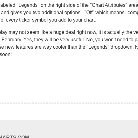
abeled "Legends" on the right side of the "Chart Attributes" are
d gives you two additional options - "Off" which means "comple
f every ticker symbol you add to your chart.
ay may not seem like a huge deal right now, it is actually the ve
 February. Yes, they will be very useful. No, you won't need to p
se new features are way cooler than the "Legends" dropdown. No,
 soon!
CHARTS.COM