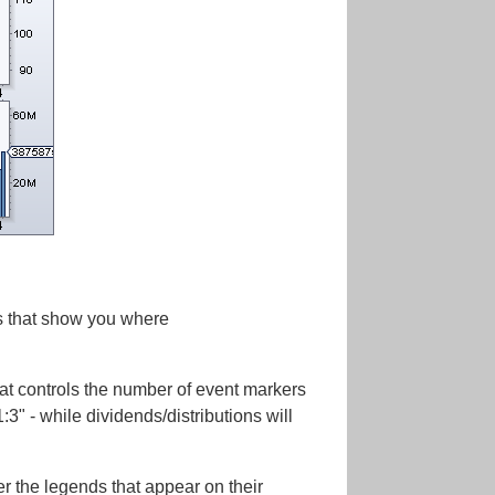
rs that show you where
hat controls the number of event markers
:3" - while dividends/distributions will
er the legends that appear on their