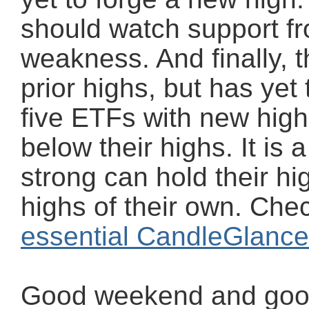
should watch support fr
weakness. And finally, th
prior highs, but has yet
five ETFs with new high
below their highs. It is a
strong can hold their h
highs of their own. Chec
essential CandleGlance
Good weekend and good