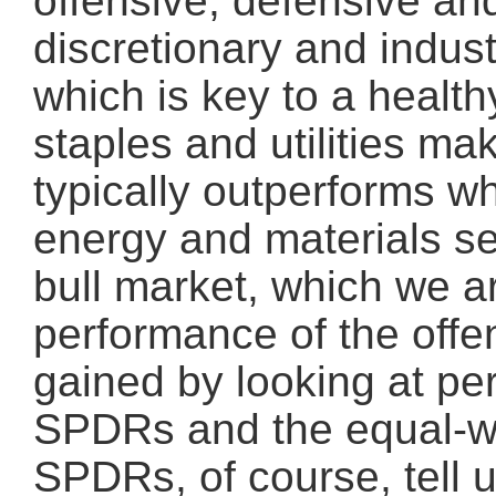
offensive, defensive an
discretionary and indus
which is key to a healt
staples and utilities m
typically outperforms wh
energy and materials se
bull market, which we a
performance of the offen
gained by looking at pe
SPDRs and the equal-we
SPDRs, of course, tell 