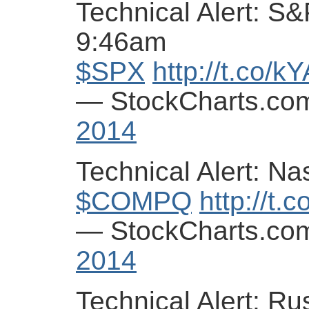
Technical Alert: S&
9:46am
$SPX
http://t.co/
— StockCharts.co
2014
Technical Alert: N
$COMPQ
http://t.
— StockCharts.co
2014
Technical Alert: Ru