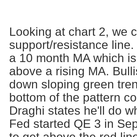
Looking at chart 2, we c
support/resistance line
a 10 month MA which is
above a rising MA. Bulli
down sloping green tren
bottom of the pattern co
Draghi states he'll do w
Fed started QE 3 in Sep
to get above the red lin