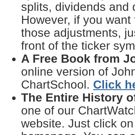
splits, dividends and 
However, if you want 
those adjustments, ju
front of the ticker sy
A Free Book from J
online version of Joh
ChartSchool.
Click h
The Entire History 
one of our ChartWatche
website. Just click on