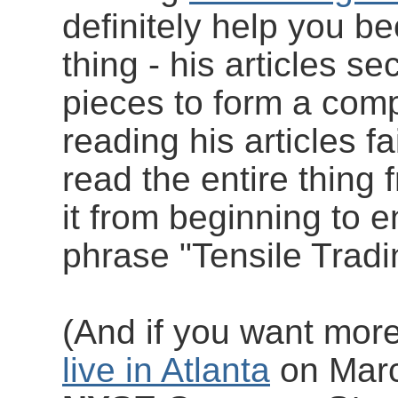
definitely help you b
thing - his articles se
pieces to form a com
reading his articles fa
read the entire thing 
it from beginning to e
phrase "Tensile Tradi
(And if you want mor
live in Atlanta
on Marc