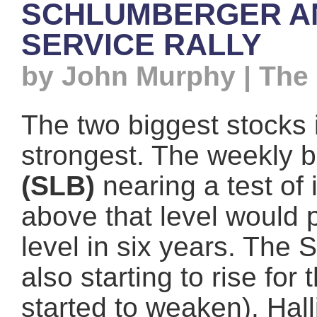
SCHLUMBERGER AN
SERVICE RALLY
by John Murphy | The
The two biggest stocks 
strongest. The weekly 
(SLB)
nearing a test of 
above that level would p
level in six years. The 
also starting to rise for
started to weaken). Hal