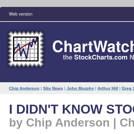
Web version
ChartWatc
the
StockCharts​.com
N
Chip Anderson
|
Site News
|
John Murphy
|
Arthur Hill
|
Greg 
I DIDN'T KNOW STO
by Chip Anderson | C