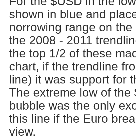
For the $USD in the lowe
shown in blue and place
norrowing range on the
the 2008 - 2011 trendlin
the top 1/2 of these m
chart, if the trendline f
line) it was support for
The extreme low of the
bubble was the only exc
this line if the Euro bre
view.