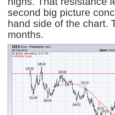
highs. That resistance l
second big picture conc
hand side of the chart.
months.