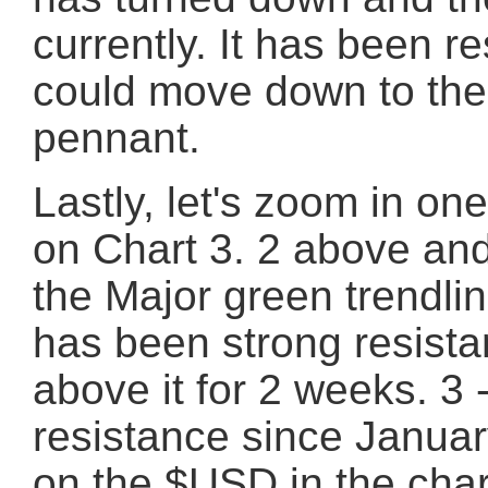
currently. It has been 
could move down to the 
pennant.
Lastly, let's zoom in on
on Chart 3. 2 above and 
the Major green trendlin
has been strong resista
above it for 2 weeks. 3 
resistance since January
on the $USD in the chart