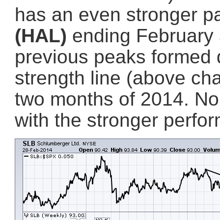
has an even stronger p
(HAL)
ending February a
previous peaks formed d
strength line (above cha
two months of 2014. No d
with the stronger perfo