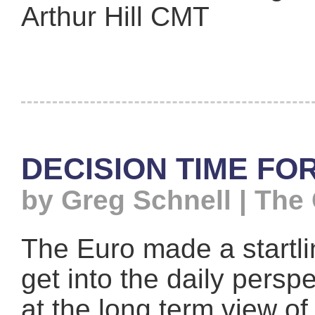
Arthur Hill CMT
DECISION TIME FO
by Greg Schnell | The
The Euro made a startli
get into the daily persp
at the long term view of