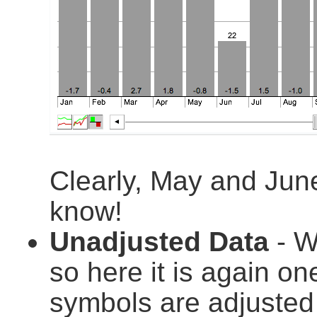
Clearly, May and Jun
know!
Unadjusted Data
- We
so here it is again on
symbols are adjusted t