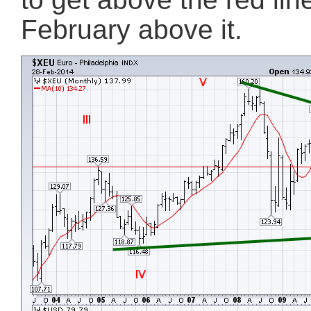
February above it.