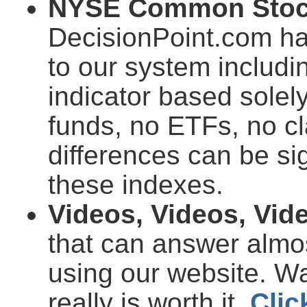
NYSE Common Stock
DecisionPoint.com ha
to our system includi
indicator based sole
funds, no ETFs, no cl
differences can be si
these indexes.
Videos, Videos, Vid
that can answer almo
using our website. Wa
really is worth it.
Clic