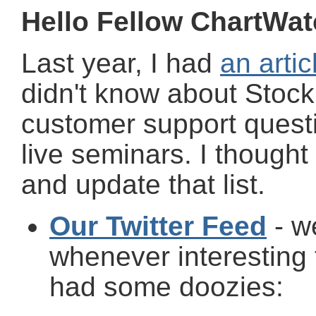
Hello Fellow ChartWat
Last year, I had
an artic
didn't know about Stock
customer support quest
live seminars. I thought
and update that list.
Our Twitter Feed
- we
whenever interesting
had some doozies: