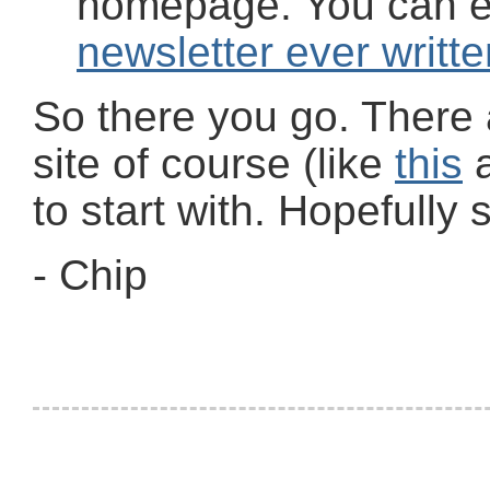
homepage. You can 
newsletter ever writte
So there you go. There
site of course (like
this
to start with. Hopefully
- Chip