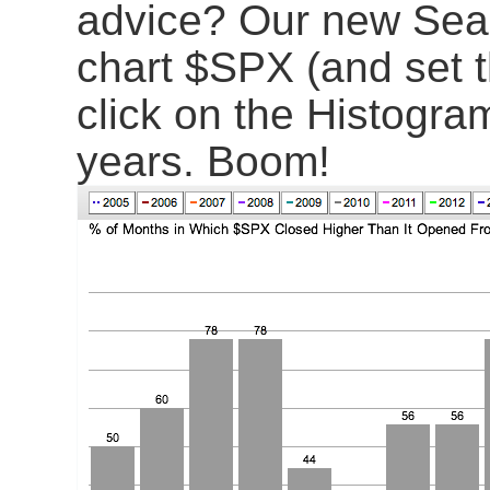
advice? Our new Season
chart $SPX (and set t
click on the Histogram
years. Boom!