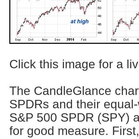
Click this image for a li
The CandleGlance chart
SPDRs and their equal-w
S&P 500 SPDR (SPY) a
for good measure. First