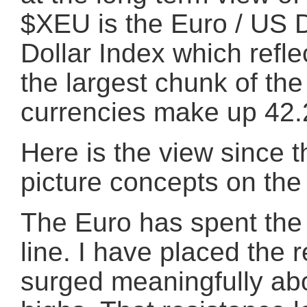
$XEU is the Euro / US D
Dollar Index which refle
the largest chunk of the
currencies make up 42
Here is the view since t
picture concepts on the
The Euro has spent the 
line. I have placed the 
surged meaningfully ab