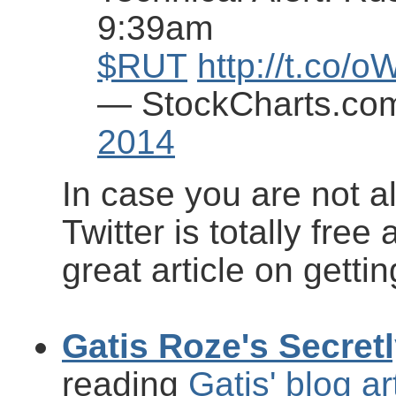
9:39am
$RUT
http://t.co/
— StockCharts.co
2014
In case you are not a
Twitter is totally free
great article on gettin
Gatis Roze's Secret
reading
Gatis' blog ar