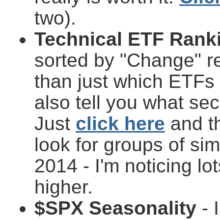
two).
Technical ETF Rank
sorted by "Change" re
than just which ETFs 
also tell you what se
Just
click here
and th
look for groups of si
2014 - I'm noticing l
higher.
$SPX Seasonality
- 