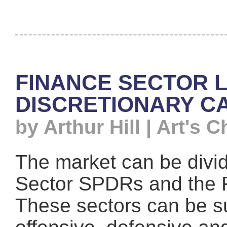
FINANCE SECTOR 
DISCRETIONARY C
by Arthur Hill | Art's C
The market can be divid
Sector SPDRs and the 
These sectors can be su