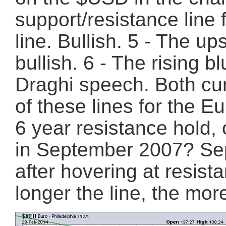
support/resistance line 
line. Bullish. 5 - The u
bullish. 6 - The rising b
Draghi speech. Both cur 
of these lines for the Eu
6 year resistance hold, o
in September 2007? Se
after hovering at resis
longer the line, the mor