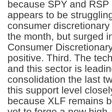
because SPY and RSP r
appears to be struggling
consumer discretionary 
the month, but surged 
Consumer Discretionary
positive. Third. The te
and this sector is leadi
consolidation the last 
this support level closel
because XLF remains be
yet to forge a new high.