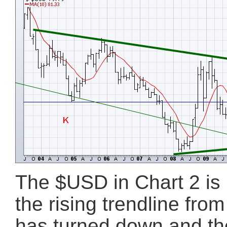
The $USD in Chart 2 is b
the rising trendline fr
has turned down and th