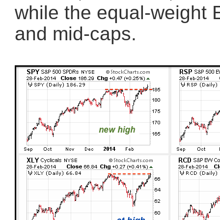
while the equal-weight 
and mid-caps.