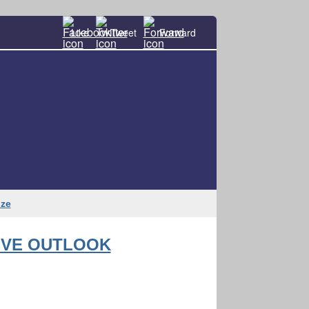
Like
Tweet
Forward
oze
IVE OUTLOOK