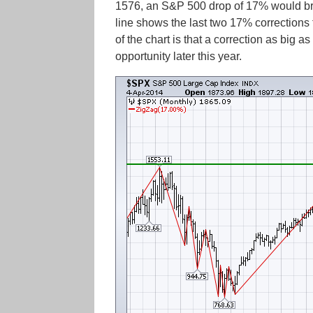
1576, an S&P 500 drop of 17% would brin
line shows the last two 17% corrections
of the chart is that a correction as big
opportunity later this year.