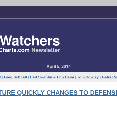
tWatchers
Charts​.com
Newsletter
April 5, 2014
l
|
Greg Schnell
|
Carl Swenlin & Erin Heim
|
Tom Bowley
|
Gatis R
TURE QUICKLY CHANGES TO DEFENS