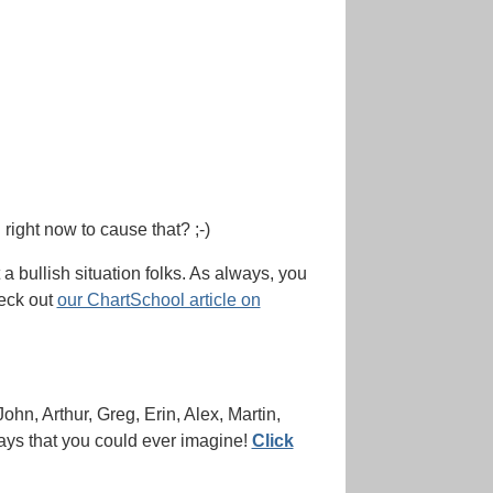
 right now to cause that? ;-)
t a bullish situation folks. As always, you
heck out
our ChartSchool article on
John, Arthur, Greg, Erin, Alex, Martin,
days that you could ever imagine!
Click