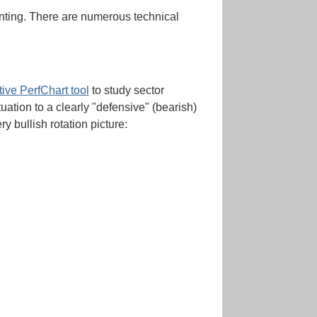
pointing. There are numerous technical
tive PerfChart tool
to study sector
uation to a clearly "defensive" (bearish)
ry bullish rotation picture: