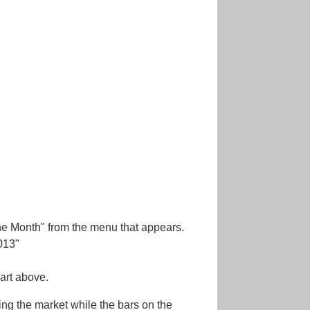
"One Month" from the menu that appears.
013"
hart above.
ming the market while the bars on the