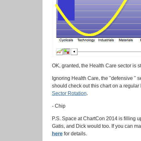
OK, granted, the Health Care sector is st
Ignoring Health Care, the "defensive " sect
should check out this chart on a regular
Sector Rotation
.
- Chip
P.S. Space at ChartCon 2014 is filling up f
Gatis, and Dick would too. If you can ma
here
for details.