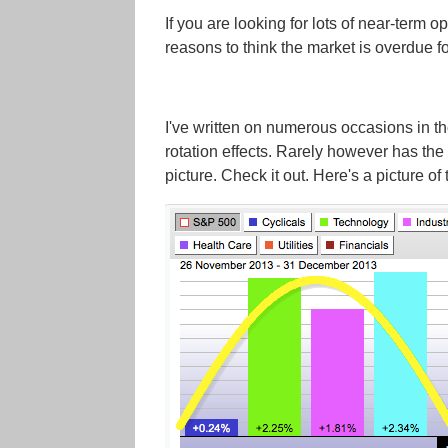
If you are looking for lots of near-term o
reasons to think the market is overdue fo
I've written on numerous occasions in 
rotation effects. Rarely however has the 
picture. Check it out. Here's a picture of