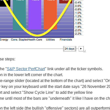
ese steps:
the "
S&P Sector PerfChart
" link under all the ticker symbols.
n in the lower left corner of the chart.
te-range slider (located at the bottom of the chart) and select 
w key on your keyboard until the start date says "26 November 2
art and select "Show Cycle Line" to add the yellow line
ine until most of the bars are "underneath" it like I have on the c
n the left side (the bullish "offensive" sectors) are all outperfor