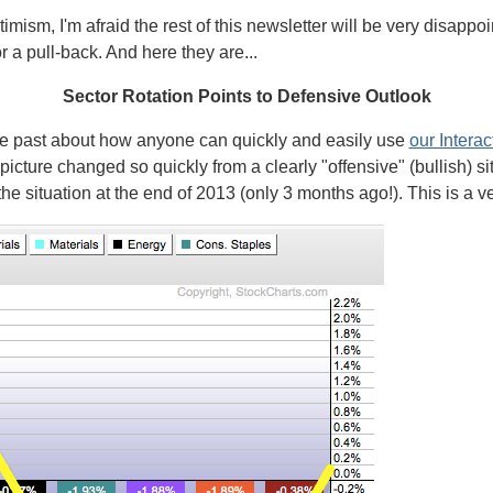
ptimism, I'm afraid the rest of this newsletter will be very disap
r a pull-back. And here they are...
Sector Rotation Points to Defensive Outlook
the past about how anyone can quickly and easily use
our Interac
picture changed so quickly from a clearly "offensive" (bullish) sit
 the situation at the end of 2013 (only 3 months ago!). This is a ve