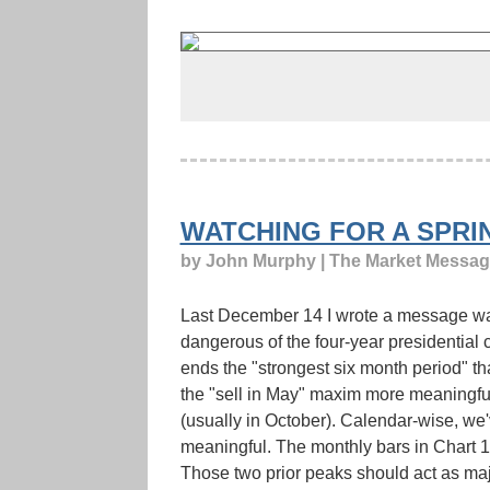
WATCHING FOR A SPRI
by John Murphy | The Market Messa
Last December 14 I wrote a message warn
dangerous of the four-year presidential cy
ends the "strongest six month period" th
the "sell in May" maxim more meaningful 
(usually in October). Calendar-wise, w
meaningful. The monthly bars in Chart 
Those two prior peaks should act as maj