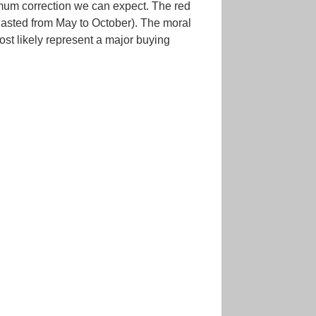
imum correction we can expect. The red
lasted from May to October). The moral
ost likely represent a major buying