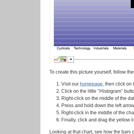
To create this picture yourself, follow th
Visit our
homepage
, then click on 
Click on the little "Histogram" butto
Right-click on the middle of the da
Press and hold down the left arro
Right-click in the middle of the ch
Finally, click and drag the yellow l
Looking at that chart, see how the bars o