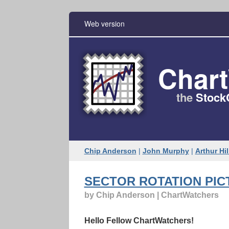
Web version
Char
the
Stock
Chip Anderson
|
John Murphy
|
Arthur Hil
SECTOR ROTATION PIC
by Chip Anderson | ChartWatchers
Hello Fellow ChartWatchers!