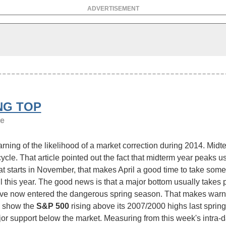
ADVERTISEMENT
NG TOP
ge
ing of the likelihood of a market correction during 2014. Midte
cle. That article pointed out the fact that midterm year peaks usu
at starts in November, that makes April a good time to take some
this year. The good news is that a major bottom usually takes p
e've now entered the dangerous spring season. That makes warni
1 show the
S&P 500
rising above its 2007/2000 highs last spring 
or support below the market. Measuring from this week's intra-da