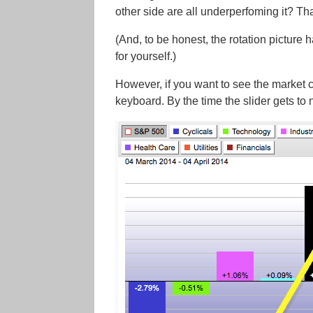
other side are all underperfoming it? Tha
(And, to be honest, the rotation picture 
for yourself.)
However, if you want to see the market c
keyboard. By the time the slider gets to