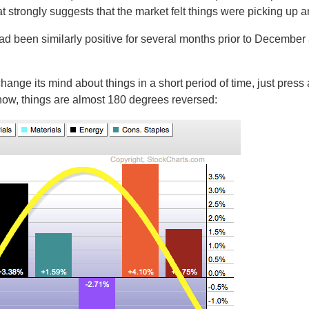
t strongly suggests that the market felt things were picking up a
had been similarly positive for several months prior to December a
hange its mind about things in a short period of time, just press
 now, things are almost 180 degrees reversed: