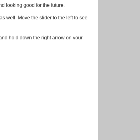
nd looking good for the future.
s well. Move the slider to the left to see
 and hold down the right arrow on your