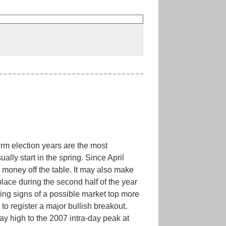
rm election years are the most
ally start in the spring. Since April
 money off the table. It may also make
lace during the second half of the year
ng signs of a possible market top more
to register a major bullish breakout.
y high to the 2007 intra-day peak at