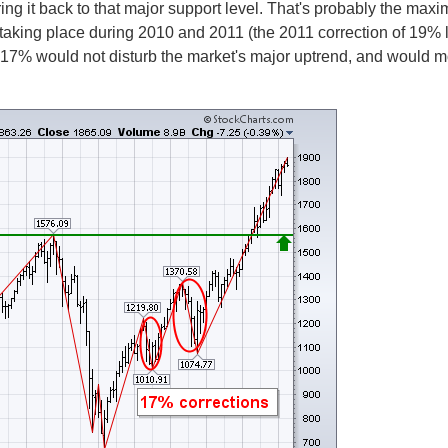
g it back to that major support level. That's probably the max
 taking place during 2010 and 2011 (the 2011 correction of 19% 
 as 17% would not disturb the market's major uptrend, and would m