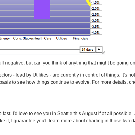
ill negative, but can you think of anything that might be going on
ors - lead by Utilities - are currently in control of things. It's no
 basis to see how things continue to evolve. For more details, c
ast. I'd love to see you in Seattle this August if at all possible. 
ke it, I guarantee you'll learn more about charting in those two 