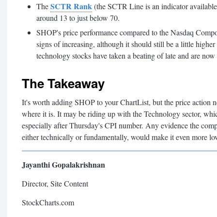
SCTR Rank
The
(the SCTR Line is an indicator availabl
around 13 to just below 70.
SHOP's price performance compared to the Nasdaq Compos
signs of increasing, although it should still be a little highe
technology stocks have taken a beating of late and are now 
The Takeaway
It's worth adding SHOP to your ChartList, but the price action n
where it is. It may be riding up with the Technology sector, w
especially after Thursday's CPI number. Any evidence the compa
either technically or fundamentally, would make it even more lo
Jayanthi Gopalakrishnan
Director, Site Content
StockCharts.com