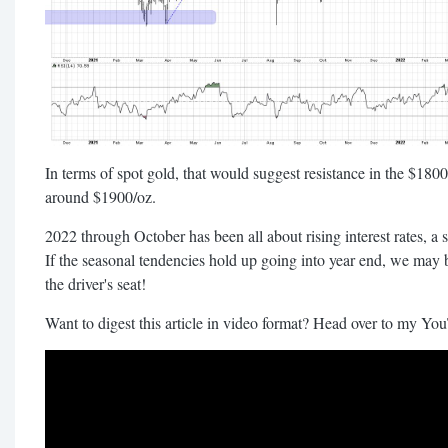
In terms of spot gold, that would suggest resistance in the $1800
around $1900/oz.
2022 through October has been all about rising interest rates, a st
If the seasonal tendencies hold up going into year end, we may b
the driver's seat!
Want to digest this article in video format? Head over to my Yo