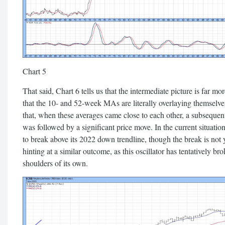
Chart 5
That said, Chart 6 tells us that the intermediate picture is far m
that the 10- and 52-week MAs are literally overlaying themselv
that, when these averages came close to each other, a subseque
was followed by a significant price move. In the current situatio
to break above its 2022 down trendline, though the break is not 
hinting at a similar outcome, as this oscillator has tentatively b
shoulders of its own.