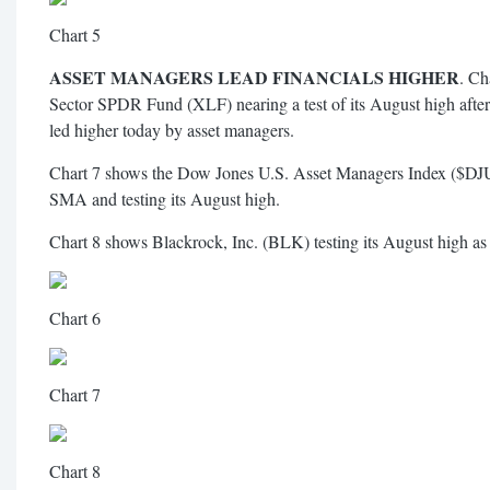
Chart 5
ASSET MANAGERS LEAD FINANCIALS HIGHER
. Ch
Sector SPDR Fund (XLF) nearing a test of its August high after
led higher today by asset managers.
Chart 7 shows the Dow Jones U.S. Asset Managers Index ($DJ
SMA and testing its August high.
Chart 8 shows Blackrock, Inc. (BLK) testing its August high as
Chart 6
Chart 7
Chart 8