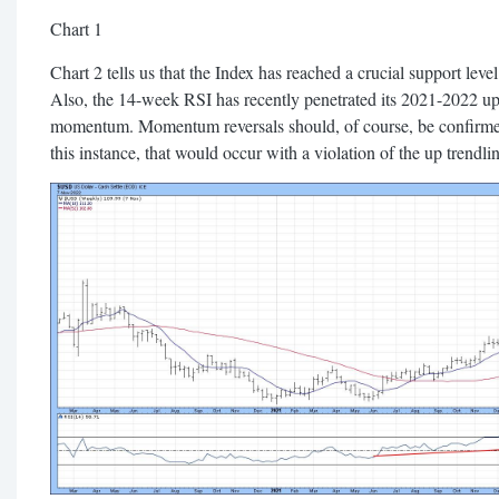
Chart 1
Chart 2 tells us that the Index has reached a crucial support level
Also, the 14-week RSI has recently penetrated its 2021-2022 up t
momentum. Momentum reversals should, of course, be confirmed
this instance, that would occur with a violation of the up trendli