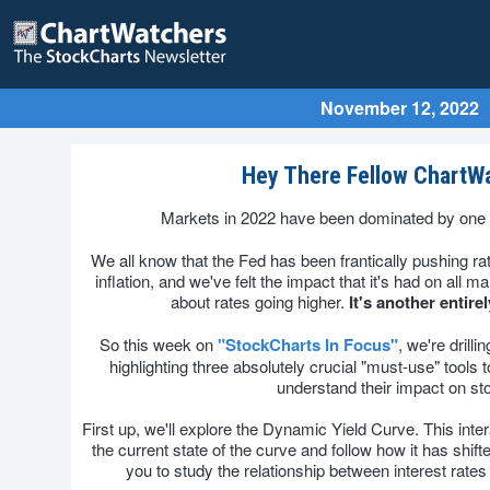
November 12, 2022
Hey There Fellow ChartW
Markets in 2022 have been dominated by one 
We all know that the Fed has been frantically pushing rat
inflation, and we've felt the impact that it's had on all ma
about rates going higher.
It's another entire
So this week on
"StockCharts In Focus"
, we're drilli
highlighting three absolutely crucial "must-use" tools t
understand their impact on st
First up, we'll explore the Dynamic Yield Curve. This inter
the current state of the curve and follow how it has shift
you to study the relationship between interest rates 