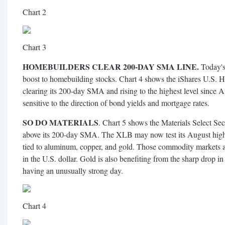
Chart 2
Chart 3
HOMEBUILDERS CLEAR 200-DAY SMA LINE.
Today's 
boost to homebuilding stocks. Chart 4 shows the iShares U.S.
clearing its 200-day SMA and rising to the highest level since
sensitive to the direction of bond yields and mortgage rates.
SO DO MATERIALS
. Chart 5 shows the Materials Select S
above its 200-day SMA. The XLB may now test its August high. 
tied to aluminum, copper, and gold. Those commodity markets ar
in the U.S. dollar. Gold is also benefiting from the sharp drop in
having an unusually strong day.
Chart 4