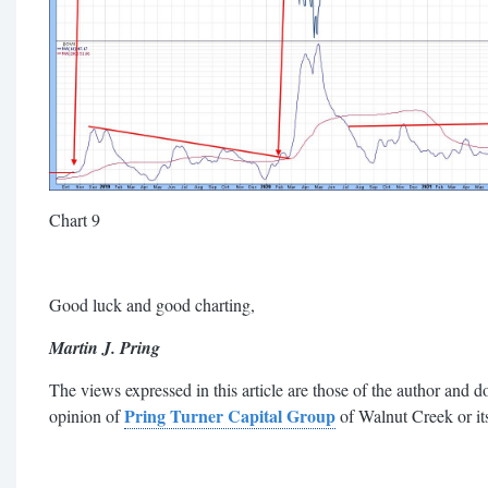
Chart 9
Good luck and good charting
,
Martin J. Pring
The views expressed in this article are those of the author and do
Pring Turner Capital Group
opinion of
of Walnut Creek or its 