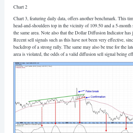
Chart 2
Chart 3, featuring daily data, offers another benchmark. This time
head-and-shoulders top in the vicinity of 109.50 and a 5-month 
the same area. Note also that the Dollar Diffusion Indicator has 
Recent sell signals such as this have not been very effective, sin
backdrop of a strong rally. The same may also be true for the lat
area is violated, the odds of a valid diffusion sell signal being ef