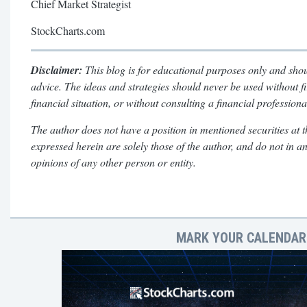
Chief Market Strategist
StockCharts.com
Disclaimer:
This blog is for educational purposes only and shou
advice. The ideas and strategies should never be used without f
financial situation, or without consulting a financial professiona
The author does not have a position in mentioned securities at t
expressed herein are solely those of the author, and do not in a
opinions of any other person or entity.
MARK YOUR CALENDARS