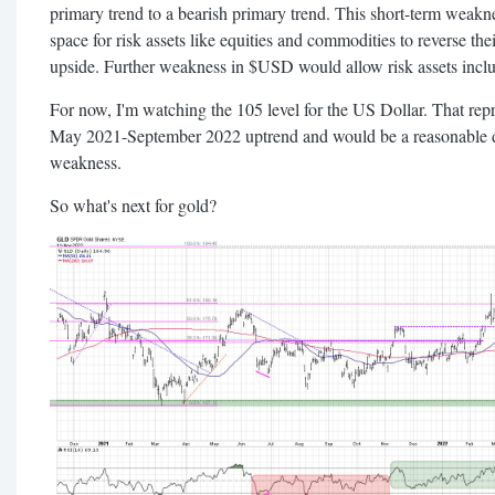
primary trend to a bearish primary trend. This short-term weakn
space for risk assets like equities and commodities to reverse th
upside. Further weakness in $USD would allow risk assets incl
For now, I'm watching the 105 level for the US Dollar. That rep
May 2021-September 2022 uptrend and would be a reasonable do
weakness.
So what's next for gold?