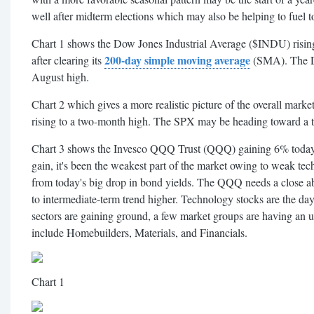
well after midterm elections which may also be helping to fuel t
Chart 1 shows the Dow Jones Industrial Average ($INDU) rising 
200-day simple moving average
after clearing its
(SMA). The Do
August high.
Chart 2 which gives a more realistic picture of the overall ma
rising to a two-month high. The SPX may be heading toward a t
Chart 3 shows the Invesco QQQ Trust (QQQ) gaining 6% today. 
gain, it's been the weakest part of the market owing to weak te
from today's big drop in bond yields. The QQQ needs a close abo
to intermediate-term trend higher. Technology stocks are the day'
sectors are gaining ground, a few market groups are having an u
include Homebuilders, Materials, and Financials.
Chart 1