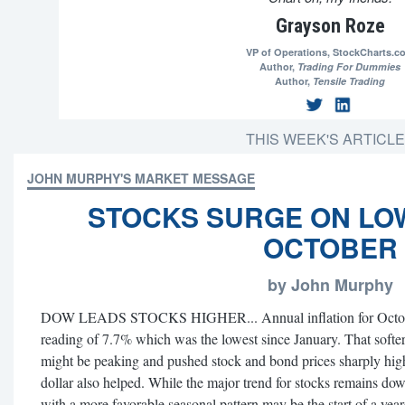
Grayson Roze
VP of Operations,
StockCharts.c
Author,
Trading For Dummies
Author,
Tensile Trading
THIS WEEK'S ARTICL
JOHN MURPHY'S MARKET MESSAGE
STOCKS SURGE ON LO
OCTOBER
by John Murphy
DOW LEADS STOCKS HIGHER... Annual inflation for October
reading of 7.7% which was the lowest since January. That softer 
might be peaking and pushed stock and bond prices sharply high
dollar also helped. While the major trend for stocks remains dow
with a more favorable seasonal pattern may be the start of a yeare