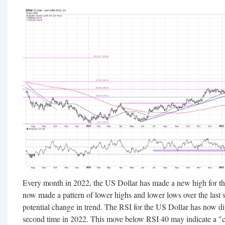
Every month in 2022, the US Dollar has made a new high for th
now made a pattern of lower highs and lower lows over the last s
potential change in trend. The RSI for the US Dollar has now di
second time in 2022. This move below RSI 40 may indicate a "c