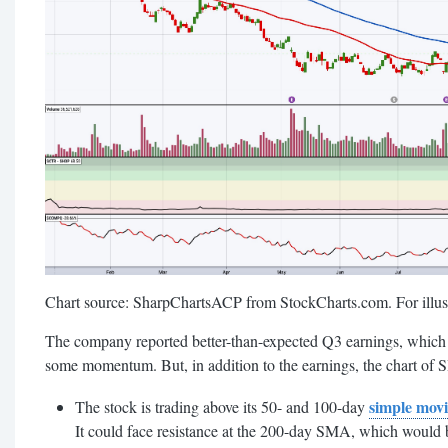
Chart source: SharpChartsACP from StockCharts.com. For illust
The company reported better-than-expected Q3 earnings, which 
some momentum. But, in addition to the earnings, the chart of S
simple mov
The stock is trading above its 50- and 100-day
It could face resistance at the 200-day SMA, which would b