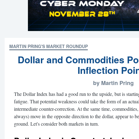
MARTIN PRING'S MARKET ROUNDUP
Dollar and Commodities Poi
Inflection Poi
by Martin Pring
The Dollar Index has had a good run to the upside, but is starti
fatigue. That potential weakness could take the form of an actual
intermediate counter-correction. At the same time, commodities, 
always) move in the opposite direction to the dollar, appear to be
ground. Let's consider both markets in turn.