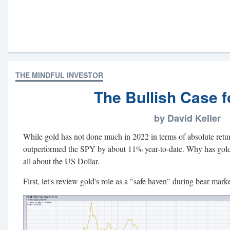
THE MINDFUL INVESTOR
The Bullish Case f
by David Keller
While gold has not done much in 2022 in terms of absolute ret
outperformed the SPY by about 11% year-to-date. Why has gold n
all about the US Dollar.
First, let's review gold's role as a "safe haven" during bear mark