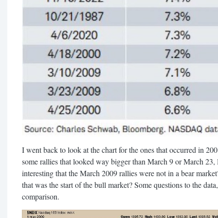
I went back to look at the chart for the ones that occurred in 20
some rallies that looked way bigger than March 9 or March 23, l
interesting that the March 2009 rallies were not in a bear mark
that was the start of the bull market? Some questions to the data
comparison.