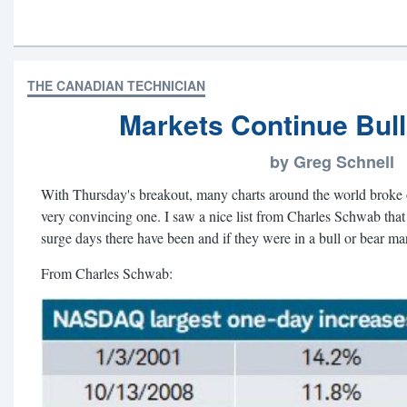
THE CANADIAN TECHNICIAN
Markets Continue Bul
by Greg Schnell
With Thursday's breakout, many charts around the world broke out. 
very convincing one. I saw a nice list from Charles Schwab th
surge days there have been and if they were in a bull or bear ma
From Charles Schwab: