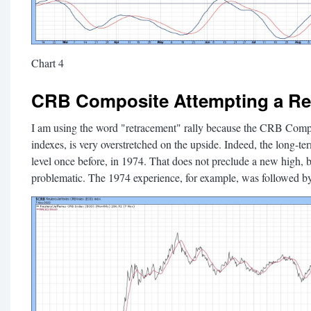
Chart 4
CRB Composite Attempting a Re
I am using the word "retracement" rally because the CRB Comp
indexes, is very overstretched on the upside. Indeed, the long-t
level once before, in 1974. That does not preclude a new high, 
problematic. The 1974 experience, for example, was followed by 