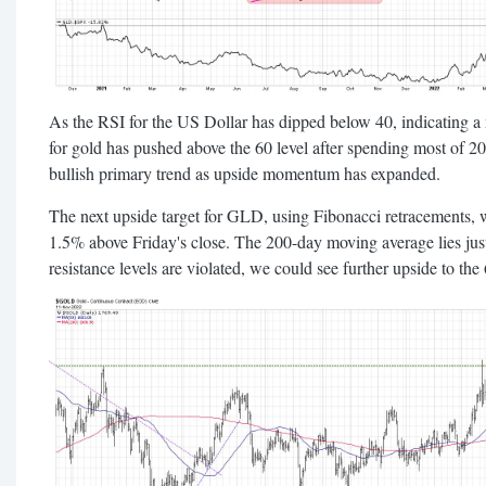
As the RSI for the US Dollar has dipped below 40, indicating a 
for gold has pushed above the 60 level after spending most of 20
bullish primary trend as upside momentum has expanded.
The next upside target for GLD, using Fibonacci retracements, 
1.5% above Friday's close. The 200-day moving average lies just 
resistance levels are violated, we could see further upside to t