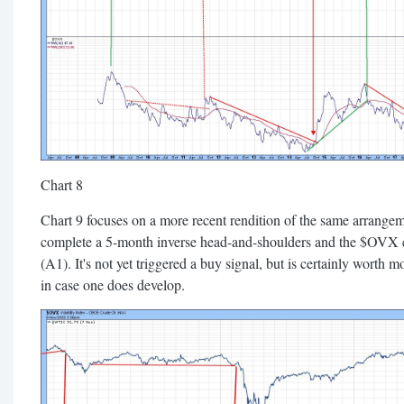
Chart 8
Chart 9 focuses on a more recent rendition of the same arrangem
complete a 5-month inverse head-and-shoulders and the $OVX e
(A1). It's not yet triggered a buy signal, but is certainly worth m
in case one does develop.