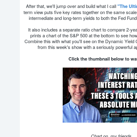
After that, we'll jump over and build what I call
"The Ult
term view puts five key rates together on the same scale
intermediate and long-term yields to both the Fed Fund
It also includes a separate ratio chart to compare 2-ye
prints a chart of the S&P 500 at the bottom to see how 
Combine this with what you'll see on the Dynamic Yield
from this week's show with a seriously powerful a
Click the thumbnail below to w
Chart on, my friends.