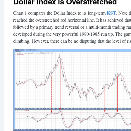
Dollar Index is Overstretched
KST
Chart 1 compares the Dollar Index to its long-term
. Note 
reached the overstretched red horizontal line. It has achieved tha
followed by a primary trend reversal or a multi-month trading ra
developed during the very powerful 1980-1985 run up. The game i
climbing. However, there can be no disputing that the level of risk