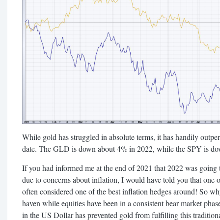
While gold has struggled in absolute terms, it has handily outp
date. The GLD is down about 4% in 2022, while the SPY is do
If you had informed me at the end of 2021 that 2022 was going t
due to concerns about inflation, I would have told you that one o
often considered one of the best inflation hedges around! So why
haven while equities have been in a consistent bear market phas
in the US Dollar has prevented gold from fulfilling this traditiona