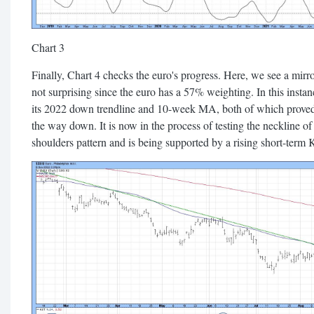
Chart 3
Finally, Chart 4 checks the euro's progress. Here, we see a mirr
not surprising since the euro has a 57% weighting. In this instan
its 2022 down trendline and 10-week MA, both of which proved
the way down. It is now in the process of testing the neckline of
shoulders pattern and is being supported by a rising short-term