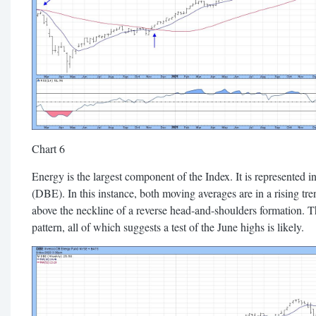
Chart 6
Energy is the largest component of the Index. It is represented
(DBE). In this instance, both moving averages are in a rising tre
above the neckline of a reverse head-and-shoulders formation. 
pattern, all of which suggests a test of the June highs is likely.