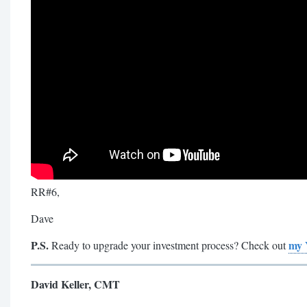
RR#6,
Dave
P.S.
my 
Ready to upgrade your investment process? Check out
David Keller, CMT