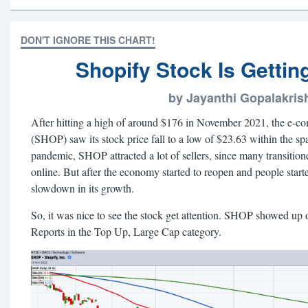
DON'T IGNORE THIS CHART!
Shopify Stock Is Getti
by Jayanthi Gopalakri
After hitting a high of around $176 in November 2021, the e-co
(SHOP) saw its stock price fall to a low of $23.63 within the 
pandemic, SHOP attracted a lot of sellers, since many transition
online. But after the economy started to reopen and people st
slowdown in its growth.
So, it was nice to see the stock get attention. SHOP showed up
Reports in the Top Up, Large Cap category.