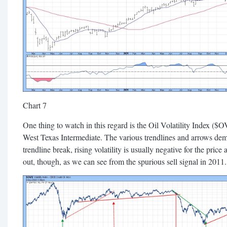
Chart 7
One thing to watch in this regard is the Oil Volatility Index (
West Texas Intermediate. The various trendlines and arrows dem
trendline break, rising volatility is usually negative for the pric
out, though, as we can see from the spurious sell signal in 2011.