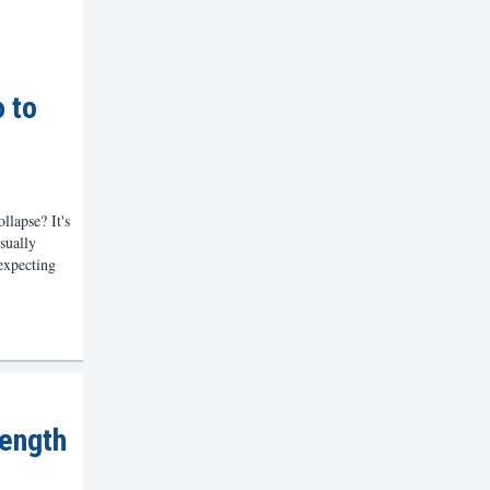
o to
lapse? It's
sually
expecting
ength