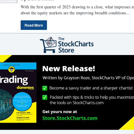
With the first quarter of 2023 drawing to a close, what impresses 
about the equity markets are the improving breadth conditions...
Read More