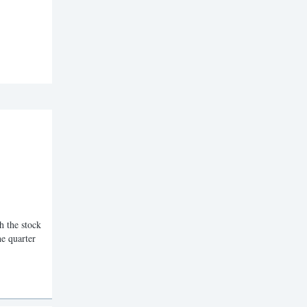
the stock
he quarter