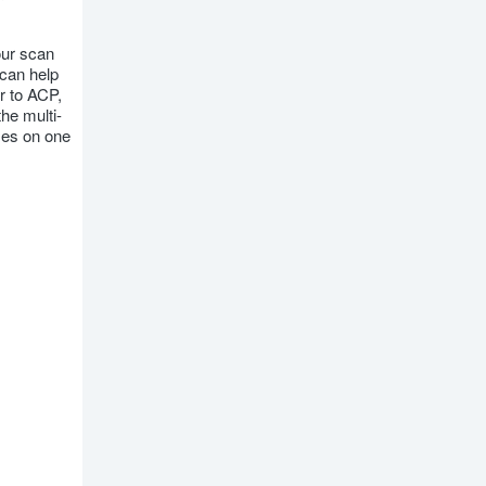
our scan
 can help
r to ACP,
he multi-
mes on one