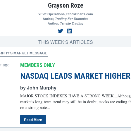
Grayson Roze
VP of Operations,
StockCharts.com
Author,
Trading For Dummies
Author,
Tensile Trading
THIS WEEK'S ARTICLES
RPHY'S MARKET MESSAGE
MEMBERS ONLY
NASDAQ LEADS MARKET HIGHER
by John Murphy
MAJOR STOCK INDEXES HAVE A STRONG WEEK...Although 
market's long-term trend may still be in doubt, stocks are ending t
on a strong note...
Read More