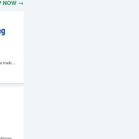
P NOW →
ng
a trade...
ditions