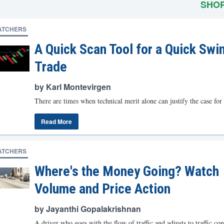
SHO
ATCHERS
A Quick Scan Tool for a Quick Swi
Trade
by Karl Montevirgen
There are times when technical merit alone can justify the case for 
Read More
ATCHERS
Where's the Money Going? Watch
Volume and Price Action
by Jayanthi Gopalakrishnan
A driver who goes with the flow of traffic and adjusts to traffic con