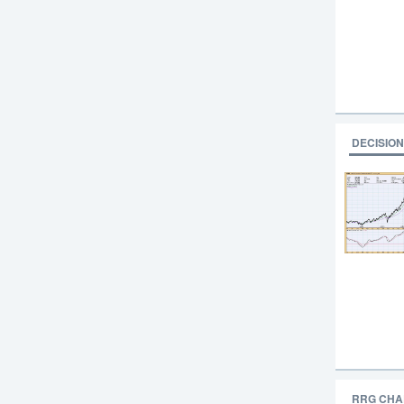
DECISION
RRG CHA