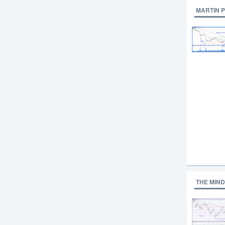
MARTIN 
THE MIND