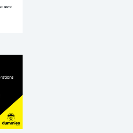
me most