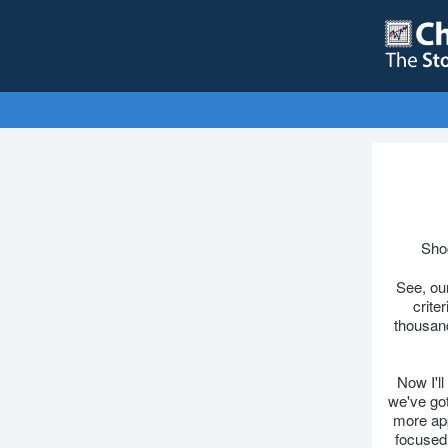
Shoc
See, our
crite
thousand
Now I'll
we've got
more app
focused