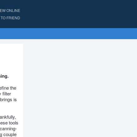
IEW ONLINE
TO FRIEND
ning.
efine the
filter
brings is
ankfully,
hese tools
scanning-
ng couple