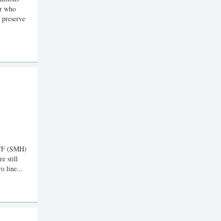
er who
d preserve
ETF (SMH)
e still
o line...