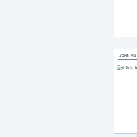
JOHN MU