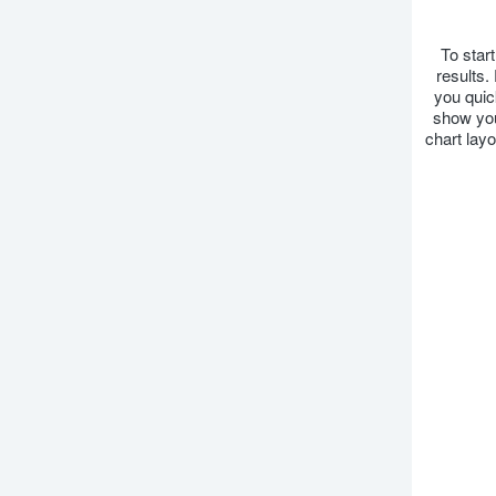
To star
results.
you quic
show you
chart lay