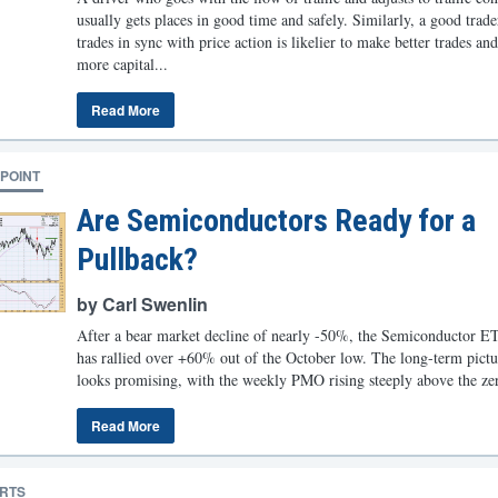
usually gets places in good time and safely. Similarly, a good trad
trades in sync with price action is likelier to make better trades an
more capital...
Read More
POINT
Are Semiconductors Ready for a
Pullback?
by Carl Swenlin
After a bear market decline of nearly -50%, the Semiconductor 
has rallied over +60% out of the October low. The long-term pictur
looks promising, with the weekly PMO rising steeply above the zer
Read More
RTS