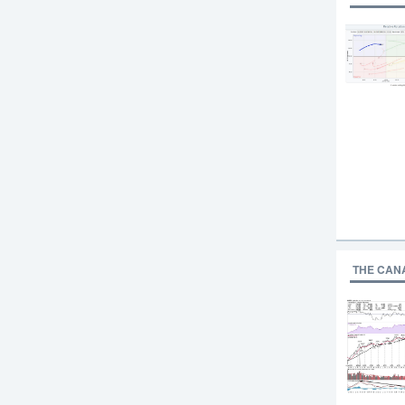
THE CAN