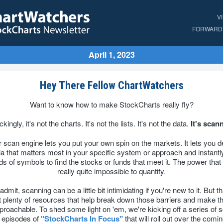
V
FORWARD 
April 1, 2023
Hey There Fellow ChartWatchers
Want to know how to make StockCharts really fly?
kingly, it's not the charts. It's not the lists. It's not the data.
It's scan
 scan engine lets you put your own spin on the markets. It lets you d
ria that matters most in your specific system or approach and instantly 
s of symbols to find the stocks or funds that meet it. The power that 
really quite impossible to quantify.
 admit, scanning can be a little bit intimidating if you're new to it. But th
 plenty of resources that help break down those barriers and make t
roachable. To shed some light on 'em, we're kicking off a series of 
 episodes of
"StockCharts In Focus"
that will roll out over the comi