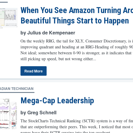
When You See Amazon Turning Ar
Beautiful Things Start to Happen
by Julius de Kempenaer
On the weekly RRG, the tail for XLY, Consumer Discretionary, is i
improving quadrant and heading at an RRG-Heading of roughly 90
Not ideal; somewhere between 0-90 is stronger, as it indicates that 
still picking up speed, but not wrong either...
Read More
ADIAN TECHNICIAN
Mega-Cap Leadership
by Greg Schnell
The StockCharts Technical Ranking (SCTR) system is a way of fin
that are outperforming their peers. This week, I noticed that most o
names have their SCTR surging into the top quadrant...