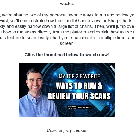
weeks.
t, we're sharing two of my personal favorite ways to run and review y
 First, we'll demonstrate how the CandleGlance view for SharpCharts
kly and easily narrow down a large list of charts. Then, we'll jump ove
 how to run scans directly from the platform and explain how to use t
outs feature to seamlessly chart your scan results in multiple timefra
screen.
Click the thumbnail below to watch now!
Chart on, my friends.