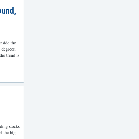
ound,
nside the
 degrees.
the trend is
ding stocks
f the big