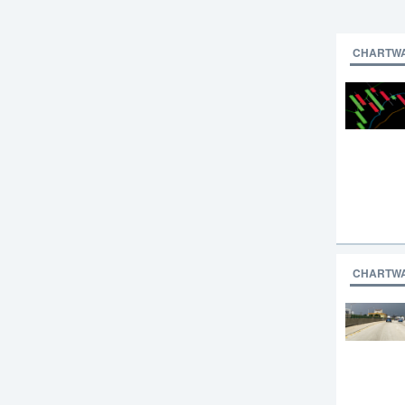
CHARTW
CHARTW