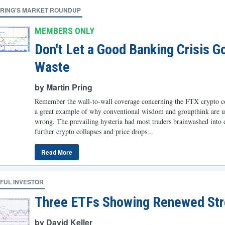
PRING'S MARKET ROUNDUP
MEMBERS ONLY
Don't Let a Good Banking Crisis G
Waste
by Martin Pring
Remember the wall-to-wall coverage concerning the FTX crypto col
a great example of why conventional wisdom and groupthink are u
wrong. The prevailing hysteria had most traders brainwashed into 
further crypto collapses and price drops...
Read More
FUL INVESTOR
Three ETFs Showing Renewed Str
by David Keller