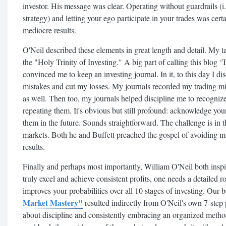
investor. His message was clear. Operating without guardrails (i.
strategy) and letting your ego participate in your trades was ce
mediocre results.
O'Neil described these elements in great length and detail. My 
the "Holy Trinity of Investing." A big part of calling this blog ‘
convinced me to keep an investing journal. In it, to this day I d
mistakes and cut my losses. My journals recorded my trading mi
as well. Then too, my journals helped discipline me to recognize
repeating them. It's obvious but still profound: acknowledge you
them in the future. Sounds straightforward. The challenge is in t
markets. Both he and Buffett preached the gospel of avoiding m
results.
Finally and perhaps most importantly, William O'Neil both inspi
truly excel and achieve consistent profits, one needs a detailed
improves your probabilities over all 10 stages of investing. Our
Market Mastery"
resulted indirectly from O'Neil's own 7-step p
about discipline and consistently embracing an organized metho