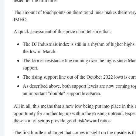
tested for the fifth time.
The amount of touchpoints on these trend lines makes them very
IMHO.
A quick assessment of this price chart tells me that:
The DJ Industrials index is still in a rhythm of higher highs
the low in March.
The former resistance line running over the highs since Mar
support.
The rising support line out of the October 2022 lows is curr
As described above, both support levels are now coming to
an important "double" support level/area.
All in all, this means that a new low being put into place in this
opportunity for another leg up within the existing uptrend. Espec
these sort of setups provide good risk/reward ratios.
The first hurdle and target that comes in sight on the upside is th