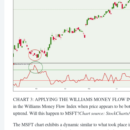
CHART 3: APPLYING THE WILLIAMS MONEY FLOW IND
in the Williams Money Flow Index when price appears to be bot
uptrend. Will this happen to MSFT?
Chart source: StockCharts
The MSFT chart exhibits a dynamic similar to what took place i