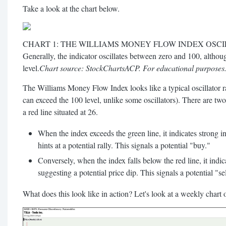
Take a look at the chart below.
CHART 1: THE WILLIAMS MONEY FLOW INDEX OSCI
Generally, the indicator oscillates between zero and 100, altho
level.
Chart source: StockChartsACP. For educational purposes
The Williams Money Flow Index looks like a typical oscillator 
can exceed the 100 level, unlike some oscillators). There are two 
a red line situated at 26.
When the index exceeds the green line, it indicates strong in
hints at a potential rally. This signals a potential "buy."
Conversely, when the index falls below the red line, it indica
suggesting a potential price dip. This signals a potential "sel
What does this look like in action? Let's look at a weekly chart