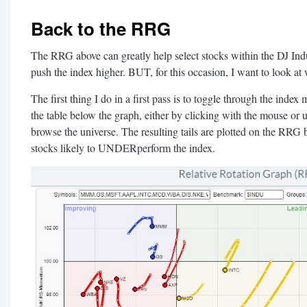
Back to the RRG
The RRG above can greatly help select stocks within the DJ Indust
push the index higher. BUT, for this occasion, I want to look at
The first thing I do in a first pass is to toggle through the index
the table below the graph, either by clicking with the mouse or
browse the universe. The resulting tails are plotted on the RRG
stocks likely to UNDERperform the index.