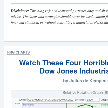
Disclaimer:
This blog is for educational purposes only and shou
advice. The ideas and strategies should never be used without f
financial situation, or without consulting a financial professiona
RRG CHARTS
Watch These Four Horrible
Dow Jones Industria
by Julius de Kempen