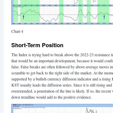
Chart 4
Short-Term Position
The Index is trying hard to break above the 2022-23 resistance t
that would be an important development, because it would confi
false. False breaks are often followed by above-average moves in 
scramble to get back to the right side of the market. At the mome
supported by a bullish currency diffusion indicator and a risin
KST usually leads the diffusion series. Since it is still rising and
overextended, a penetration of the line is likely. If so, the recent 
down trendline would add to the positive evidence.