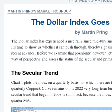
THIS WEEK'S ARTICL
MARTIN PRING'S MARKET ROUNDUP
The Dollar Index Goes 
by Martin Pring
The Dollar Index has experienced a nice rally since mid-July an
It's time to show us whether it can push through, thereby signali
recent advance. Before we examine that possibility, however, let
way of perspective and assess the status of the secular and prima
The Secular Trend
Chart 1 plots the Index on a quarterly basis, for which there are 
quarterly Coppock Curve remains on its 2022 very long-term buy
secular trend that began in 2008 is still intact, because the Index
quarter MA.