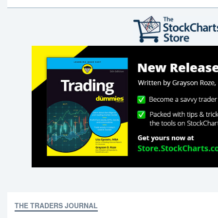
THE TRADERS JOURNAL