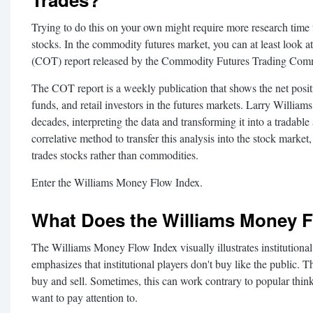
Trying to do this on your own might require more research time 
stocks. In the commodity futures market, you can at least look
(COT) report released by the Commodity Futures Trading Com
The COT report is a weekly publication that shows the net posit
funds, and retail investors in the futures markets. Larry Williams
decades, interpreting the data and transforming it into a tradable
correlative method to transfer this analysis into the stock marke
trades stocks rather than commodities.
Enter the Williams Money Flow Index.
What Does the Williams Money Fl
The Williams Money Flow Index visually illustrates institutional
emphasizes that institutional players don't buy like the public. 
buy and sell. Sometimes, this can work contrary to popular thinki
want to pay attention to.