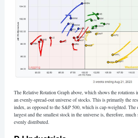
The Relative Rotation Graph above, which shows the rotations ins
an evenly-spread-out universe of stocks. This is primarily the 
index, as opposed to the S&P 500, which is cap-weighted. The 
largest and the smallest stock in the universe is, therefore, m
evenly distributed.