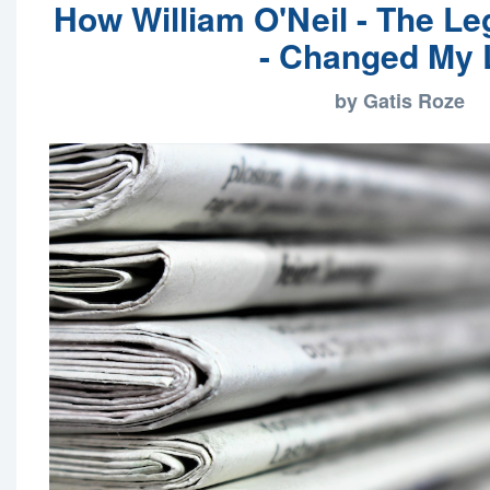
How William O'Neil - The Le
- Changed My 
by Gatis Roze