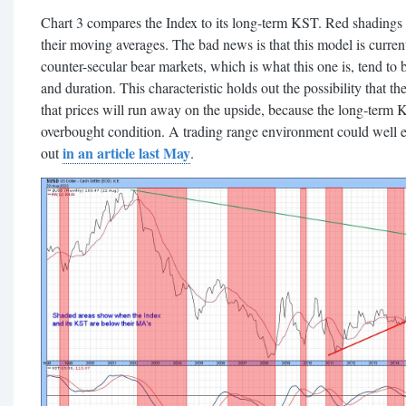
Chart 3 compares the Index to its long-term KST. Red shadings
their moving averages. The bad news is that this model is curren
counter-secular bear markets, which is what this one is, tend to
and duration. This characteristic holds out the possibility that t
that prices will run away on the upside, because the long-term KS
overbought condition. A trading range environment could well evol
in an article last May
out
.