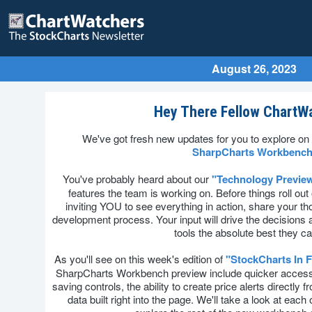
August 26, 2023
Hey There Fellow ChartW
We've got fresh new updates for you to explore on 
SharpCharts Workbench
You've probably heard about our
"Technology Previe
features the team is working on. Before things roll out of
inviting YOU to see everything in action, share your tho
development process. Your input will drive the decision
tools the absolute best they c
As you'll see on this week's edition of
"StockCharts In 
SharpCharts Workbench preview include quicker access 
saving controls, the ability to create price alerts directly
data built right into the page. We'll take a look at ea