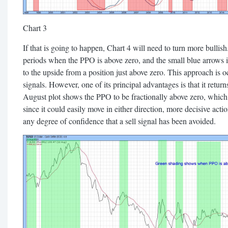
Chart 3
If that is going to happen, Chart 4 will need to turn more bulli
periods when the PPO is above zero, and the small blue arrows i
to the upside from a position just above zero. This approach is occ
signals. However, one of its principal advantages is that it ret
August plot shows the PPO to be fractionally above zero, whic
since it could easily move in either direction, more decisive act
any degree of confidence that a sell signal has been avoided.