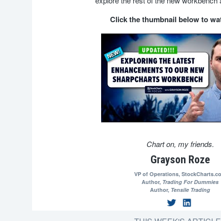
explore the rest of the new workbench 
Click the thumbnail below to w
Chart on, my friends.
Grayson Roze
VP of Operations,
StockCharts.c
Author,
Trading For Dummies
Author,
Tensile Trading