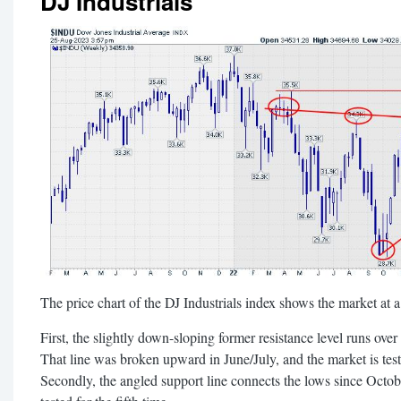
DJ Industrials
The price chart of the DJ Industrials index shows the market at a 
First, the slightly down-sloping former resistance level runs ove
That line was broken upward in June/July, and the market is test
Secondly, the angled support line connects the lows since Octobe