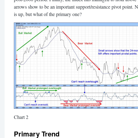
arrows show to be an important support/resistance pivot point. N
is up, but what of the primary one?
Chart 2
Primary Trend