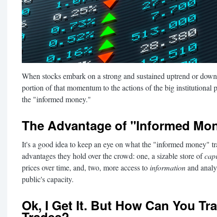
When stocks embark on a strong and sustained uptrend or downtr
portion of that momentum to the actions of the big institutional 
the "informed money."
The Advantage of "Informed Mo
It's a good idea to keep an eye on what the "informed money" tra
advantages they hold over the crowd: one, a sizable store of
capi
prices over time, and, two, more access to
information
and analys
public's capacity.
Ok, I Get It. But How Can You Tra
Trades?