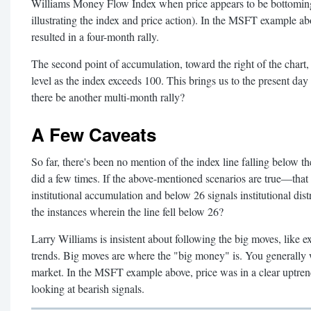
Williams Money Flow Index when price appears to be bottoming 
illustrating the index and price action). In the MSFT example ab
resulted in a four-month rally.
The second point of accumulation, toward the right of the chart
level as the index exceeds 100. This brings us to the present day (
there be another multi-month rally?
A Few Caveats
So far, there's been no mention of the index line falling below the
did a few times. If the above-mentioned scenarios are true—that 
institutional accumulation and below 26 signals institutional d
the instances wherein the line fell below 26?
Larry Williams is insistent about following the big moves, like 
trends. Big moves are where the "big money" is. You generally w
market. In the MSFT example above, price was in a clear uptrend;
looking at bearish signals.