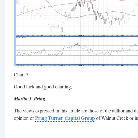
Chart 7
Good luck and good charting,
Martin J. Pring
The views expressed in this article are those of the author and do
Pring Turner Capital Group
opinion of
of Walnut Creek or its 