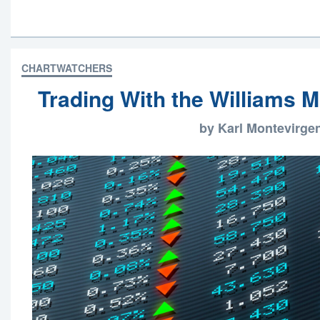
CHARTWATCHERS
Trading With the Williams 
by Karl Montevirge