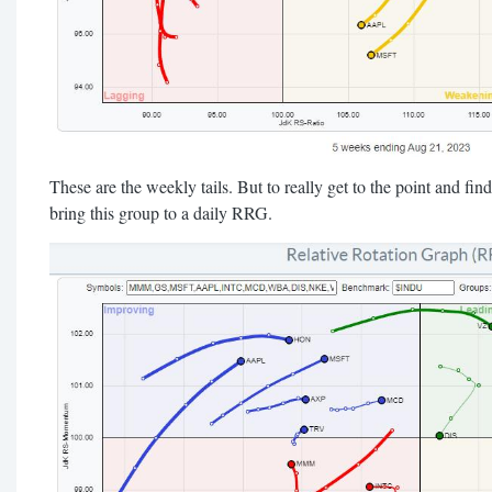
These are the weekly tails. But to really get to the point and find 
bring this group to a daily RRG.