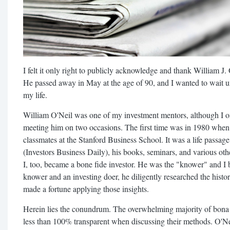
I felt it only right to publicly acknowledge and thank William J. O
He passed away in May at the age of 90, and I wanted to wait 
my life.
William O'Neil was one of my investment mentors, although I on
meeting him on two occasions. The first time was in 1980 when
classmates at the Stanford Business School. It was a life passa
(Investors Business Daily), his books, seminars, and various othe
I, too, became a bone fide investor. He was the "knower" and I
knower and an investing doer, he diligently researched the histor
made a fortune applying those insights.
Herein lies the conundrum. The overwhelming majority of bona 
less than 100% transparent when discussing their methods. O'Nei