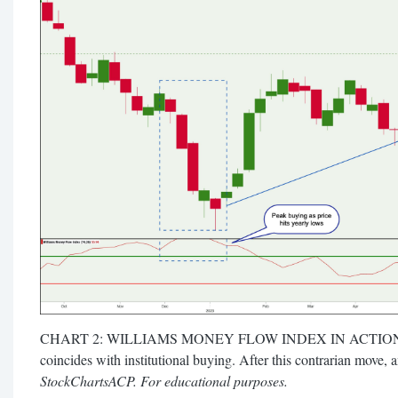
CHART 2: WILLIAMS MONEY FLOW INDEX IN ACTION. A s
coincides with institutional buying. After this contrarian move, 
StockChartsACP. For educational purposes.