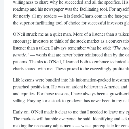
willingness to share why he succeeded and all the specifics. Hi
roadmap and his newspaper was the facilitating tool. For mysel
for nearly all my readers — it is StockCharts.com in the fast-pa
the superior facilitating tool of choice for successful investors gl
O'Neil struck me as a quiet man. More of a listener than a talke
encourage investors to think of the stock market as a conversati
listener than a talker. I always remember what he said:
"The sto
parade."
— words that are never better reinforced than by the on
patterns. Thanks to O'Neil, I learned both to embrace technical 
charts shared with me. These proved to be exceedingly profitable 
Life lessons were bundled into his information-packed investmen
preached positivism. He was an ardent believer in America and 
and equities. For those reasons, I have always been a growth-or
selling. Praying for a stock to go down has never been in my nat
Early on, O'Neil made it clear to me that I needed to leave my eg
The markets will humble everyone, he said. Identifying and ac
making the necessary adjustments — was a prerequisite for consi