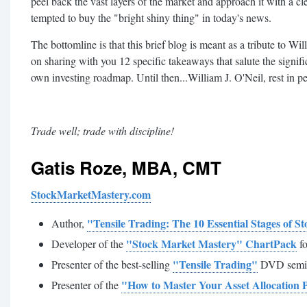
peel back the vast layers of the market and approach it with a cle
tempted to buy the "bright shiny thing" in today's news.
The bottomline is that this brief blog is meant as a tribute to Wil
on sharing with you 12 specific takeaways that salute the signi
own investing roadmap. Until then...William J. O'Neil, rest in p
Trade well; trade with discipline!
Gatis Roze
, MBA, CMT
StockMarketMastery.com
"Tensile Trading: The 10 Essential Stages of 
Author,
"Stock Market Mastery" ChartPack
Developer of the
fo
"Tensile Trading"
Presenter of the best-selling
DVD semi
"How to Master Your Asset Allocation 
Presenter of the