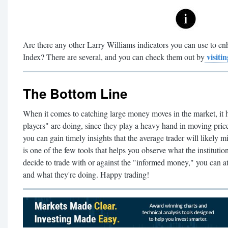
Are there any other Larry Williams indicators you can use to 
visitin
Index? There are several, and you can check them out by
The Bottom Line
When it comes to catching large money moves in the market, it h
players" are doing, since they play a heavy hand in moving prices
you can gain timely insights that the average trader will likel
is one of the few tools that helps you observe what the institut
decide to trade with or against the "informed money," you can at
and what they're doing. Happy trading!