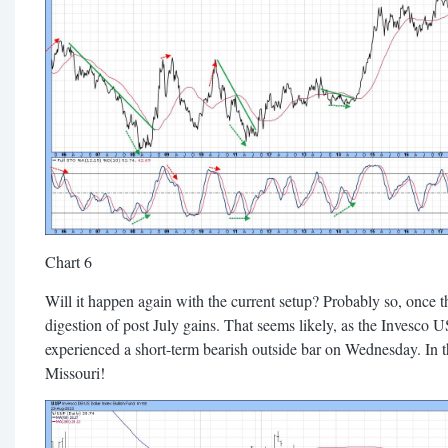
Chart 6
Will it happen again with the current setup? Probably so, once 
digestion of post July gains. That seems likely, as the Invesco
experienced a short-term bearish outside bar on Wednesday. In
Missouri!