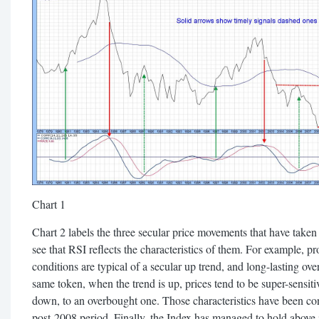
Chart 1
Chart 2 labels the three secular price movements that have take
see that RSI reflects the characteristics of them. For example,
conditions are typical of a secular up trend, and long-lasting ove
same token, when the trend is up, prices tend to be super-sensit
down, to an overbought one. Those characteristics have been con
post-2008 period. Finally, the Index has managed to hold abov