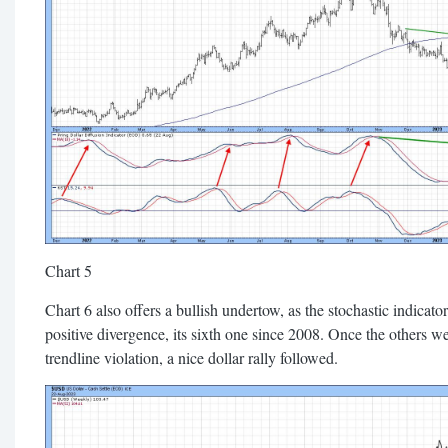
Chart 5
Chart 6 also offers a bullish undertow, as the stochastic indicat
positive divergence, its sixth one since 2008. Once the others 
trendline violation, a nice dollar rally followed.