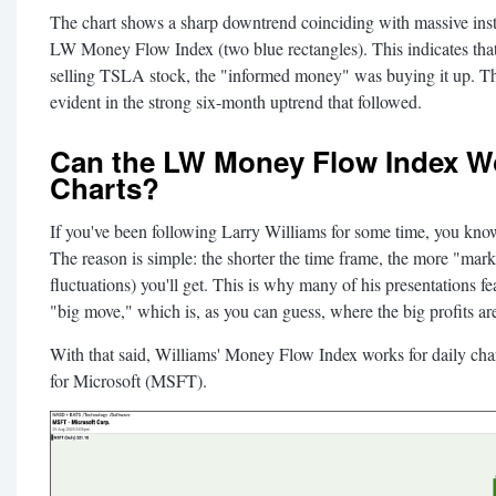
The chart shows a sharp downtrend coinciding with massive instit
LW Money Flow Index (two blue rectangles). This indicates tha
selling TSLA stock, the "informed money" was buying it up. Th
evident in the strong six-month uptrend that followed.
Can the LW Money Flow Index Wo
Charts?
If you've been following Larry Williams for some time, you kno
The reason is simple: the shorter the time frame, the more "mark
fluctuations) you'll get. This is why many of his presentations fe
"big move," which is, as you can guess, where the big profits a
With that said, Williams' Money Flow Index works for daily charts
for Microsoft (MSFT).