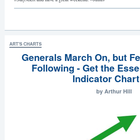
ART'S CHARTS
Generals March On, but F
Following - Get the Esse
Indicator Chart
by Arthur Hill