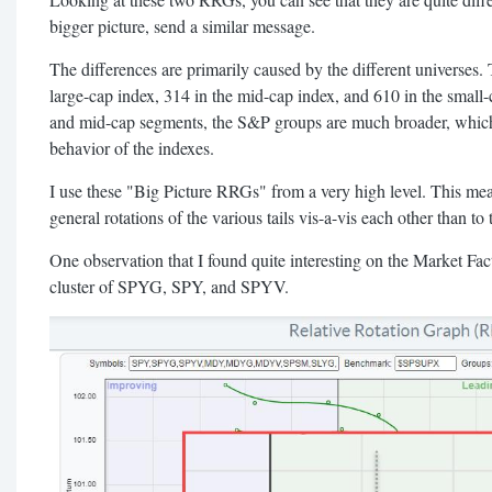
bigger picture, send a similar message.
The differences are primarily caused by the different universes.
large-cap index, 314 in the mid-cap index, and 610 in the small-c
and mid-cap segments, the S&P groups are much broader, which c
behavior of the indexes.
I use these "Big Picture RRGs" from a very high level. This me
general rotations of the various tails vis-a-vis each other than t
One observation that I found quite interesting on the Market Fac
cluster of SPYG, SPY, and SPYV.