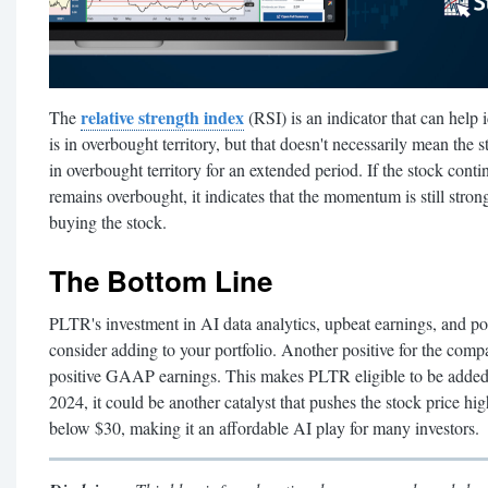
relative strength index
The
(RSI) is an indicator that can hel
is in overbought territory, but that doesn't necessarily mean the 
in overbought territory for an extended period. If the stock conti
remains overbought, it indicates that the momentum is still strong 
buying the stock.
The Bottom Line
PLTR's investment in AI data analytics, upbeat earnings, and pos
consider adding to your portfolio. Another positive for the compa
positive GAAP earnings. This makes PLTR eligible to be added 
2024, it could be another catalyst that pushes the stock price hig
below $30, making it an affordable AI play for many investors.