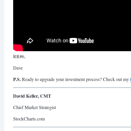
RR#6,
Dave
P.S.
Ready to upgrade your investment process? Check out my
David Keller, CMT
Chief Market Strategist
StockCharts.com