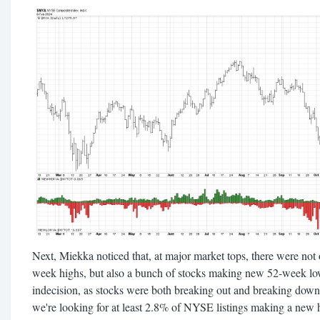
Next, Miekka noticed that, at major market tops, there were not
week highs, but also a bunch of stocks making new 52-week low
indecision, as stocks were both breaking out and breaking down
we're looking for at least 2.8% of NYSE listings making a ne