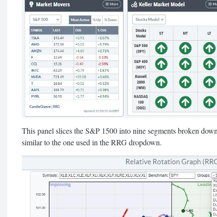
This panel slices the S&P 1500 into nine segments broken down 
similar to the one used in the RRG dropdown.