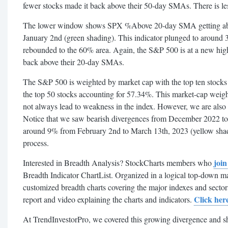
fewer stocks made it back above their 50-day SMAs. There is le
The lower window shows SPX %Above 20-day SMA getting ab
January 2nd (green shading). This indicator plunged to around
rebounded to the 60% area. Again, the S&P 500 is at a new high
back above their 20-day SMAs.
The S&P 500 is weighted by market cap with the top ten stocks
the top 50 stocks accounting for 57.34%. This market-cap weig
not always lead to weakness in the index. However, we are also 
Notice that we saw bearish divergences from December 2022 to 
around 9% from February 2nd to March 13th, 2023 (yellow shadi
process.
joi
Interested in Breadth Analysis? StockCharts members who
Breadth Indicator ChartList. Organized in a logical top-down man
customized breadth charts covering the major indexes and secto
Click her
report and video explaining the charts and indicators.
At TrendInvestorPro, we covered this growing divergence and sh