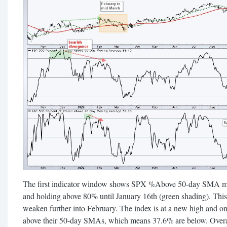
The first indicator window shows SPX %Above 50-day SMA m
and holding above 80% until January 16th (green shading). Thi
weaken further into February. The index is at a new high and o
above their 50-day SMAs, which means 37.6% are below. Overall