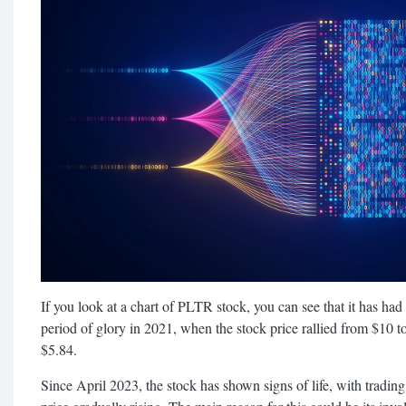
If you look at a chart of PLTR stock, you can see that it has had q
period of glory in 2021, when the stock price rallied from $10 to
$5.84.
Since April 2023, the stock has shown signs of life, with tradin