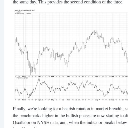
the same day. This provides the second condition of the three.
Finally, we're looking for a bearish rotation in market breadth, s
the benchmarks higher in the bullish phase are now starting to 
Oscillator on NYSE data, and, when the indicator breaks below th