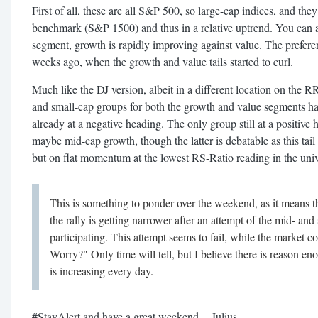
First of all, these are all S&P 500, so large-cap indices, and they
benchmark (S&P 1500) and thus in a relative uptrend. You can a
segment, growth is rapidly improving against value. The prefere
weeks ago, when the growth and value tails started to curl.
Much like the DJ version, albeit in a different location on the R
and small-cap groups for both the growth and value segments hav
already at a negative heading. The only group still at a positive
maybe mid-cap growth, though the latter is debatable as this tail 
but on flat momentum at the lowest RS-Ratio reading in the univ
This is something to ponder over the weekend, as it means th
the rally is getting narrower after an attempt of the mid- and
participating. This attempt seems to fail, while the market co
Worry?" Only time will tell, but I believe there is reason en
is increasing every day.
#StayAlert and have a great weekend. --Julius