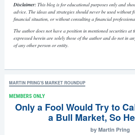
Disclaimer:
This blog is for educational purposes only and shou
advice. The ideas and strategies should never be used without f
financial situation, or without consulting a financial professiona
The author does not have a position in mentioned securities at t
expressed herein are solely those of the author and do not in a
of any other person or entity.
MARTIN PRING'S MARKET ROUNDUP
MEMBERS ONLY
Only a Fool Would Try to Cal
a Bull Market, So H
by Martin Pring