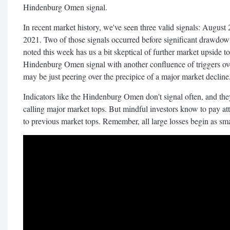
Hindenburg Omen signal.
In recent market history, we've seen three valid signals: Augu
2021. Two of those signals occurred before significant drawdown
noted this week has us a bit skeptical of further market upside t
Hindenburg Omen signal with another confluence of triggers ov
may be just peering over the precipice of a major market decline
Indicators like the Hindenburg Omen don't signal often, and the
calling major market tops. But mindful investors know to pay at
to previous market tops. Remember, all large losses begin as sma