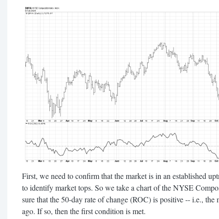
First, we need to confirm that the market is in an established upt
to identify market tops. So we take a chart of the NYSE Comp
sure that the 50-day rate of change (ROC) is positive -- i.e., the
ago. If so, then the first condition is met.