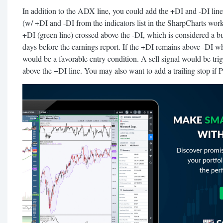
In addition to the ADX line, you could add the +DI and -DI line
(w/ +DI and -DI from the indicators list in the SharpCharts work
+DI (green line) crossed above the -DI, which is considered a b
days before the earnings report. If the +DI remains above -DI w
would be a favorable entry condition. A sell signal would be tri
above the +DI line. You may also want to add a trailing stop if