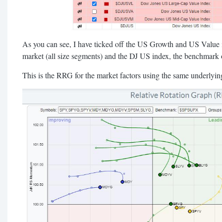
As you can see, I have ticked off the US Growth and US Value in
market (all size segments) and the DJ US index, the benchmark 
This is the RRG for the market factors using the same underlyi