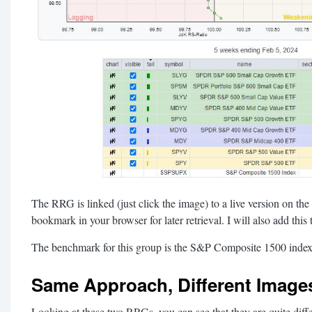
The RRG is linked (just click the image) to a live version on the
bookmark in your browser for later retrieval. I will also add this
The benchmark for this group is the S&P Composite 1500 ind
Same Approach, Different Image
Looking at these two RRGs, you can see that they are quite diffe