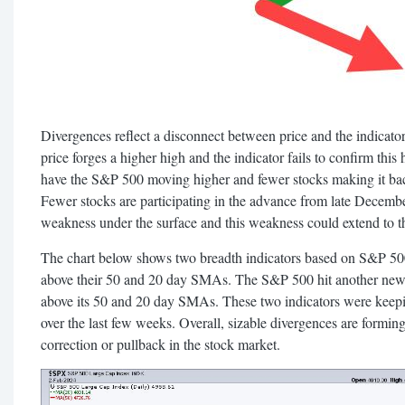
Divergences reflect a disconnect between price and the indicat
price forges a higher high and the indicator fails to confirm this
have the S&P 500 moving higher and fewer stocks making it ba
Fewer stocks are participating in the advance from late Decemb
weakness under the surface and this weakness could extend to t
The chart below shows two breadth indicators based on S&P 500
above their 50 and 20 day SMAs. The S&P 500 hit another new 
above its 50 and 20 day SMAs. These two indicators were keep
over the last few weeks. Overall, sizable divergences are formi
correction or pullback in the stock market.