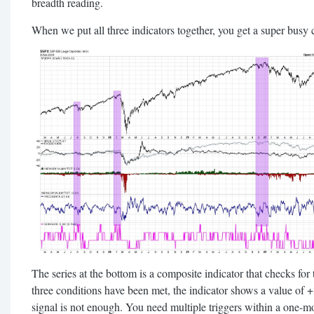
breadth reading.
When we put all three indicators together, you get a super busy ch
The series at the bottom is a composite indicator that checks for
three conditions have been met, the indicator shows a value of +3.
signal is not enough. You need multiple triggers within a one-m