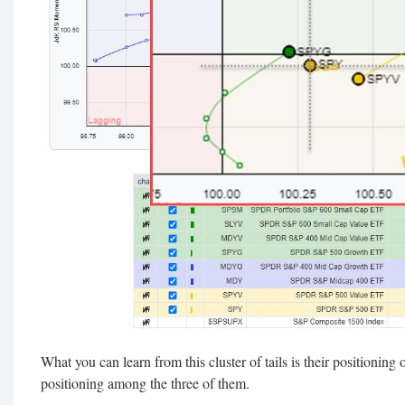
What you can learn from this cluster of tails is their positioning
positioning among the three of them.