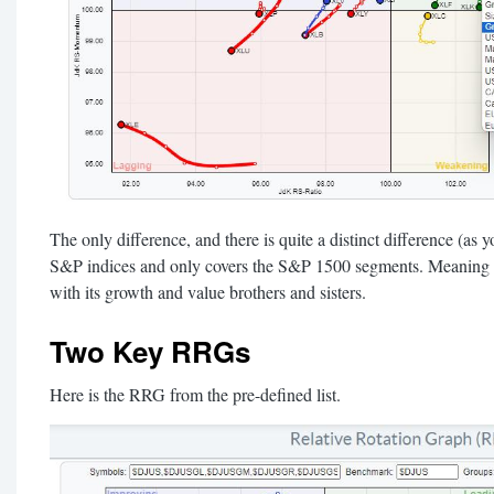
The only difference, and there is quite a distinct difference (as yo
S&P indices and only covers the S&P 1500 segments. Meaning 
with its growth and value brothers and sisters.
Two Key RRGs
Here is the RRG from the pre-defined list.