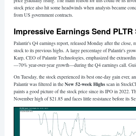
price gradually rising. The main reason for this could be its in
stock price also hit some headwinds when analysts became conc
from US government contracts.
Impressive Earnings Send PLTR 
Palantir's Q4 earnings report, released Monday after the close, m
stock to its previous highs. A large percentage of Palantir's g
Karp, CEO of Palantir Technologies, emphasized the extraordin
—70% year-over-year growth—during the Q4 earnings call. Guid
On Tuesday, the stock experienced its best one-day gain ever, and
New 52-week Highs
Palantir was filtered in the
scan in StockC
paints a good picture of the stock price since its IPO in 2022. 
November high of $21.85 and faces little resistance before its