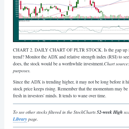
CHART 2. DAILY CHART OF PLTR STOCK. Is the gap up in the 
trend? Monitor the ADX and relative strength index (RSI) to see
does, the stock would be a worthwhile investment.
Chart source
purposes.
Since the ADX is trending higher, it may not be long before it hi
stock price keeps rising. Remember that the momentum may be str
fresh in investors' minds. It tends to wane over time.
To see other stocks filtered in the StockCharts
52-week High
sca
Library
page.