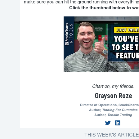
make sure you can hit the ground running with everything
Click the thumbnail below to w
Chart on, my friends.
Grayson Roze
Director of Operations,
StockChart
Author,
Trading For Dummies
Author,
Tensile Trading
THIS WEEK'S ARTICL