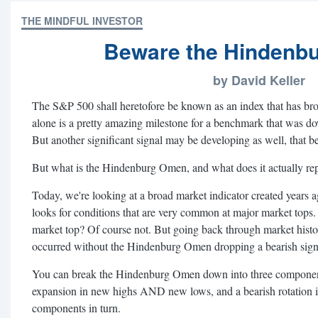
THE MINDFUL INVESTOR
Beware the Hindenb
by David Keller
The S&P 500 shall heretofore be known as an index that has brok
alone is a pretty amazing milestone for a benchmark that was d
But another significant signal may be developing as well, that
But what is the Hindenburg Omen, and what does it actually re
Today, we're looking at a broad market indicator created years a
looks for conditions that are very common at major market tops.
market top? Of course not. But going back through market histo
occurred without the Hindenburg Omen dropping a bearish signa
You can break the Hindenburg Omen down into three components
expansion in new highs AND new lows, and a bearish rotation in
components in turn.