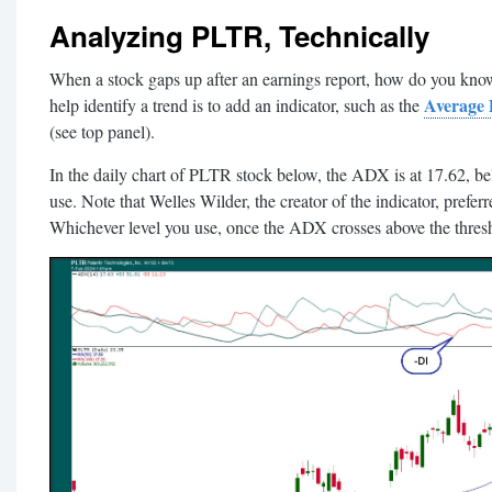
Analyzing PLTR, Technically
When a stock gaps up after an earnings report, how do you know 
Average 
help identify a trend is to add an indicator, such as the
(see top panel).
In the daily chart of PLTR stock below, the ADX is at 17.62, be
use. Note that Welles Wilder, the creator of the indicator, preferr
Whichever level you use, once the ADX crosses above the threshol