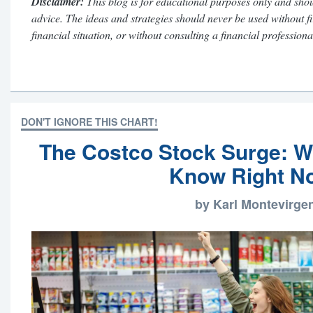
Disclaimer:
This blog is for educational purposes only and shou
advice. The ideas and strategies should never be used without f
financial situation, or without consulting a financial professiona
DON'T IGNORE THIS CHART!
The Costco Stock Surge: W
Know Right N
by Karl Montevirge