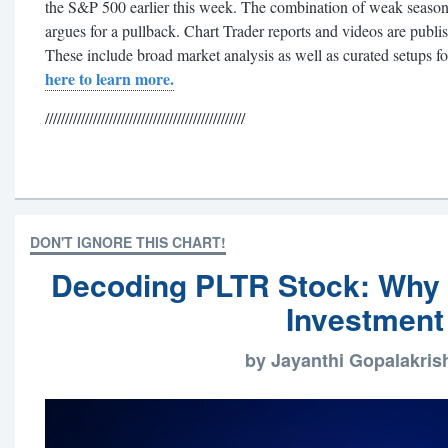
the S&P 500 earlier this week. The combination of weak seasona
argues for a pullback. Chart Trader reports and videos are publ
These include broad market analysis as well as curated setups f
here to learn more.
//////////////////////////////////////////////////
DON'T IGNORE THIS CHART!
Decoding PLTR Stock: Why It
Investment
by Jayanthi Gopalakri