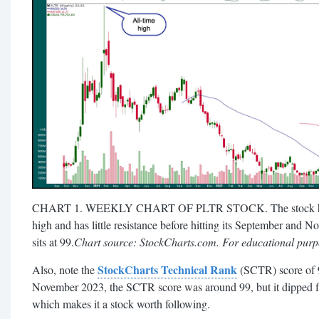
CHART 1. WEEKLY CHART OF PLTR STOCK. The stock has bro
high and has little resistance before hitting its September an
sits at 99.
Chart source: StockCharts.com. For educational purp
StockCharts Technical Rank
Also, note the
(SCTR) score of 
November 2023, the SCTR score was around 99, but it dipped fro
which makes it a stock worth following.