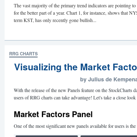
The vast majority of the primary trend indicators are pointing t
for the better part of a year. Chart 1, for instance, shows that N
term KST, has only recently gone bullish...
RRG CHARTS
Visualizing the Market Fact
by Julius de Kempen
With the release of the new Panels feature on the StockCharts da
users of RRG charts can take advantage! Let's take a close look a
Market Factors Panel
One of the most significant new panels available for users is th