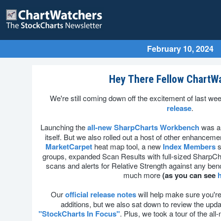
February 10, 2024
Hey There Fellow ChartW
We're still coming down off the excitement of last we
release
.
Launching the
all-new SharpCharts Workbench
was a
itself. But we also rolled out a host of other enhanceme
MarketCarpet
heat map tool, a new
Index Members
s
groups, expanded Scan Results with full-sized SharpC
scans and alerts for Relative Strength against any b
much more
(as you can see
Our
official release notes
will help make sure you're f
additions, but we also sat down to review the updat
"StockCharts In Focus"
. Plus, we took a tour of the a