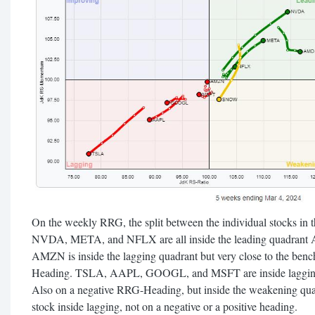
On the weekly RRG, the split between the individual stocks in t
NVDA, META, and NFLX are all inside the leading quadrant 
AMZN is inside the lagging quadrant but very close to the ben
Heading. TSLA, AAPL, GOOGL, and MSFT are inside laggin
Also on a negative RRG-Heading, but inside the weakening qu
stock inside lagging, not on a negative or a positive heading.