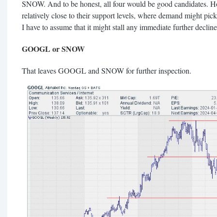
SNOW. And to be honest, all four would be good candidates
relatively close to their support levels, where demand might pick
I have to assume that it might stall any immediate further decline
GOOGL or SNOW
That leaves GOOGL and SNOW for further inspection.