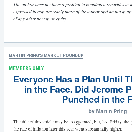
The author does not have a position in mentioned securities at t
expressed herein are solely those of the author and do not in a
of any other person or entity.
MARTIN PRING'S MARKET ROUNDUP
MEMBERS ONLY
Everyone Has a Plan Until 
in the Face. Did Jerome P
Punched in the 
by Martin Pring
The title of this article may be exaggerated, but, last Friday, the
the rate of inflation later this year went substantially higher...