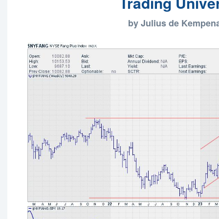
Trading Unive
by Julius de Kempen