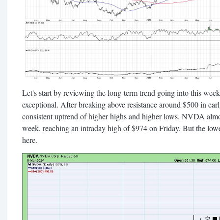
Let's start by reviewing the long-term trend going into this wee
exceptional. After breaking above resistance around $500 in ea
consistent uptrend of higher highs and higher lows. NVDA almo
week, reaching an intraday high of $974 on Friday. But the lower 
here.