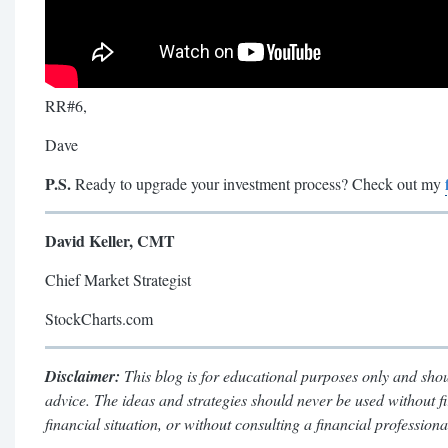
RR#6,
Dave
P.S.
Ready to upgrade your investment process? Check out my
David Keller, CMT
Chief Market Strategist
StockCharts.com
Disclaimer:
This blog is for educational purposes only and shou
advice. The ideas and strategies should never be used without f
financial situation, or without consulting a financial professiona