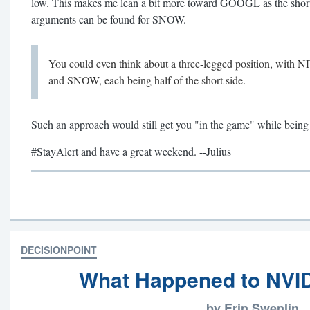
low. This makes me lean a bit more toward GOOGL as the short
arguments can be found for SNOW.
You could even think about a three-legged position, wit
and SNOW, each being half of the short side.
Such an approach would still get you "in the game" while being 
#StayAlert and have a great weekend. --Julius
DECISIONPOINT
What Happened to NVI
by Erin Swenlin