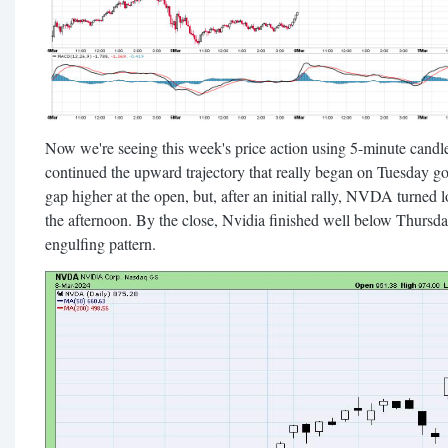
Now we're seeing this week's price action using 5-minute candl
continued the upward trajectory that really began on Tuesday go
gap higher at the open, but, after an initial rally, NVDA turned 
the afternoon. By the close, Nvidia finished well below Thursday
engulfing pattern.