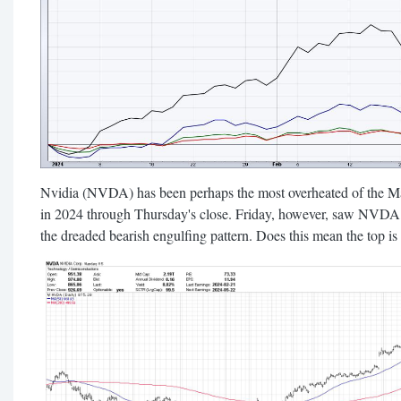
Nvidia (NVDA) has been perhaps the most overheated of the Ma
in 2024 through Thursday's close. Friday, however, saw NVDA o
the dreaded bearish engulfing pattern. Does this mean the top is