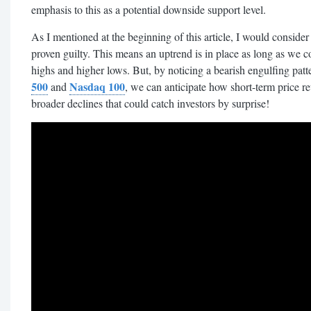
emphasis to this as a potential downside support level.
As I mentioned at the beginning of this article, I would consider 
proven guilty. This means an uptrend is in place as long as we c
highs and higher lows. But, by noticing a bearish engulfing pa
500
Nasdaq 100
and
, we can anticipate how short-term price re
broader declines that could catch investors by surprise!