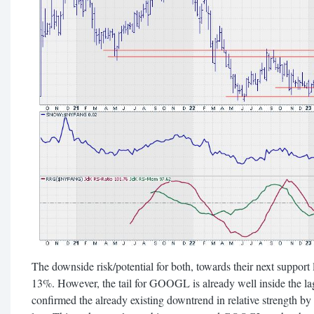
The downside risk/potential for both, towards their next support l
13%. However, the tail for GOOGL is already well inside the la
confirmed the already existing downtrend in relative strength by 