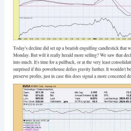
Today's decline did set up a bearish engulfing candlestick tha
Monday. But will it really herald more selling? We saw that decli
into much. It's time for a pullback, or at the very least consolida
surprised if this powerhouse defies gravity further. It wouldn't be
preserve profits, just in case this does signal a more concerted de