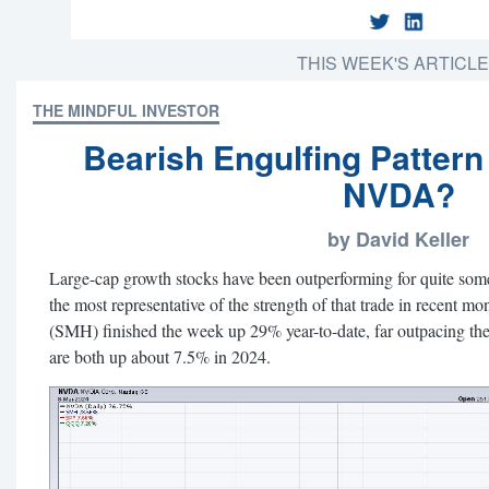
THIS WEEK'S ARTICL
THE MINDFUL INVESTOR
Bearish Engulfing Pattern
NVDA?
by David Keller
Large-cap growth stocks have been outperforming for quite som
the most representative of the strength of that trade in recent m
(SMH) finished the week up 29% year-to-date, far outpacing 
are both up about 7.5% in 2024.