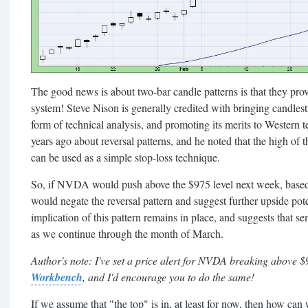
The good news is about two-bar candle patterns is that they pro
system! Steve Nison is generally credited with bringing candlesti
form of technical analysis, and promoting its merits to Western t
years ago about reversal patterns, and he noted that the high of 
can be used as a simple stop-loss technique.
So, if NVDA would push above the $975 level next week, based o
would negate the reversal pattern and suggest further upside pote
implication of this pattern remains in place, and suggests that 
as we continue through the month of March.
Author's note: I've set a price alert for NVDA breaking above 
Workbench
, and I'd encourage you to do the same!
If we assume that "the top" is in, at least for now, then how ca