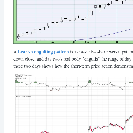
bearish engulfing pattern
A
is a classic two-bar reversal patte
down close, and day two's real body "engulfs" the range of day o
these two days shows how the short-term price action demonstrate