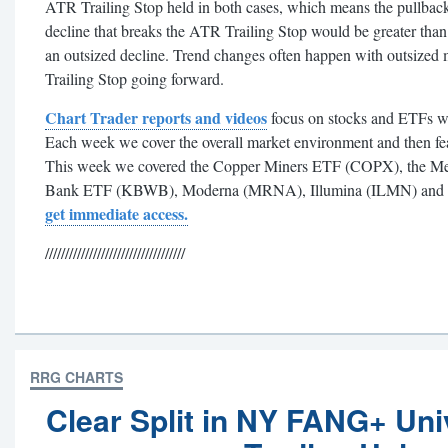
ATR Trailing Stop held in both cases, which means the pullbac
decline that breaks the ATR Trailing Stop would be greater tha
an outsized decline. Trend changes often happen with outsized
Trailing Stop going forward.
Chart Trader reports and videos
focus on stocks and ETFs wi
Each week we cover the overall market environment and then feat
This week we covered the Copper Miners ETF (COPX), the M
Bank ETF (KBWB), Moderna (MRNA), Illumina (ILMN) and
get immediate access.
///////////////////////////////////
RRG CHARTS
Clear Split in NY FANG+ Uni