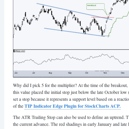
Why did I pick 5 for the multiplier? At the time of the breakout,
this value placed the initial stop just below the late October low (
set a stop because it represents a support level based on a reactio
TIP Indicator Edge Plugin for StockCharts ACP.
of the
The ATR Trailing Stop can also be used to define an uptrend. 
the current advance. The red shadings in early January and late