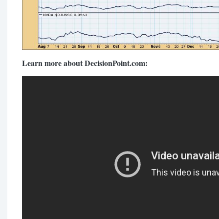
Learn more about DecisionPoint.com: