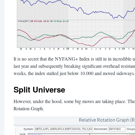
It is no secret that the NYFANG+ Index is still in in incredible 
last year and subsequently breaking significant overhead resistan
weeks, the index stalled just below 10.000 and moved sideways.
Split Universe
However, under the hood, some big moves are taking place. These
Rotation Graph.