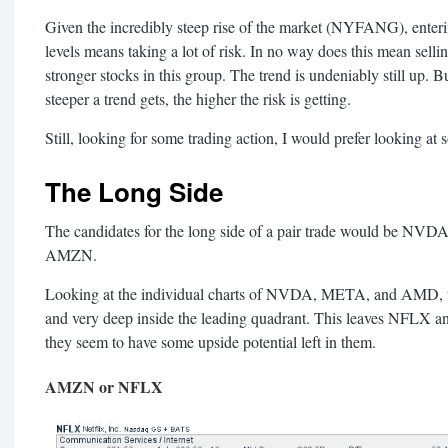
Given the incredibly steep rise of the market (NYFANG), enteri
levels means taking a lot of risk. In no way does this mean sell
stronger stocks in this group. The trend is undeniably still up. 
steeper a trend gets, the higher the risk is getting.
Still, looking for some trading action, I would prefer looking at 
The Long Side
The candidates for the long side of a pair trade would be
AMZN.
Looking at the individual charts of NVDA, META, and AMD, they
and very deep inside the leading quadrant. This leaves NFLX a
they seem to have some upside potential left in them.
AMZN or NFLX