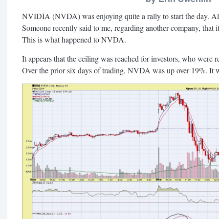
NVIDIA (NVDA) was enjoying quite a rally to start the day. All
Someone recently said to me, regarding another company, that it
This is what happened to NVDA.
It appears that the ceiling was reached for investors, who were r
Over the prior six days of trading, NVDA was up over 19%. It w