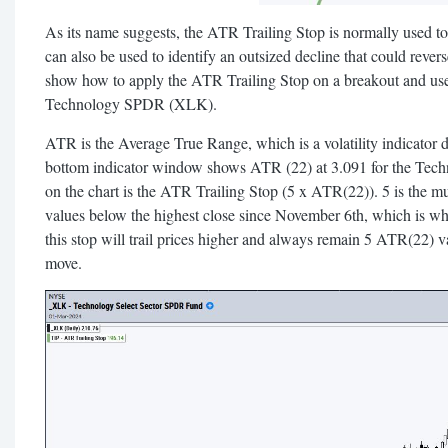
As its name suggests, the ATR Trailing Stop is normally used to tr
can also be used to identify an outsized decline that could reve
show how to apply the ATR Trailing Stop on a breakout and use i
Technology SPDR (XLK).
ATR is the Average True Range, which is a volatility indicator
bottom indicator window shows ATR (22) at 3.091 for the Te
on the chart is the ATR Trailing Stop (5 x ATR(22)). 5 is the mu
values below the highest close since November 6th, which is w
this stop will trail prices higher and always remain 5 ATR(22) v
move.