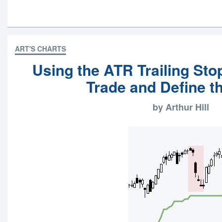
ART'S CHARTS
Using the ATR Trailing Sto
Trade and Define t
by Arthur Hill