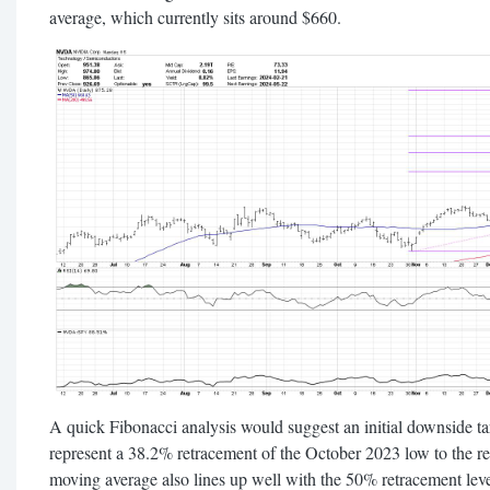
average, which currently sits around $660.
A quick Fibonacci analysis would suggest an initial downside 
represent a 38.2% retracement of the October 2023 low to the 
moving average also lines up well with the 50% retracement lev