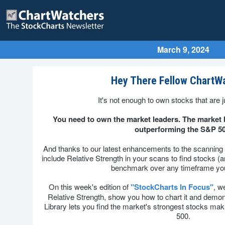
March 9, 2024
Hey There Fellow ChartW
It's not enough to own stocks that are j
You need to own the market leaders. The market b
outperforming the S&P 50
And thanks to our latest enhancements to the scanning
include Relative Strength in your scans to find stocks (
benchmark over any timeframe yo
On this week's edition of
"StockCharts In Focus"
, w
Relative Strength, show you how to chart it and dem
Library lets you find the market's strongest stocks m
500.