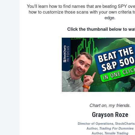
You'll learn how to find names that are beating SPY ov
how to customize those scans with your own criteria to
edge.
Click the thumbnail below to w
Chart on, my friends.
Grayson Roze
Director of Operations,
StockChart
Author,
Trading For Dummies
Author,
Tensile Trading