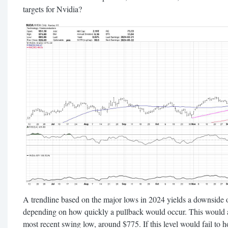
targets for Nvidia?
A trendline based on the major lows in 2024 yields a downside 
depending on how quickly a pullback would occur. This would al
most recent swing low, around $775. If this level would fail to 