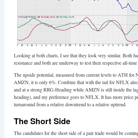
Looking at both charts, I see that they look very similar. Both 
resistance and both are underway to test their respective all-time 
The upside potential, measured from current levels to ATH for
AMZN, it is only 6%. Combine that with the tail for NFLX alrea
and at a strong RRG-Heading while AMZN is still inside the lag
heading), and my preference goes to NFLX. It has more price po
turnaround from a relative downtrend to a relative uptrend.
The Short Side
The candidates for the short side of a pair trade would be 