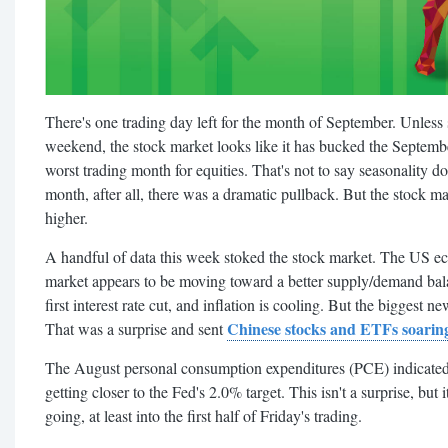
There's one trading day left for the month of September. Unless
weekend, the stock market looks like it has bucked the Septembe
worst trading month for equities. That's not to say seasonality doe
month, after all, there was a dramatic pullback. But the stock 
higher.
A handful of data this week stoked the stock market. The US e
market appears to be moving toward a better supply/demand bal
first interest rate cut, and inflation is cooling. But the biggest 
Chinese stocks and ETFs soarin
That was a surprise and sent
The August personal consumption expenditures (PCE) indicated 
getting closer to the Fed's 2.0% target. This isn't a surprise, but
going, at least into the first half of Friday's trading.