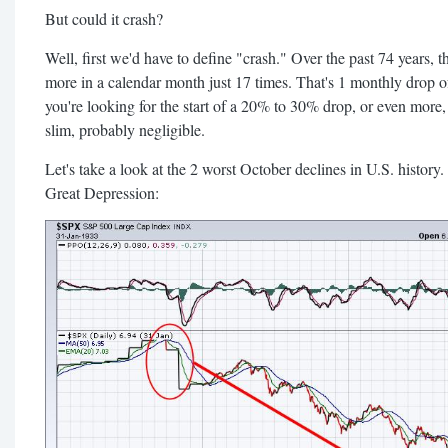
But could it crash?
Well, first we'd have to define "crash." Over the past 74 years,
more in a calendar month just 17 times. That's 1 monthly drop o
you're looking for the start of a 20% to 30% drop, or even more, 
slim, probably negligible.
Let's take a look at the 2 worst October declines in U.S. history
Great Depression: