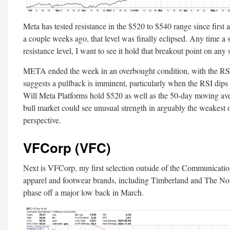
Meta has tested resistance in the $520 to $540 range since first a
a couple weeks ago, that level was finally eclipsed. Any time a 
resistance level, I want to see it hold that breakout point on any
META ended the week in an overbought condition, with the RSI
suggests a pullback is imminent, particularly when the RSI dips
Will Meta Platforms hold $520 as well as the 50-day moving aver
bull market could see unusual strength in arguably the weakest 
perspective.
VFCorp (VFC)
Next is VFCorp, my first selection outside of the Communication
apparel and footwear brands, including Timberland and The Nor
phase off a major low back in March.