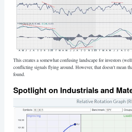
This creates a somewhat confusing landscape for investors (well, 
conflicting signals flying around. However, that doesn't mean tha
found.
Spotlight on Industrials and Mate