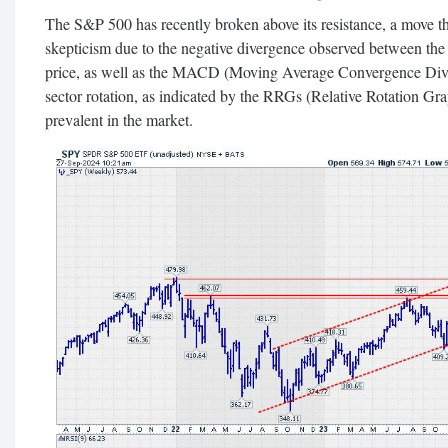
The S&P 500 has recently broken above its resistance, a move t
skepticism due to the negative divergence observed between the
price, as well as the MACD (Moving Average Convergence Diver
sector rotation, as indicated by the RRGs (Relative Rotation Grap
prevalent in the market.