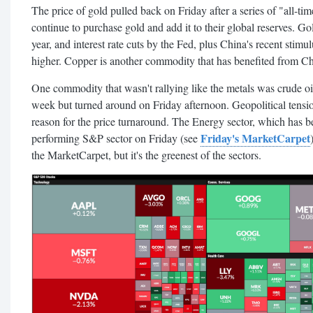
The price of gold pulled back on Friday after a series of "all-ti
continue to purchase gold and add it to their global reserves. Gol
year, and interest rate cuts by the Fed, plus China's recent stim
higher. Copper is another commodity that has benefited from Ch
One commodity that wasn't rallying like the metals was crude oil
week but turned around on Friday afternoon. Geopolitical tensi
reason for the price turnaround. The Energy sector, which has be
Friday's MarketCarpet
performing S&P sector on Friday (see
the MarketCarpet, but it's the greenest of the sectors.