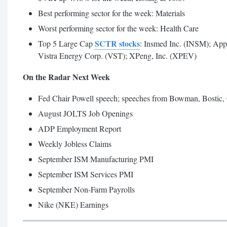
Best performing sector for the week: Materials
Worst performing sector for the week: Health Care
SCTR stocks
Top 5 Large Cap
: Insmed Inc. (INSM); Ap
Vistra Energy Corp. (VST); XPeng, Inc. (XPEV)
On the Radar Next Week
Fed Chair Powell speech; speeches from Bowman, Bostic, C
August JOLTS Job Openings
ADP Employment Report
Weekly Jobless Claims
September ISM Manufacturing PMI
September ISM Services PMI
September Non-Farm Payrolls
Nike (NKE) Earnings