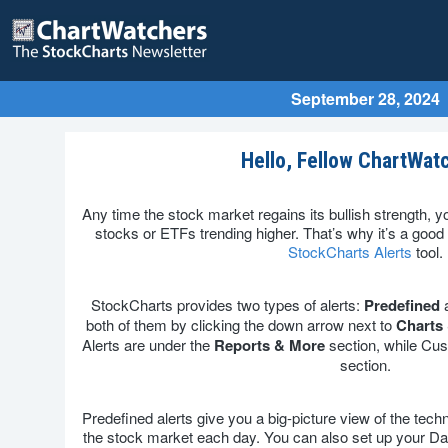
September 28, 2024
Hello, Fellow ChartWat
Any time the stock market regains its bullish strength, y
stocks or ETFs trending higher. That’s why it’s a good
StockCharts Alerts
tool.
StockCharts provides two types of alerts:
Predefined
both of them by clicking the down arrow next to
Charts 
Alerts are under the
Reports & More
section, while Cus
section.
Predefined alerts give you a big-picture view of the techn
the stock market each day. You can also set up your Da