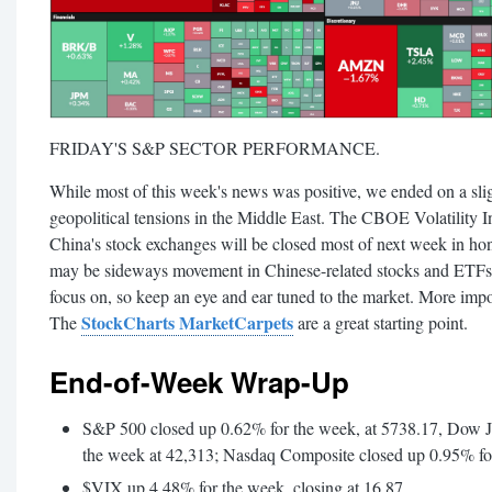
FRIDAY'S S&P SECTOR PERFORMANCE.
While most of this week's news was positive, we ended on a sli
geopolitical tensions in the Middle East. The CBOE Volatility I
China's stock exchanges will be closed most of next week in ho
may be sideways movement in Chinese-related stocks and ETFs. T
focus on, so keep an eye and ear tuned to the market. More impor
StockCharts MarketCarpets
The
are a great starting point.
End-of-Week Wrap-Up
S&P 500 closed up 0.62% for the week, at 5738.17, Dow J
the week at 42,313; Nasdaq Composite closed up 0.95% fo
$VIX up 4.48% for the week, closing at 16.87