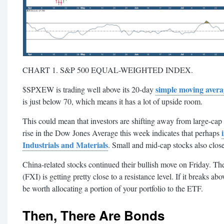
CHART 1. S&P 500 EQUAL-WEIGHTED INDEX.
simple moving avera
$SPXEW is trading well above its 20-day
is just below 70, which means it has a lot of upside room.
This could mean that investors are shifting away from large-cap 
rise in the Dow Jones Average this week indicates that perhaps
Industrials and Materials
. Small and mid-cap stocks also clos
China-related stocks continued their bullish move on Friday. T
(FXI) is getting pretty close to a resistance level. If it breaks 
be worth allocating a portion of your portfolio to the ETF.
Then, There Are Bonds