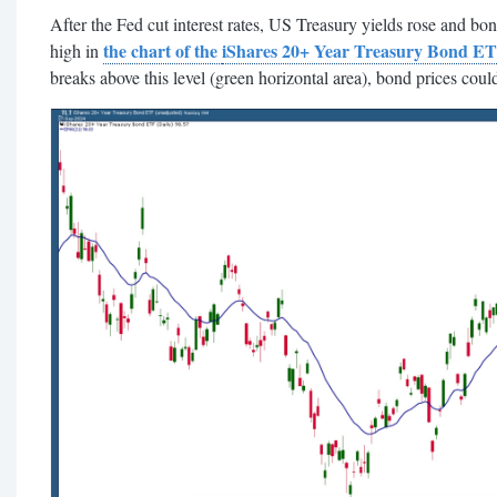
After the Fed cut interest rates, US Treasury yields rose and b
the chart of the
iShares 20+ Year Treasury Bond E
high in
breaks above this level (green horizontal area), bond prices could