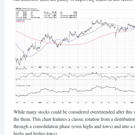
While many stocks could be considered overextended after this 
the them. This chart features a classic rotation from a distribut
through a consolidation phase (even highs and lows) and into a
highs and higher lows).