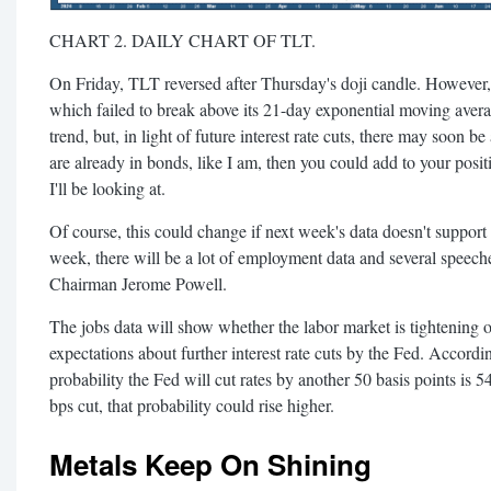
CHART 2. DAILY CHART OF TLT.
On Friday, TLT reversed after Thursday's doji candle. However, 
which failed to break above its 21-day exponential moving aver
trend, but, in light of future interest rate cuts, there may soon 
are already in bonds, like I am, then you could add to your positi
I'll be looking at.
Of course, this could change if next week's data doesn't suppor
week, there will be a lot of employment data and several speeche
Chairman Jerome Powell.
The jobs data will show whether the labor market is tightening o
expectations about further interest rate cuts by the Fed. Accordi
probability the Fed will cut rates by another 50 basis points is 5
bps cut, that probability could rise higher.
Metals Keep On Shining