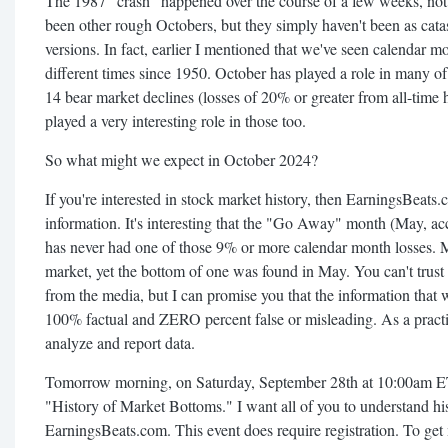
The 1987 "crash" happened over the course of a few weeks, not 
been other rough Octobers, but they simply haven't been as cat
versions. In fact, earlier I mentioned that we've seen calendar 
different times since 1950. October has played a role in many o
14 bear market declines (losses of 20% or greater from all-time
played a very interesting role in those too.
So what might we expect in October 2024?
If you're interested in stock market history, then EarningsBeats.c
information. It's interesting that the "Go Away" month (May, acc
has never had one of those 9% or more calendar month losses. M
market, yet the bottom of one was found in May. You can't trust t
from the media, but I can promise you that the information that
100% factual and ZERO percent false or misleading. As a pract
analyze and report data.
Tomorrow morning, on Saturday, September 28th at 10:00am ET,
"History of Market Bottoms." I want all of you to understand hi
EarningsBeats.com. This event does require registration. To get