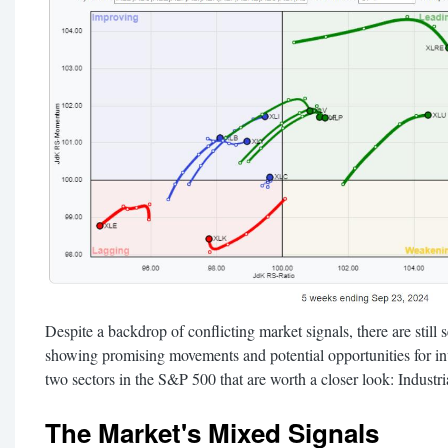
Despite a backdrop of conflicting market signals, there are still
showing promising movements and potential opportunities for inve
two sectors in the S&P 500 that are worth a closer look: Industri
The Market's Mixed Signals