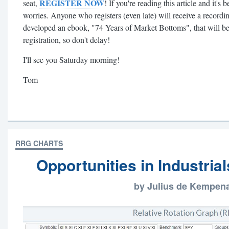
REGISTER NOW
seat,
! If you're reading this article and it
worries. Anyone who registers (even late) will receive a recordin
developed an ebook, "74 Years of Market Bottoms", that will b
registration, so don't delay!
I'll see you Saturday morning!
Tom
RRG CHARTS
Opportunities in Industria
by Julius de Kempen