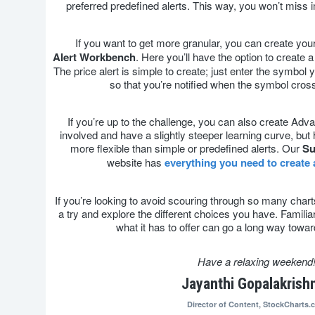
preferred predefined alerts. This way, you won’t miss
If you want to get more granular, you can create your
Alert
Workbench
. Here you’ll have the option to create a
The price alert is simple to create; just enter the symbol yo
so that you’re notified when the symbol cross
If you’re up to the challenge, you can also create Ad
involved and have a slightly steeper learning curve, but
more flexible than simple or predefined alerts. Our
Su
website has
everything you need to create
If you’re looking to avoid scouring through so many chart
a try and explore the different choices you have. Familiar
what it has to offer can go a long way towa
Have a relaxing weekend
Jayanthi Gopalakrish
Director of Content,
StockCharts.