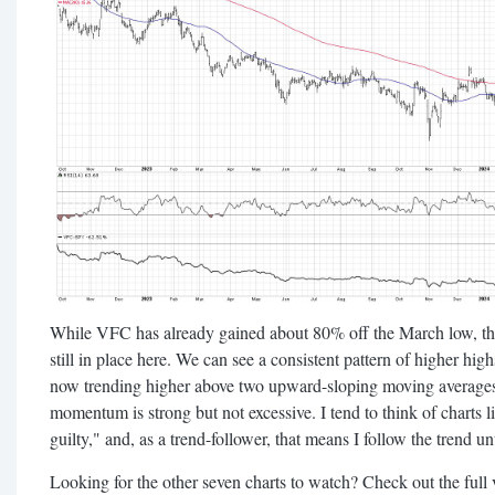
While VFC has already gained about 80% off the March low, th
still in place here. We can see a consistent pattern of higher hig
now trending higher above two upward-sloping moving averages. 
momentum is strong but not excessive. I tend to think of charts li
guilty," and, as a trend-follower, that means I follow the trend un
Looking for the other seven charts to watch? Check out the full