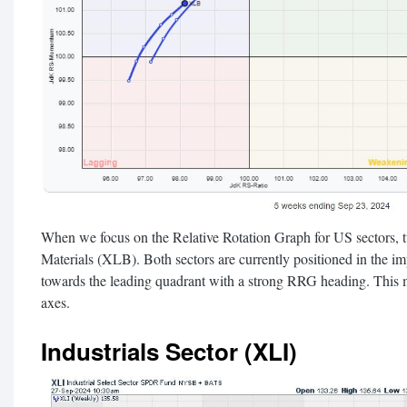
When we focus on the Relative Rotation Graph for US sectors, t
Materials (XLB). Both sectors are currently positioned in the i
towards the leading quadrant with a strong RRG heading. This m
axes.
Industrials Sector (XLI)