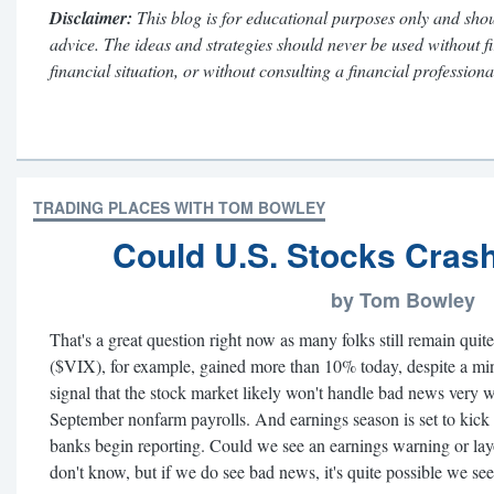
Disclaimer:
This blog is for educational purposes only and shou
advice. The ideas and strategies should never be used without f
financial situation, or without consulting a financial professiona
TRADING PLACES WITH TOM BOWLEY
Could U.S. Stocks Crash
by Tom Bowley
That's a great question right now as many folks still remain quit
($VIX), for example, gained more than 10% today, despite a min
signal that the stock market likely won't handle bad news very 
September nonfarm payrolls. And earnings season is set to kick 
banks begin reporting. Could we see an earnings warning or la
don't know, but if we do see bad news, it's quite possible we se