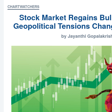
CHARTWATCHERS
Stock Market Regains Bul
Geopolitical Tensions Chang
by Jayanthi Gopalakri