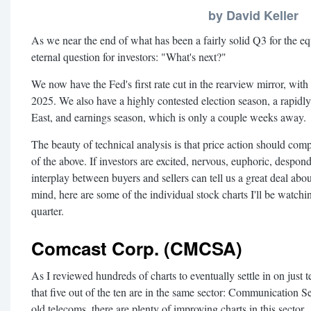
by David Keller
As we near the end of what has been a fairly solid Q3 for the eq
eternal question for investors: "What's next?"
We now have the Fed's first rate cut in the rearview mirror, with 
2025. We also have a highly contested election season, a rapidly
East, and earnings season, which is only a couple weeks away.
The beauty of technical analysis is that price action should compe
of the above. If investors are excited, nervous, euphoric, despo
interplay between buyers and sellers can tell us a great deal abou
mind, here are some of the individual stock charts I'll be watchin
quarter.
Comcast Corp. (CMCSA)
As I reviewed hundreds of charts to eventually settle in on just t
that five out of the ten are in the same sector: Communication 
old telecoms, there are plenty of improving charts in this sector.