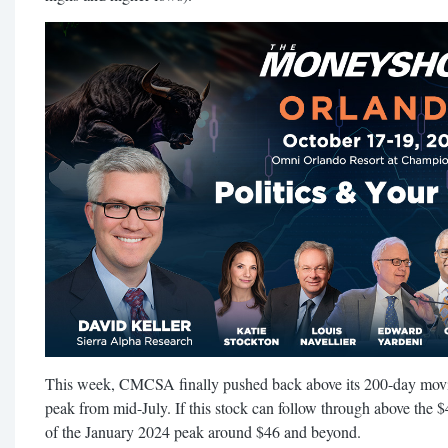
This week, CMCSA finally pushed back above its 200-day movin
peak from mid-July. If this stock can follow through above the $4
of the January 2024 peak around $46 and beyond.