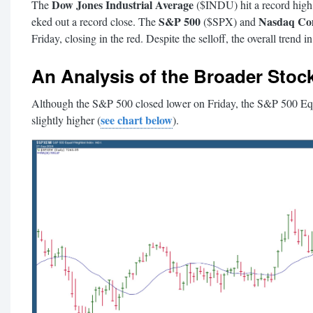
Dow Jones Industrial Average
The
($INDU) hit a record high, 
S&P 500
Nasdaq Co
eked out a record close. The
($SPX) and
Friday, closing in the red. Despite the selloff, the overall trend in 
An Analysis of the Broader Stoc
Although the S&P 500 closed lower on Friday, the S&P 500 E
see chart below
slightly higher (
).