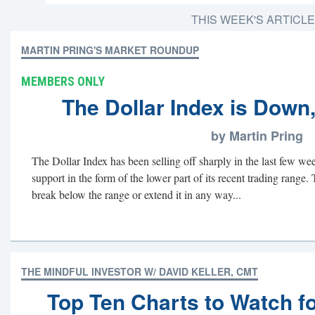
THIS WEEK'S ARTICL
MARTIN PRING'S MARKET ROUNDUP
MEMBERS ONLY
The Dollar Index is Down,
by Martin Pring
The Dollar Index has been selling off sharply in the last few we
support in the form of the lower part of its recent trading range. 
break below the range or extend it in any way...
THE MINDFUL INVESTOR W/ DAVID KELLER, CMT
Top Ten Charts to Watch f