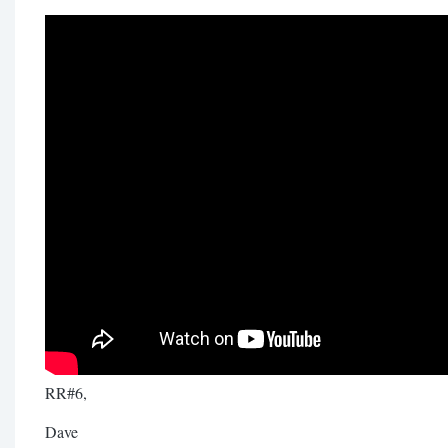
RR#6,
Dave