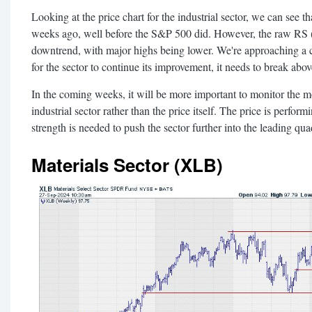
Looking at the price chart for the industrial sector, we can see 
weeks ago, well before the S&P 500 did. However, the raw RS (rela
downtrend, with major highs being lower. We're approaching a cr
for the sector to continue its improvement, it needs to break above
In the coming weeks, it will be more important to monitor the mov
industrial sector rather than the price itself. The price is perform
strength is needed to push the sector further into the leading qua
Materials Sector (XLB)