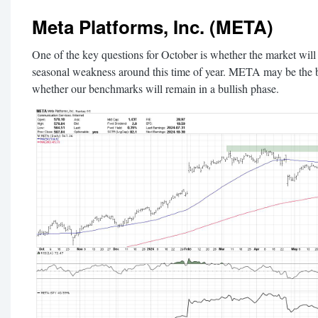
Meta Platforms, Inc. (META)
One of the key questions for October is whether the market will
seasonal weakness around this time of year. META may be the b
whether our benchmarks will remain in a bullish phase.