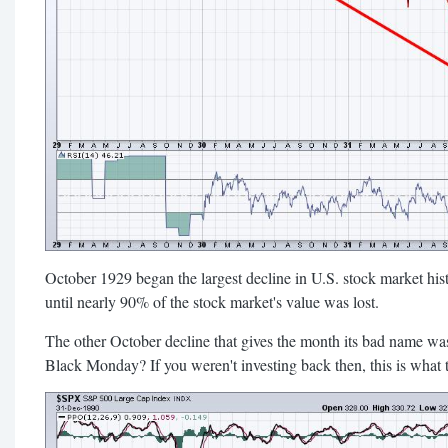
October 1929 began the largest decline in U.S. stock market hist
until nearly 90% of the stock market's value was lost.
The other October decline that gives the month its bad name 
Black Monday? If you weren't investing back then, this is what t