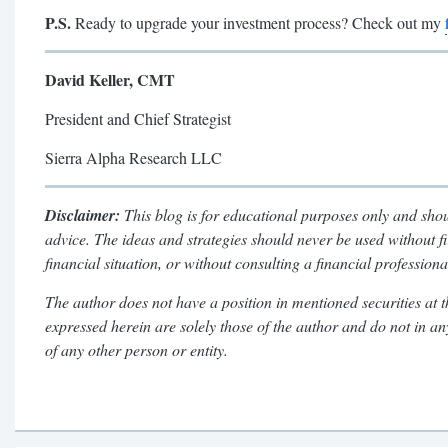
P.S.
Ready to upgrade your investment process? Check out my
David Keller, CMT
President and Chief Strategist
Sierra Alpha Research LLC
Disclaimer:
This blog is for educational purposes only and shou
advice. The ideas and strategies should never be used without f
financial situation, or without consulting a financial professiona
The author does not have a position in mentioned securities at t
expressed herein are solely those of the author and do not in a
of any other person or entity.