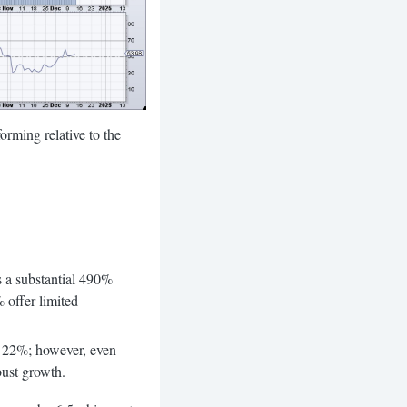
ing relative to the
 a substantial 490%
 offer limited
 of 22%; however, even
bust growth.