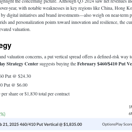
highlight the concerning picture. Although Q3 2024 saw net revenues in
r-over-year, with notable weaknesses in key regions like China, Hong K
digital initiatives and brand investments—also weigh on near-term pro
rids and personalization points toward innovation and resilience, the c
levated valuation.
tegy
nd valuation concerns, a put vertical spread offers a defined-risk way to
ay Strategy Center
February $460/$410 Put Ver
suggests buying the
460 Put @ $24.30
10 Put @ $6.00
 per share or $1,830 total per contract