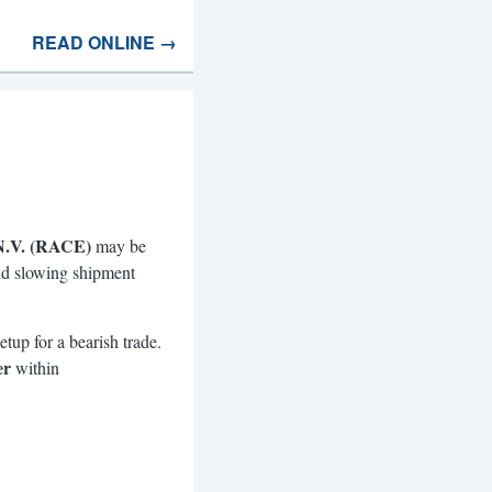
READ ONLINE →
 N.V. (RACE)
may be
and slowing shipment
tup for a bearish trade.
er
within