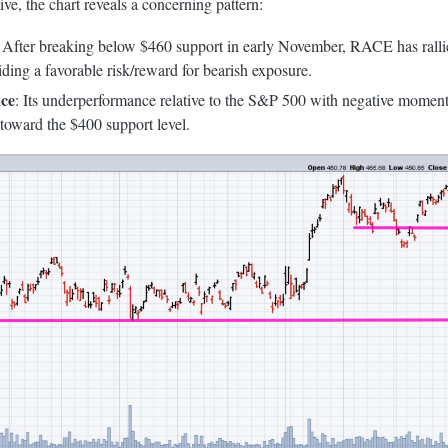
ve, the chart reveals a concerning pattern:
: After breaking below $460 support in early November, RACE has rallied
viding a favorable risk/reward for bearish exposure.
ce
: Its underperformance relative to the S&P 500 with negative moment
toward the $400 support level.