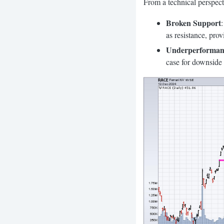
From a technical perspecti
Broken Support
as resistance, pro
Underperforman
case for downside 