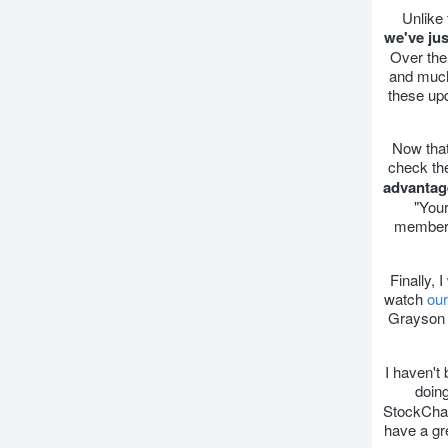
Unlike
we've ju
Over the
and much
these up
Now that
check th
advantag
"Your
membe
Finally, 
watch
our
Grayson 
I haven't
doin
StockChart
have a gr