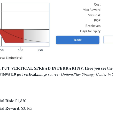
PUT VERTICAL SPREAD IN FERRARI NV. Here you see the stra
460/$410 put vertical.
Image source: OptionsPlay Strategy Center in
al Risk
: $1,830
ial Reward
: $3,165