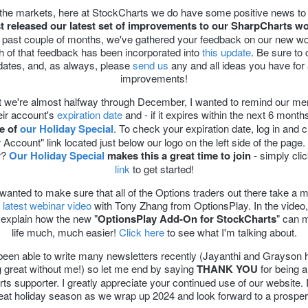
 the markets, here at StockCharts we do have some positive news to 
st released our latest set of improvements to our SharpCharts w
 past couple of months, we've gathered your feedback on our new w
 of that feedback has been incorporated into
this update
. Be sure to
dates, and, as always, please
send us
any and all ideas you have for 
improvements!
 we're almost halfway through December, I wanted to remind our m
eir account's
expiration date
and - if it expires within the next 6 month
e of
our Holiday Special
. To check your expiration date, log in and c
 Account" link located just below our logo on the left side of the page.
r?
Our Holiday Special
makes this a great time to join
- simply cli
link
to get started!
I wanted to make sure that all of the Options traders out there take a
 latest webinar video
with Tony Zhang from OptionsPlay. In the video
explain how the new "
OptionsPlay Add-On for StockCharts
" can 
life much, much easier!
Click here
to see what I'm talking about.
 been able to write many newsletters recently (Jayanthi and Grayson
g great without me!) so let me end by saying
THANK YOU
for being a
s supporter. I greatly appreciate your continued use of our website.
eat holiday season as we wrap up 2024 and look forward to a prospe