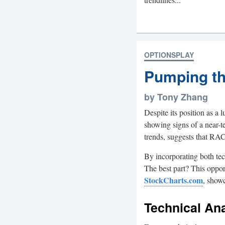
OPTIONSPLAY
Pumping th
by Tony Zhang
Despite its position as 
showing signs of a near-t
trends, suggests that RA
By incorporating both tec
The best part? This oppor
StockCharts.com
, showc
Technical An