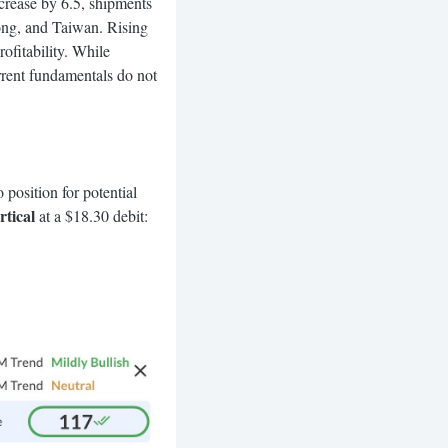
crease by 6.5, shipments
ong, and Taiwan. Rising
fitability. While
urrent fundamentals do not
 position for potential
tical
at a $18.30 debit: