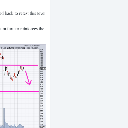
 back to retest this level
um further reinforces the