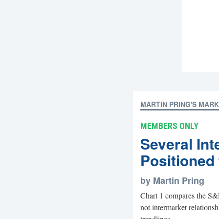
MARTIN PRING'S MAR
MEMBERS ONLY
Several Int
Positioned 
by Martin Pring
Chart 1 compares the S&
not intermarket relations
trendlines...