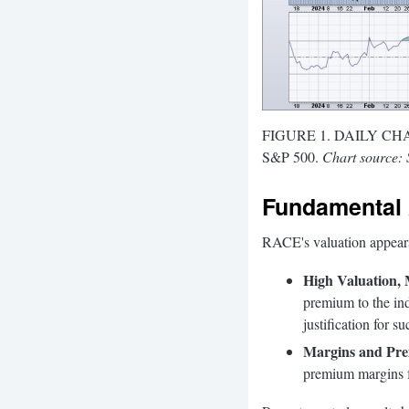
FIGURE 1. DAILY CHART 
S&P 500.
Chart source: 
Fundamental 
RACE's valuation appears 
High Valuation,
premium to the in
justification for su
Margins and Pre
premium margins fa