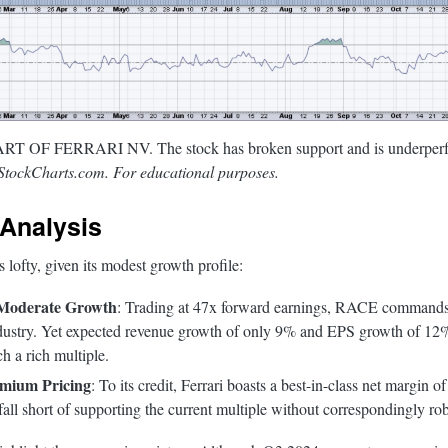
OF FERRARI NV. The stock has broken support and is underperform
StockCharts.com. For educational purposes.
Analysis
lofty, given its modest growth profile:
 Moderate Growth
: Trading at 47x forward earnings, RACE commands
dustry. Yet expected revenue growth of only 9% and EPS growth of 12%
ch a rich multiple.
mium Pricing
: To its credit, Ferrari boasts a best-in-class net margin
ll short of supporting the current multiple without correspondingly ro