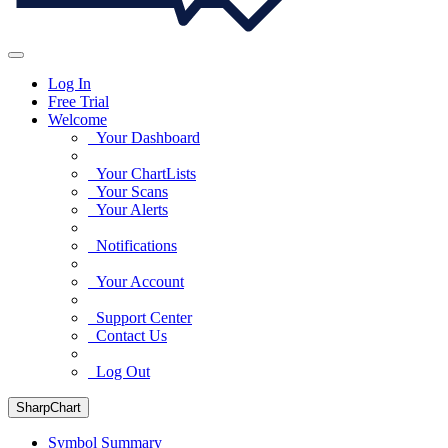
Log In
Free Trial
Welcome
Your Dashboard
Your ChartLists
Your Scans
Your Alerts
Notifications
Your Account
Support Center
Contact Us
Log Out
SharpChart
Symbol Summary