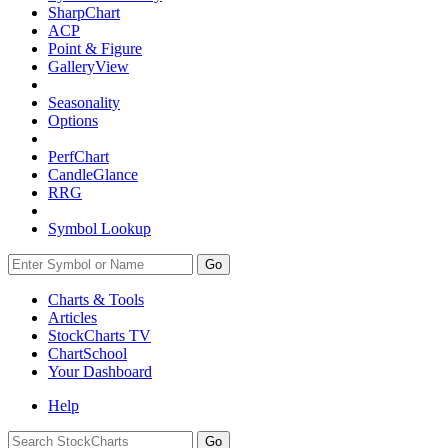
SharpChart
ACP
Point & Figure
GalleryView
Seasonality
Options
PerfChart
CandleGlance
RRG
Symbol Lookup
Go
Charts & Tools
Articles
StockCharts TV
ChartSchool
Your
Dashboard
Help