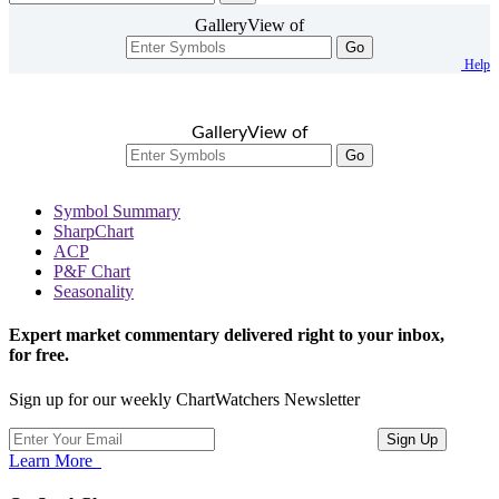
GalleryView of
Go
Help
GalleryView of
Go
Symbol Summary
SharpChart
ACP
P&F Chart
Seasonality
Expert market commentary delivered right to your inbox,
for free.
Sign up for our weekly ChartWatchers Newsletter
Learn More