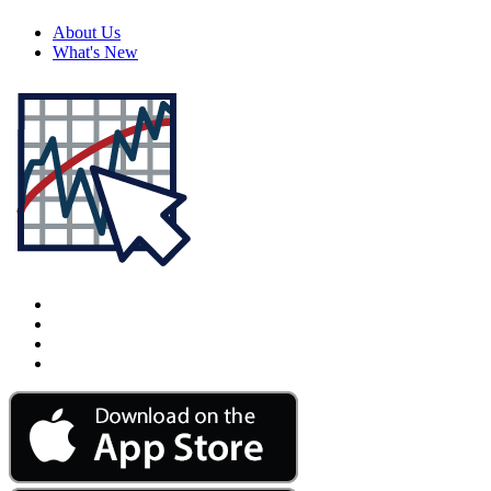
About Us
What's New