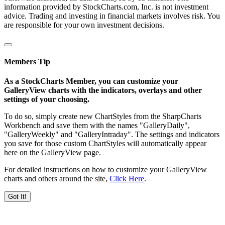
information provided by StockCharts.com, Inc. is not investment
advice. Trading and investing in financial markets involves risk. You
are responsible for your own investment decisions.
Members Tip
As a StockCharts Member, you can customize your
GalleryView charts with the indicators, overlays and other
settings of your choosing.
To do so, simply create new ChartStyles from the SharpCharts
Workbench and save them with the names "GalleryDaily",
"GalleryWeekly" and "GalleryIntraday". The settings and indicators
you save for those custom ChartStyles will automatically appear
here on the GalleryView page.
For detailed instructions on how to customize your GalleryView
charts and others around the site,
Click Here
.
Got It!