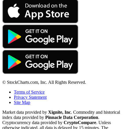
© StockCharts.com, Inc. All Rights Reserved.
Terms of Service
Privacy Statement
Site Map
Market data provided by
Xignite, Inc
. Commodity and historical
index data provided by
Pinnacle Data Corporation
.
Cryptocurrency data provided by
CryptoCompare
. Unless
otherwise indicated, all data is delayed by 15 minutes. The