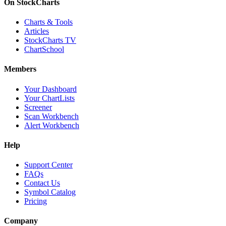
On StockCharts
Charts & Tools
Articles
StockCharts TV
ChartSchool
Members
Your Dashboard
Your ChartLists
Screener
Scan Workbench
Alert Workbench
Help
Support Center
FAQs
Contact Us
Symbol Catalog
Pricing
Company