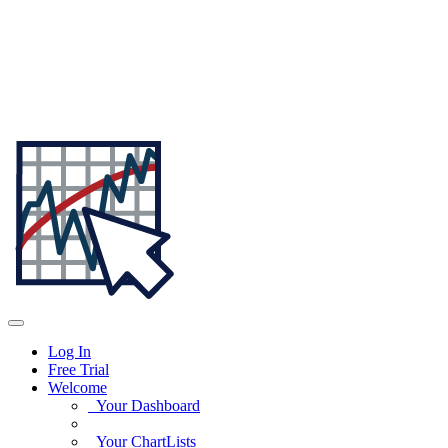
Log In
Free Trial
Welcome
Your Dashboard
Your ChartLists