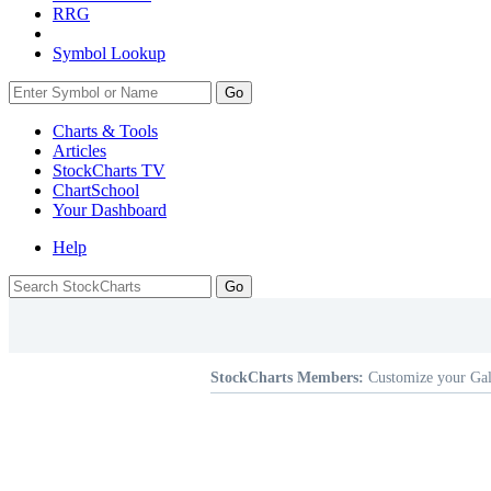
RRG
Symbol Lookup
Go
Charts & Tools
Articles
StockCharts TV
ChartSchool
Your
Dashboard
Help
StockCharts Members:
Customize your Gal