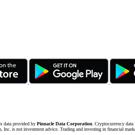
ex data provided by
Pinnacle Data Corporation
. Cryptocurrency data
nc. is not investment advice. Trading and investing in financial marke