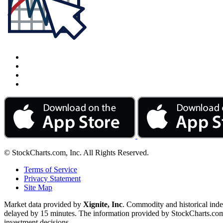
© StockCharts.com, Inc. All Rights Reserved.
Terms of Service
Privacy Statement
Site Map
Market data provided by
Xignite, Inc
. Commodity and historical ind
delayed by 15 minutes. The information provided by StockCharts.com, I
investment decisions.