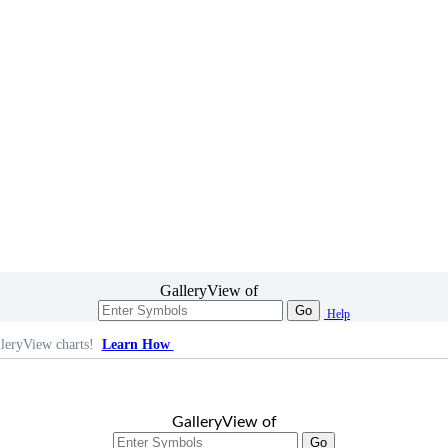
GalleryView of
Go
Help
leryView charts!
Learn How
GalleryView of
Go