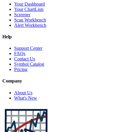
Your Dashboard
Your ChartLists
Screener
Scan Workbench
Alert Workbench
Help
Support Center
FAQs
Contact Us
Symbol Catalog
Pricing
Company
About Us
What's New