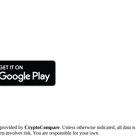
 provided by
CryptoCompare
. Unless otherwise indicated, all data is
ts involves risk. You are responsible for your own