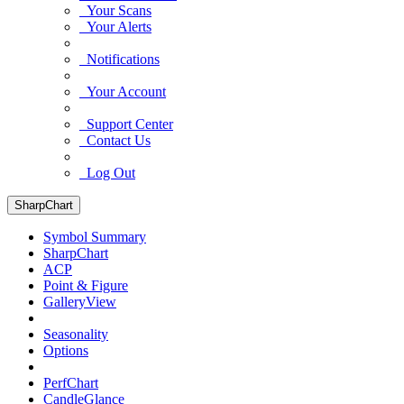
Your Scans
Your Alerts
Notifications
Your Account
Support Center
Contact Us
Log Out
SharpChart
Symbol Summary
SharpChart
ACP
Point & Figure
GalleryView
Seasonality
Options
PerfChart
CandleGlance