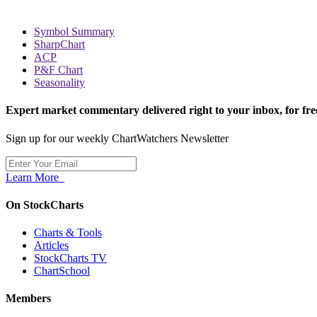
Symbol Summary
SharpChart
ACP
P&F Chart
Seasonality
Expert market commentary delivered right to your inbox,
for fre
Sign up for our weekly ChartWatchers Newsletter
Learn More
On StockCharts
Charts & Tools
Articles
StockCharts TV
ChartSchool
Members