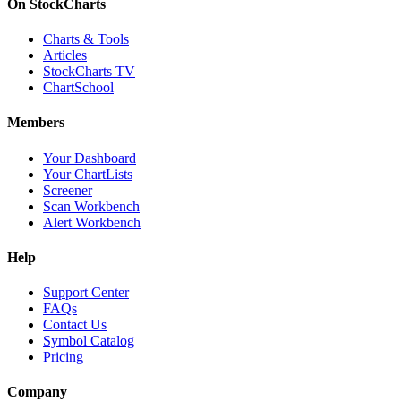
On StockCharts
Charts & Tools
Articles
StockCharts TV
ChartSchool
Members
Your Dashboard
Your ChartLists
Screener
Scan Workbench
Alert Workbench
Help
Support Center
FAQs
Contact Us
Symbol Catalog
Pricing
Company