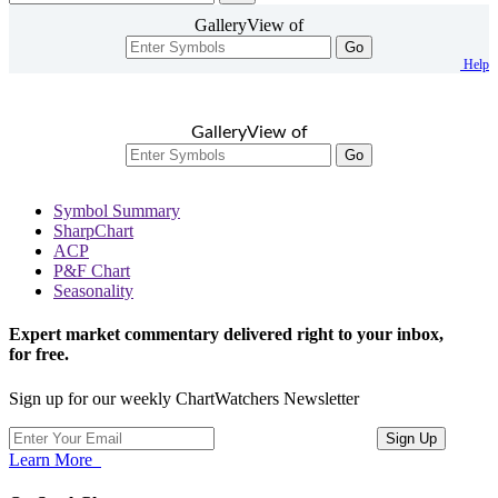
GalleryView of
Go
Help
GalleryView of
Go
Symbol Summary
SharpChart
ACP
P&F Chart
Seasonality
Expert market commentary delivered right to your inbox,
for free.
Sign up for our weekly ChartWatchers Newsletter
Learn More