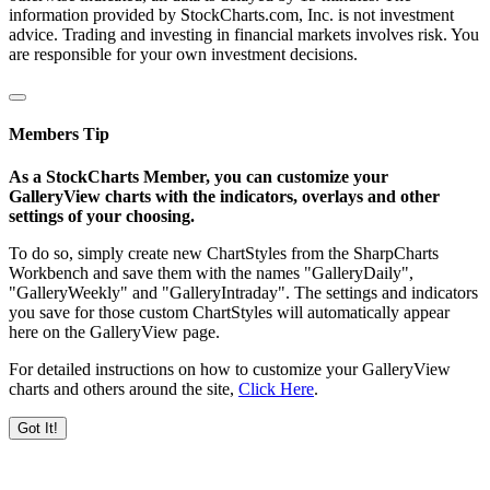
information provided by StockCharts.com, Inc. is not investment
advice. Trading and investing in financial markets involves risk. You
are responsible for your own investment decisions.
Members Tip
As a StockCharts Member, you can customize your
GalleryView charts with the indicators, overlays and other
settings of your choosing.
To do so, simply create new ChartStyles from the SharpCharts
Workbench and save them with the names "GalleryDaily",
"GalleryWeekly" and "GalleryIntraday". The settings and indicators
you save for those custom ChartStyles will automatically appear
here on the GalleryView page.
For detailed instructions on how to customize your GalleryView
charts and others around the site,
Click Here
.
Got It!