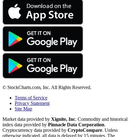
© StockCharts.com, Inc. All Rights Reserved.
Terms of Service
Privacy Statement
Site Map
Market data provided by
Xignite, Inc
. Commodity and historical
index data provided by
Pinnacle Data Corporation
.
Cryptocurrency data provided by
CryptoCompare
. Unless
otherwise indicated, all data is delayed by 15 minutes. The