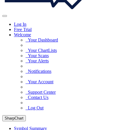
Log In
Free Trial
Welcome
Your Dashboard
Your ChartLists
Your Scans
Your Alerts
Notifications
Your Account
Support Center
Contact Us
Log Out
SharpChart
Symbol Summary