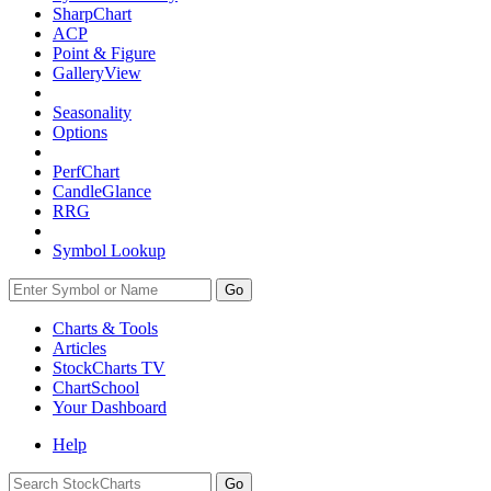
SharpChart
ACP
Point & Figure
GalleryView
Seasonality
Options
PerfChart
CandleGlance
RRG
Symbol Lookup
Go
Charts & Tools
Articles
StockCharts TV
ChartSchool
Your
Dashboard
Help