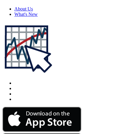
About Us
What's New