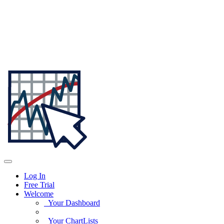
Log In
Free Trial
Welcome
Your Dashboard
Your ChartLists