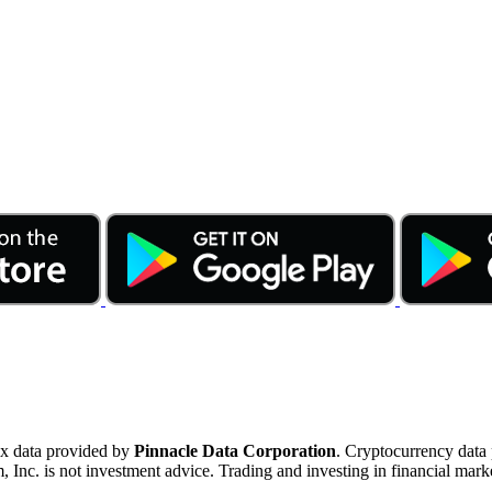
ex data provided by
Pinnacle Data Corporation
. Cryptocurrency data
nc. is not investment advice. Trading and investing in financial marke