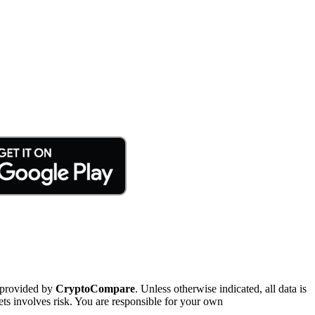
 provided by
CryptoCompare
. Unless otherwise indicated, all data is
ts involves risk. You are responsible for your own