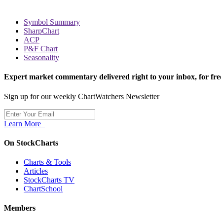
Symbol Summary
SharpChart
ACP
P&F Chart
Seasonality
Expert market commentary delivered right to your inbox,
for fre
Sign up for our weekly ChartWatchers Newsletter
Learn More
On StockCharts
Charts & Tools
Articles
StockCharts TV
ChartSchool
Members