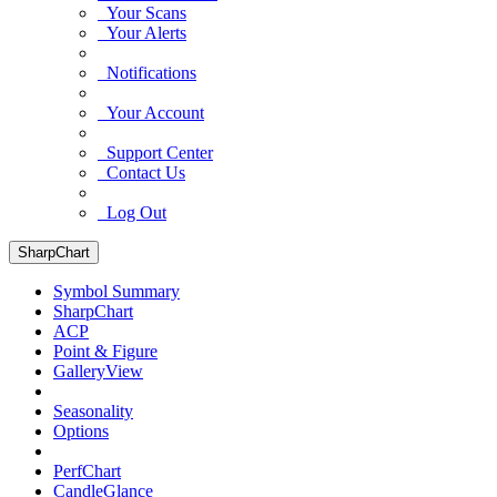
Your Scans
Your Alerts
Notifications
Your Account
Support Center
Contact Us
Log Out
SharpChart
Symbol Summary
SharpChart
ACP
Point & Figure
GalleryView
Seasonality
Options
PerfChart
CandleGlance