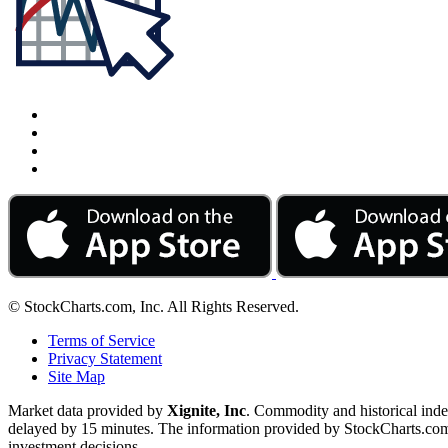
© StockCharts.com, Inc. All Rights Reserved.
Terms of Service
Privacy Statement
Site Map
Market data provided by
Xignite, Inc
. Commodity and historical ind
delayed by 15 minutes. The information provided by StockCharts.com, I
investment decisions.