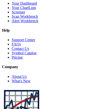
Your Dashboard
Your ChartLists
Screener
Scan Workbench
Alert Workbench
Help
Support Center
FAQs
Contact Us
Symbol Catalog
Pricing
Company
About Us
What's New