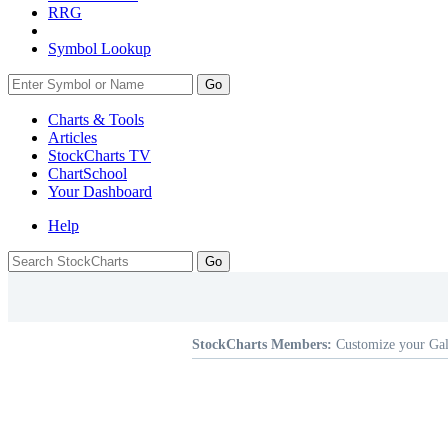
RRG
Symbol Lookup
Go
Charts & Tools
Articles
StockCharts TV
ChartSchool
Your
Dashboard
Help
StockCharts Members:
Customize your Gal