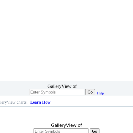
GalleryView of
Go
Help
leryView charts!
Learn How
GalleryView of
Go