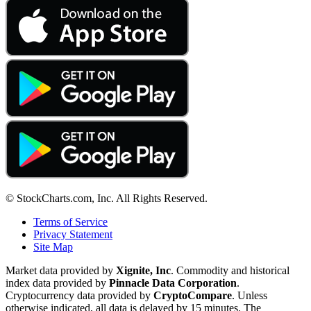
© StockCharts.com, Inc. All Rights Reserved.
Terms of Service
Privacy Statement
Site Map
Market data provided by
Xignite, Inc
. Commodity and historical
index data provided by
Pinnacle Data Corporation
.
Cryptocurrency data provided by
CryptoCompare
. Unless
otherwise indicated, all data is delayed by 15 minutes. The