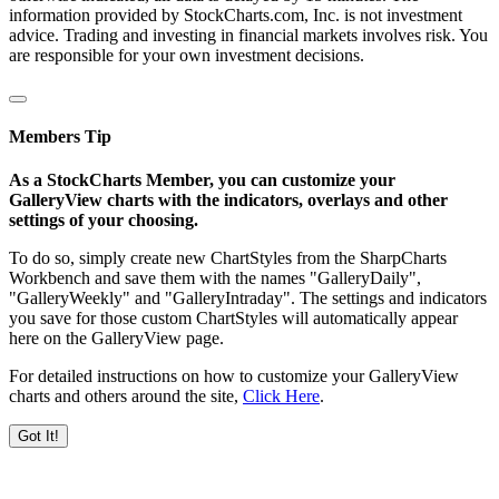
information provided by StockCharts.com, Inc. is not investment
advice. Trading and investing in financial markets involves risk. You
are responsible for your own investment decisions.
Members Tip
As a StockCharts Member, you can customize your
GalleryView charts with the indicators, overlays and other
settings of your choosing.
To do so, simply create new ChartStyles from the SharpCharts
Workbench and save them with the names "GalleryDaily",
"GalleryWeekly" and "GalleryIntraday". The settings and indicators
you save for those custom ChartStyles will automatically appear
here on the GalleryView page.
For detailed instructions on how to customize your GalleryView
charts and others around the site,
Click Here
.
Got It!