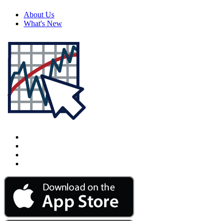
About Us
What's New