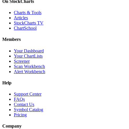
On StockCharts
Charts & Tools
Articles
StockCharts TV
ChartSchool
Members
Your Dashboard
Your ChartLists
Screener
Scan Workbench
Alert Workbench
Help
Support Center
FAQs
Contact Us
Symbol Catalog
Pricing
Company