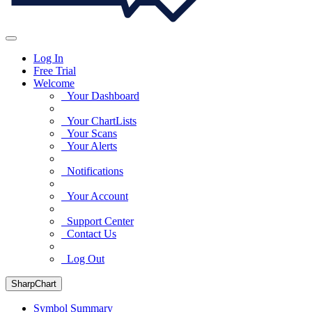
Log In
Free Trial
Welcome
Your Dashboard
Your ChartLists
Your Scans
Your Alerts
Notifications
Your Account
Support Center
Contact Us
Log Out
SharpChart
Symbol Summary