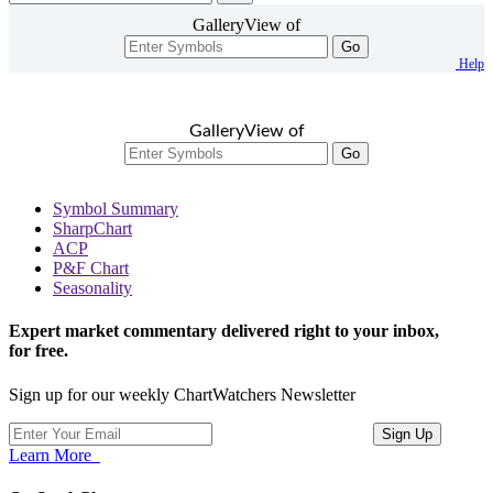
GalleryView of
Go
Help
GalleryView of
Go
Symbol Summary
SharpChart
ACP
P&F Chart
Seasonality
Expert market commentary delivered right to your inbox,
for free.
Sign up for our weekly ChartWatchers Newsletter
Learn More