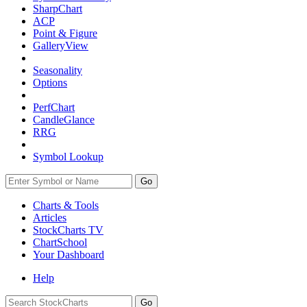
SharpChart
ACP
Point & Figure
GalleryView
Seasonality
Options
PerfChart
CandleGlance
RRG
Symbol Lookup
Go
Charts & Tools
Articles
StockCharts TV
ChartSchool
Your
Dashboard
Help