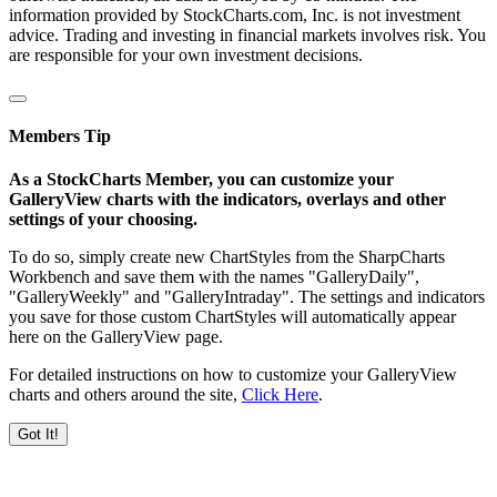
information provided by StockCharts.com, Inc. is not investment
advice. Trading and investing in financial markets involves risk. You
are responsible for your own investment decisions.
Members Tip
As a StockCharts Member, you can customize your
GalleryView charts with the indicators, overlays and other
settings of your choosing.
To do so, simply create new ChartStyles from the SharpCharts
Workbench and save them with the names "GalleryDaily",
"GalleryWeekly" and "GalleryIntraday". The settings and indicators
you save for those custom ChartStyles will automatically appear
here on the GalleryView page.
For detailed instructions on how to customize your GalleryView
charts and others around the site,
Click Here
.
Got It!