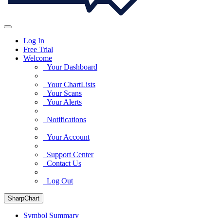
Log In
Free Trial
Welcome
Your Dashboard
Your ChartLists
Your Scans
Your Alerts
Notifications
Your Account
Support Center
Contact Us
Log Out
SharpChart
Symbol Summary