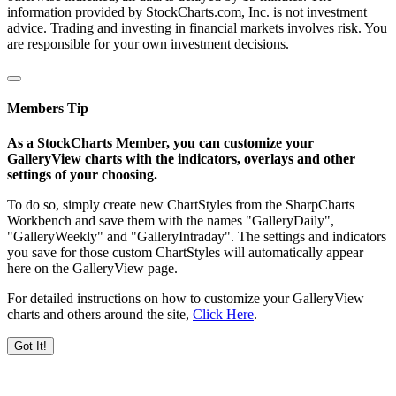
information provided by StockCharts.com, Inc. is not investment
advice. Trading and investing in financial markets involves risk. You
are responsible for your own investment decisions.
Members Tip
As a StockCharts Member, you can customize your
GalleryView charts with the indicators, overlays and other
settings of your choosing.
To do so, simply create new ChartStyles from the SharpCharts
Workbench and save them with the names "GalleryDaily",
"GalleryWeekly" and "GalleryIntraday". The settings and indicators
you save for those custom ChartStyles will automatically appear
here on the GalleryView page.
For detailed instructions on how to customize your GalleryView
charts and others around the site,
Click Here
.
Got It!