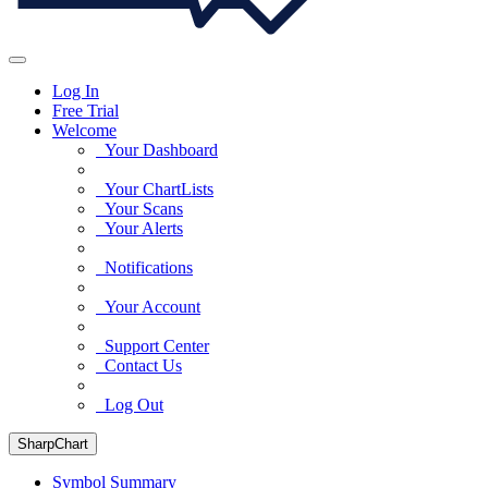
Log In
Free Trial
Welcome
Your Dashboard
Your ChartLists
Your Scans
Your Alerts
Notifications
Your Account
Support Center
Contact Us
Log Out
SharpChart
Symbol Summary