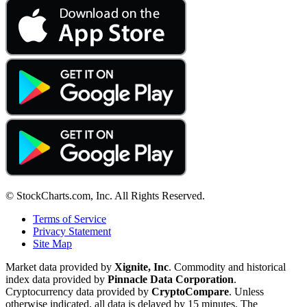
© StockCharts.com, Inc. All Rights Reserved.
Terms of Service
Privacy Statement
Site Map
Market data provided by
Xignite, Inc
. Commodity and historical
index data provided by
Pinnacle Data Corporation
.
Cryptocurrency data provided by
CryptoCompare
. Unless
otherwise indicated, all data is delayed by 15 minutes. The