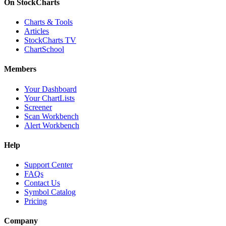
On StockCharts
Charts & Tools
Articles
StockCharts TV
ChartSchool
Members
Your Dashboard
Your ChartLists
Screener
Scan Workbench
Alert Workbench
Help
Support Center
FAQs
Contact Us
Symbol Catalog
Pricing
Company