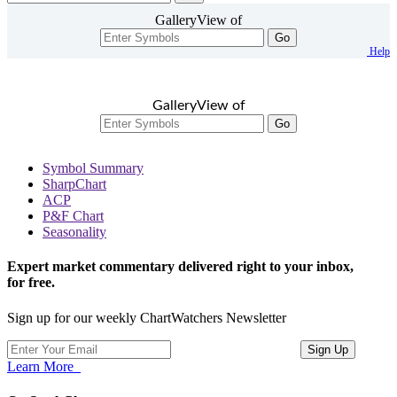
GalleryView of
Go
Help
GalleryView of
Go
Symbol Summary
SharpChart
ACP
P&F Chart
Seasonality
Expert market commentary delivered right to your inbox,
for free.
Sign up for our weekly ChartWatchers Newsletter
Learn More