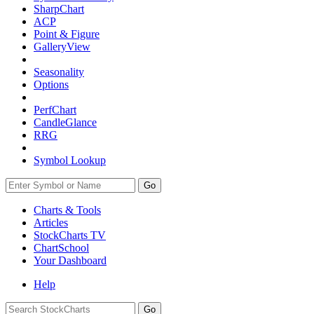
SharpChart
ACP
Point & Figure
GalleryView
Seasonality
Options
PerfChart
CandleGlance
RRG
Symbol Lookup
Go
Charts & Tools
Articles
StockCharts TV
ChartSchool
Your
Dashboard
Help