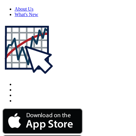
About Us
What's New