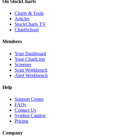
On StockCharts
Charts & Tools
Articles
StockCharts TV
ChartSchool
Members
Your Dashboard
Your ChartLists
Screener
Scan Workbench
Alert Workbench
Help
Support Center
FAQs
Contact Us
Symbol Catalog
Pricing
Company