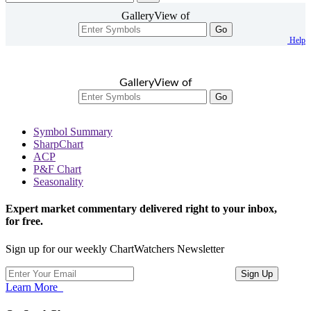
GalleryView of
Go
Help
GalleryView of
Go
Symbol Summary
SharpChart
ACP
P&F Chart
Seasonality
Expert market commentary delivered right to your inbox,
for free.
Sign up for our weekly ChartWatchers Newsletter
Learn More