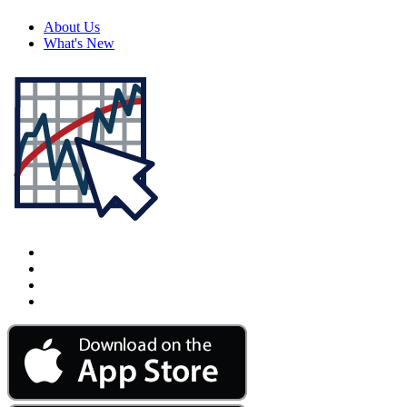
About Us
What's New