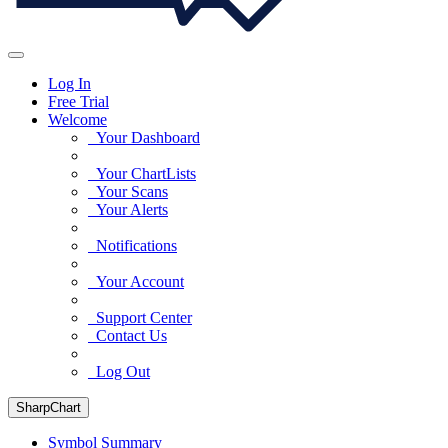
Log In
Free Trial
Welcome
Your Dashboard
Your ChartLists
Your Scans
Your Alerts
Notifications
Your Account
Support Center
Contact Us
Log Out
SharpChart
Symbol Summary