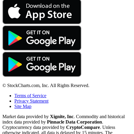
© StockCharts.com, Inc. All Rights Reserved.
Terms of Service
Privacy Statement
Site Map
Market data provided by
Xignite, Inc
. Commodity and historical
index data provided by
Pinnacle Data Corporation
.
Cryptocurrency data provided by
CryptoCompare
. Unless
otherwise indicated, all data is delayed by 15 minutes. The