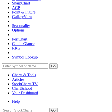
SharpChart
ACP
Point & Figure
GalleryView
Seasonality
Options
PerfChart
CandleGlance
RRG
Symbol Lookup
Go
Charts & Tools
Articles
StockCharts TV
ChartSchool
Your
Dashboard
Help