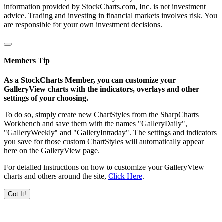
information provided by StockCharts.com, Inc. is not investment
advice. Trading and investing in financial markets involves risk. You
are responsible for your own investment decisions.
Members Tip
As a StockCharts Member, you can customize your
GalleryView charts with the indicators, overlays and other
settings of your choosing.
To do so, simply create new ChartStyles from the SharpCharts
Workbench and save them with the names "GalleryDaily",
"GalleryWeekly" and "GalleryIntraday". The settings and indicators
you save for those custom ChartStyles will automatically appear
here on the GalleryView page.
For detailed instructions on how to customize your GalleryView
charts and others around the site,
Click Here
.
Got It!