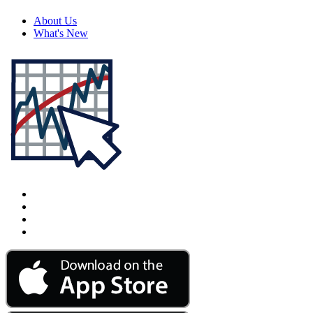
About Us
What's New