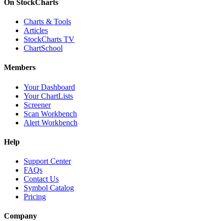
On StockCharts
Charts & Tools
Articles
StockCharts TV
ChartSchool
Members
Your Dashboard
Your ChartLists
Screener
Scan Workbench
Alert Workbench
Help
Support Center
FAQs
Contact Us
Symbol Catalog
Pricing
Company