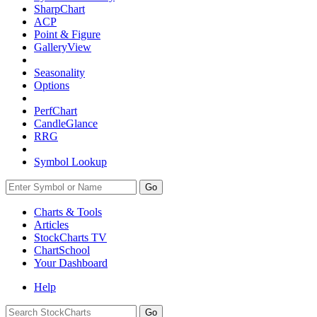
SharpChart
ACP
Point & Figure
GalleryView
Seasonality
Options
PerfChart
CandleGlance
RRG
Symbol Lookup
Go
Charts & Tools
Articles
StockCharts TV
ChartSchool
Your
Dashboard
Help