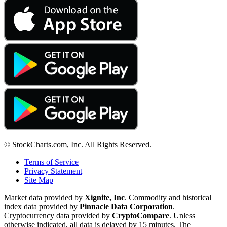
© StockCharts.com, Inc. All Rights Reserved.
Terms of Service
Privacy Statement
Site Map
Market data provided by
Xignite, Inc
. Commodity and historical
index data provided by
Pinnacle Data Corporation
.
Cryptocurrency data provided by
CryptoCompare
. Unless
otherwise indicated, all data is delayed by 15 minutes. The