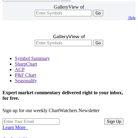
GalleryView of
Go
Help
GalleryView of
Go
Symbol Summary
SharpChart
ACP
P&F Chart
Seasonality
Expert market commentary delivered right to your inbox,
for free.
Sign up for our weekly ChartWatchers Newsletter
Learn More