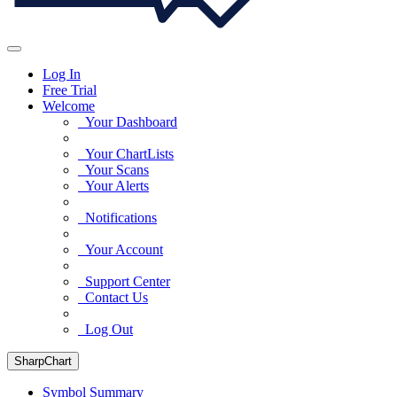
Log In
Free Trial
Welcome
Your Dashboard
Your ChartLists
Your Scans
Your Alerts
Notifications
Your Account
Support Center
Contact Us
Log Out
SharpChart
Symbol Summary