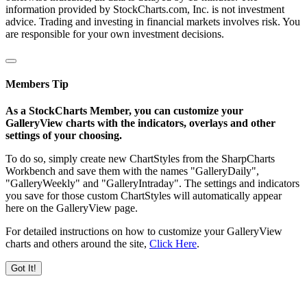
information provided by StockCharts.com, Inc. is not investment
advice. Trading and investing in financial markets involves risk. You
are responsible for your own investment decisions.
Members Tip
As a StockCharts Member, you can customize your
GalleryView charts with the indicators, overlays and other
settings of your choosing.
To do so, simply create new ChartStyles from the SharpCharts
Workbench and save them with the names "GalleryDaily",
"GalleryWeekly" and "GalleryIntraday". The settings and indicators
you save for those custom ChartStyles will automatically appear
here on the GalleryView page.
For detailed instructions on how to customize your GalleryView
charts and others around the site,
Click Here
.
Got It!