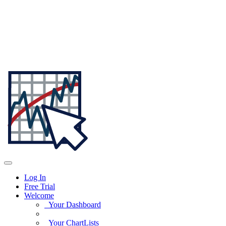
Log In
Free Trial
Welcome
Your Dashboard
Your ChartLists