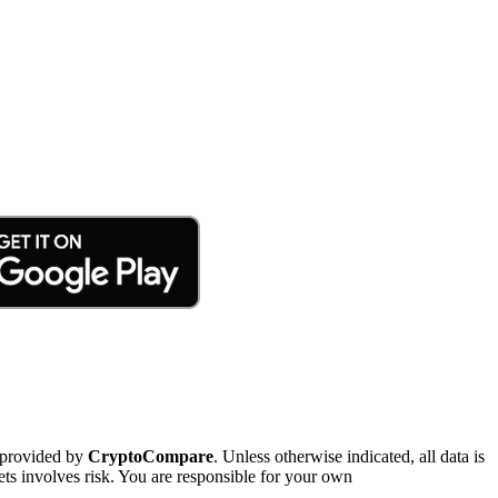
 provided by
CryptoCompare
. Unless otherwise indicated, all data is
ts involves risk. You are responsible for your own