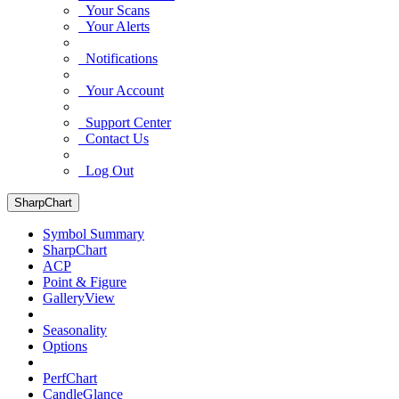
Your Scans
Your Alerts
Notifications
Your Account
Support Center
Contact Us
Log Out
SharpChart
Symbol Summary
SharpChart
ACP
Point & Figure
GalleryView
Seasonality
Options
PerfChart
CandleGlance