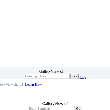
GalleryView of
Go
Help
leryView charts!
Learn How
GalleryView of
Go