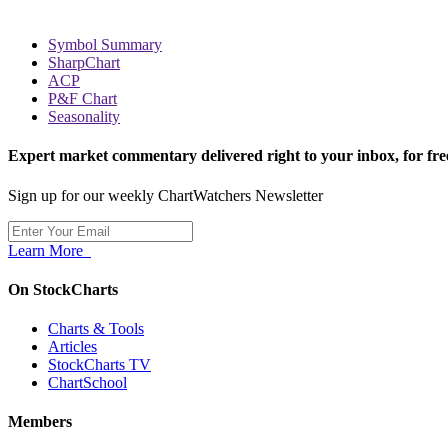
Symbol Summary
SharpChart
ACP
P&F Chart
Seasonality
Expert market commentary delivered right to your inbox,
for fre
Sign up for our weekly ChartWatchers Newsletter
Learn More
On StockCharts
Charts & Tools
Articles
StockCharts TV
ChartSchool
Members