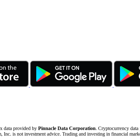
ex data provided by
Pinnacle Data Corporation
. Cryptocurrency data
nc. is not investment advice. Trading and investing in financial marke