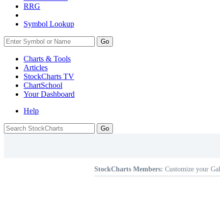
RRG
Symbol Lookup
Go
Charts & Tools
Articles
StockCharts TV
ChartSchool
Your
Dashboard
Help
StockCharts Members:
Customize your Gal