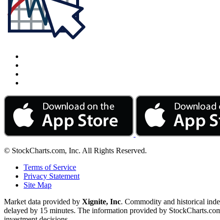
© StockCharts.com, Inc. All Rights Reserved.
Terms of Service
Privacy Statement
Site Map
Market data provided by
Xignite, Inc
. Commodity and historical ind
delayed by 15 minutes. The information provided by StockCharts.com, I
investment decisions.