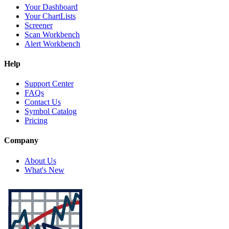
Your Dashboard
Your ChartLists
Screener
Scan Workbench
Alert Workbench
Help
Support Center
FAQs
Contact Us
Symbol Catalog
Pricing
Company
About Us
What's New