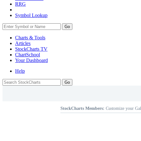
RRG
Symbol Lookup
Go
Charts & Tools
Articles
StockCharts TV
ChartSchool
Your
Dashboard
Help
StockCharts Members:
Customize your Gal