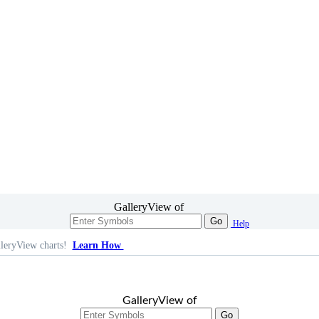
GalleryView of
Go
Help
leryView charts!
Learn How
GalleryView of
Go