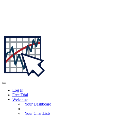
Log In
Free Trial
Welcome
Your Dashboard
Your ChartLists