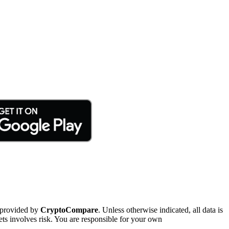
 provided by
CryptoCompare
. Unless otherwise indicated, all data is
ts involves risk. You are responsible for your own