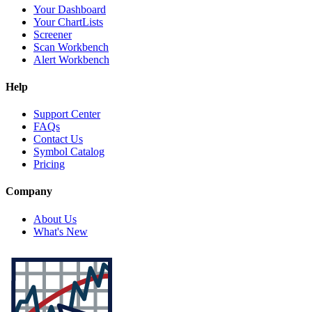
Your Dashboard
Your ChartLists
Screener
Scan Workbench
Alert Workbench
Help
Support Center
FAQs
Contact Us
Symbol Catalog
Pricing
Company
About Us
What's New