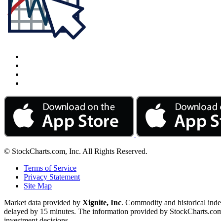
© StockCharts.com, Inc. All Rights Reserved.
Terms of Service
Privacy Statement
Site Map
Market data provided by
Xignite, Inc
. Commodity and historical ind
delayed by 15 minutes. The information provided by StockCharts.com, I
investment decisions.