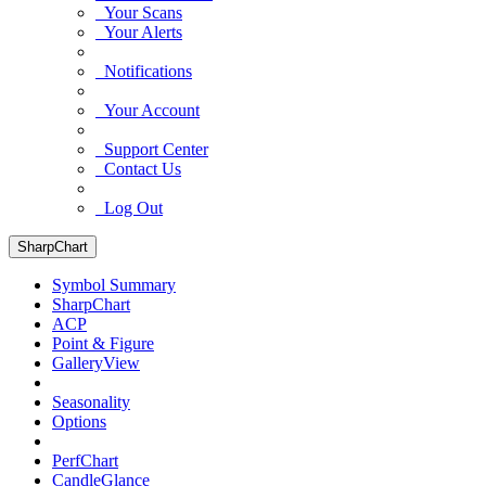
Your Scans
Your Alerts
Notifications
Your Account
Support Center
Contact Us
Log Out
SharpChart
Symbol Summary
SharpChart
ACP
Point & Figure
GalleryView
Seasonality
Options
PerfChart
CandleGlance