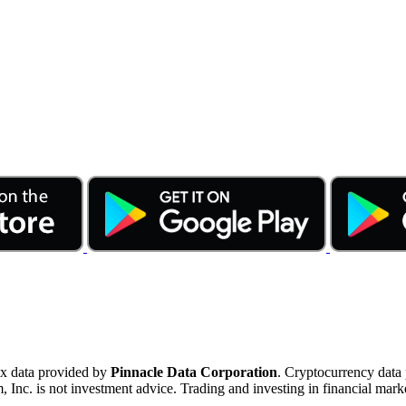
ex data provided by
Pinnacle Data Corporation
. Cryptocurrency data
nc. is not investment advice. Trading and investing in financial marke