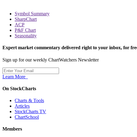
Symbol Summary
SharpChart
ACP
P&F Chart
Seasonality
Expert market commentary delivered right to your inbox,
for fre
Sign up for our weekly ChartWatchers Newsletter
Learn More
On StockCharts
Charts & Tools
Articles
StockCharts TV
ChartSchool
Members