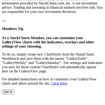
information provided by StockCharts.com, Inc. is not investment
advice. Trading and investing in financial markets involves risk. You
are responsible for your own investment decisions.
Members Tip
As a StockCharts Member, you can customize your
GalleryView charts with the indicators, overlays and other
settings of your choosing.
To do so, simply create new ChartStyles from the SharpCharts
Workbench and save them with the names "GalleryDaily",
"GalleryWeekly" and "GalleryIntraday". The settings and indicators
you save for those custom ChartStyles will automatically appear
here on the GalleryView page.
For detailed instructions on how to customize your GalleryView
charts and others around the site,
Click Here
.
Got It!