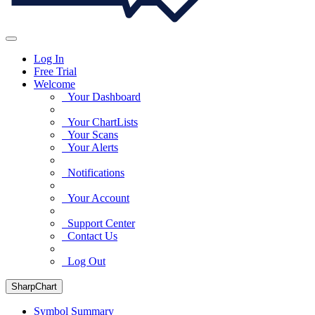
Log In
Free Trial
Welcome
Your Dashboard
Your ChartLists
Your Scans
Your Alerts
Notifications
Your Account
Support Center
Contact Us
Log Out
SharpChart
Symbol Summary