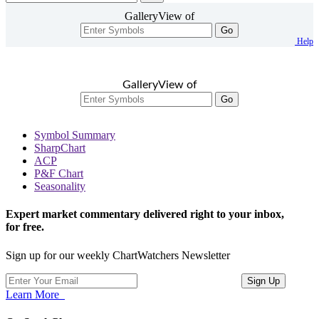
GalleryView of
Go
Help
GalleryView of
Go
Symbol Summary
SharpChart
ACP
P&F Chart
Seasonality
Expert market commentary delivered right to your inbox,
for free.
Sign up for our weekly ChartWatchers Newsletter
Learn More