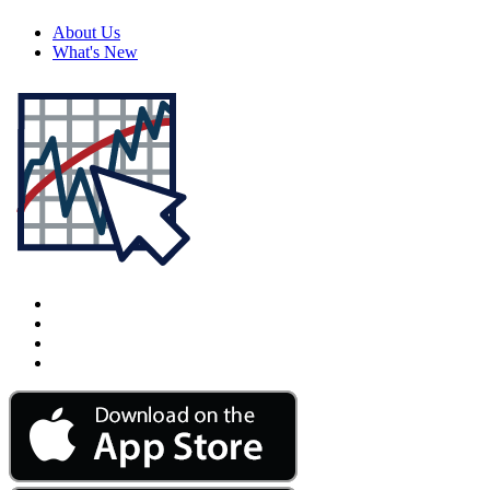
About Us
What's New