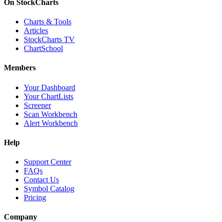
On StockCharts
Charts & Tools
Articles
StockCharts TV
ChartSchool
Members
Your Dashboard
Your ChartLists
Screener
Scan Workbench
Alert Workbench
Help
Support Center
FAQs
Contact Us
Symbol Catalog
Pricing
Company