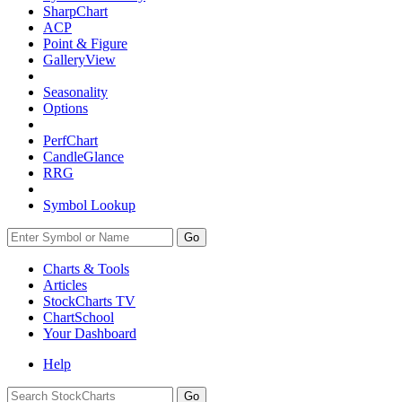
SharpChart
ACP
Point & Figure
GalleryView
Seasonality
Options
PerfChart
CandleGlance
RRG
Symbol Lookup
Go
Charts & Tools
Articles
StockCharts TV
ChartSchool
Your
Dashboard
Help