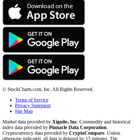
© StockCharts.com, Inc. All Rights Reserved.
Terms of Service
Privacy Statement
Site Map
Market data provided by
Xignite, Inc
. Commodity and historical
index data provided by
Pinnacle Data Corporation
.
Cryptocurrency data provided by
CryptoCompare
. Unless
otherwise indicated, all data is delayed by 15 minutes. The