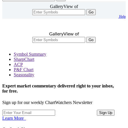
GalleryView of
Go
Help
GalleryView of
Go
Symbol Summary
SharpChart
ACP
P&F Chart
Seasonality
Expert market commentary delivered right to your inbox,
for free.
Sign up for our weekly ChartWatchers Newsletter
Learn More