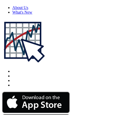
About Us
What's New