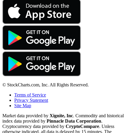
© StockCharts.com, Inc. All Rights Reserved.
Terms of Service
Privacy Statement
Site Map
Market data provided by
Xignite, Inc
. Commodity and historical
index data provided by
Pinnacle Data Corporation
.
Cryptocurrency data provided by
CryptoCompare
. Unless
otherwise indicated, all data is delayed by 15 minutes. The