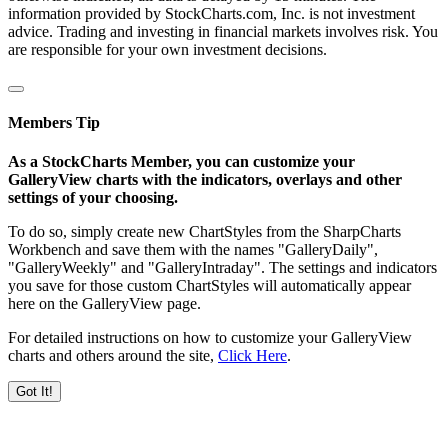
information provided by StockCharts.com, Inc. is not investment
advice. Trading and investing in financial markets involves risk. You
are responsible for your own investment decisions.
Members Tip
As a StockCharts Member, you can customize your
GalleryView charts with the indicators, overlays and other
settings of your choosing.
To do so, simply create new ChartStyles from the SharpCharts
Workbench and save them with the names "GalleryDaily",
"GalleryWeekly" and "GalleryIntraday". The settings and indicators
you save for those custom ChartStyles will automatically appear
here on the GalleryView page.
For detailed instructions on how to customize your GalleryView
charts and others around the site,
Click Here
.
Got It!