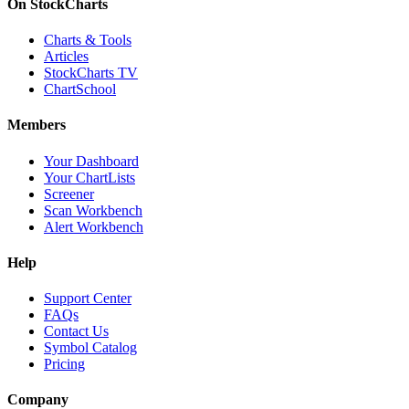
On StockCharts
Charts & Tools
Articles
StockCharts TV
ChartSchool
Members
Your Dashboard
Your ChartLists
Screener
Scan Workbench
Alert Workbench
Help
Support Center
FAQs
Contact Us
Symbol Catalog
Pricing
Company