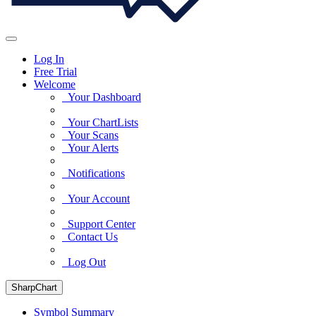
Log In
Free Trial
Welcome
Your Dashboard
Your ChartLists
Your Scans
Your Alerts
Notifications
Your Account
Support Center
Contact Us
Log Out
SharpChart
Symbol Summary