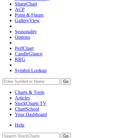
SharpChart
ACP
Point & Figure
GalleryView
Seasonality
Options
PerfChart
CandleGlance
RRG
Symbol Lookup
Go
Charts & Tools
Articles
StockCharts TV
ChartSchool
Your
Dashboard
Help