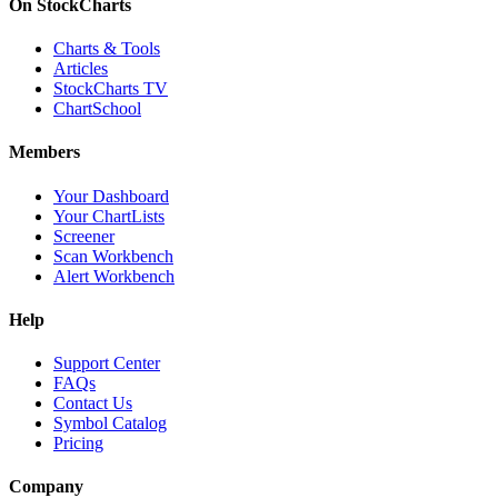
On StockCharts
Charts & Tools
Articles
StockCharts TV
ChartSchool
Members
Your Dashboard
Your ChartLists
Screener
Scan Workbench
Alert Workbench
Help
Support Center
FAQs
Contact Us
Symbol Catalog
Pricing
Company