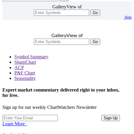
GalleryView of
Go
Help
GalleryView of
Go
Symbol Summary
SharpChart
ACP
P&F Chart
Seasonality
Expert market commentary delivered right to your inbox,
for free.
Sign up for our weekly ChartWatchers Newsletter
Learn More