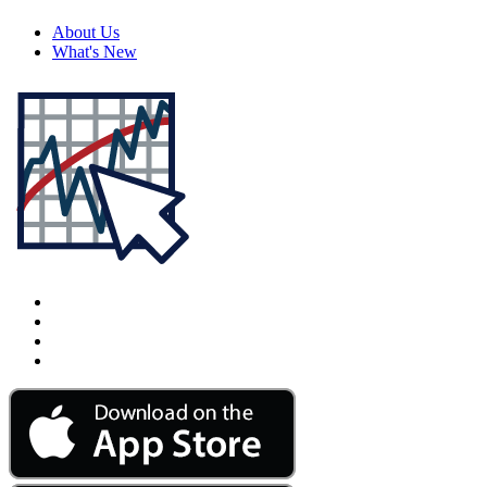
About Us
What's New