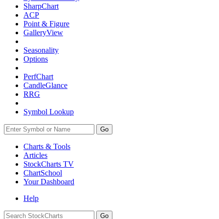
SharpChart
ACP
Point & Figure
GalleryView
Seasonality
Options
PerfChart
CandleGlance
RRG
Symbol Lookup
Go
Charts & Tools
Articles
StockCharts TV
ChartSchool
Your
Dashboard
Help