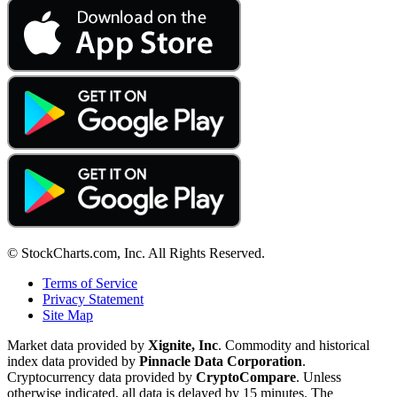
© StockCharts.com, Inc. All Rights Reserved.
Terms of Service
Privacy Statement
Site Map
Market data provided by
Xignite, Inc
. Commodity and historical
index data provided by
Pinnacle Data Corporation
.
Cryptocurrency data provided by
CryptoCompare
. Unless
otherwise indicated, all data is delayed by 15 minutes. The