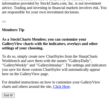
information provided by StockCharts.com, Inc. is not investment
advice. Trading and investing in financial markets involves risk. You
are responsible for your own investment decisions.
Members Tip
As a StockCharts Member, you can customize your
GalleryView charts with the indicators, overlays and other
settings of your choosing.
To do so, simply create new ChartStyles from the SharpCharts
Workbench and save them with the names "GalleryDaily",
"GalleryWeekly" and "GalleryIntraday". The settings and indicators
you save for those custom ChartStyles will automatically appear
here on the GalleryView page.
For detailed instructions on how to customize your GalleryView
charts and others around the site,
Click Here
.
Got It!