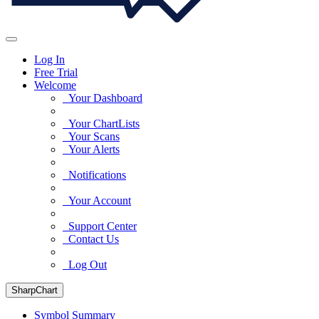
Log In
Free Trial
Welcome
Your Dashboard
Your ChartLists
Your Scans
Your Alerts
Notifications
Your Account
Support Center
Contact Us
Log Out
SharpChart
Symbol Summary