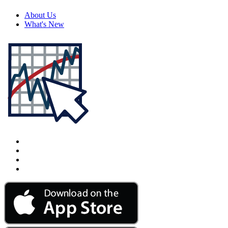
About Us
What's New