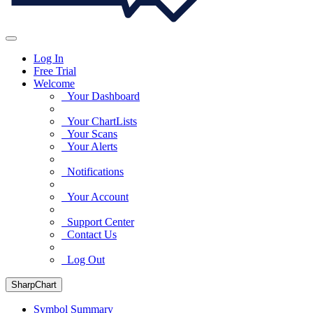
Log In
Free Trial
Welcome
Your Dashboard
Your ChartLists
Your Scans
Your Alerts
Notifications
Your Account
Support Center
Contact Us
Log Out
SharpChart
Symbol Summary