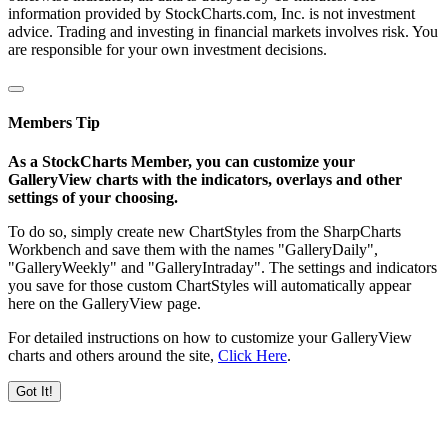
information provided by StockCharts.com, Inc. is not investment
advice. Trading and investing in financial markets involves risk. You
are responsible for your own investment decisions.
Members Tip
As a StockCharts Member, you can customize your
GalleryView charts with the indicators, overlays and other
settings of your choosing.
To do so, simply create new ChartStyles from the SharpCharts
Workbench and save them with the names "GalleryDaily",
"GalleryWeekly" and "GalleryIntraday". The settings and indicators
you save for those custom ChartStyles will automatically appear
here on the GalleryView page.
For detailed instructions on how to customize your GalleryView
charts and others around the site,
Click Here
.
Got It!