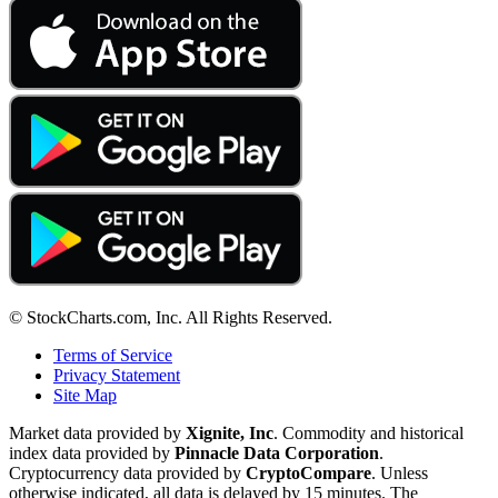
© StockCharts.com, Inc. All Rights Reserved.
Terms of Service
Privacy Statement
Site Map
Market data provided by
Xignite, Inc
. Commodity and historical
index data provided by
Pinnacle Data Corporation
.
Cryptocurrency data provided by
CryptoCompare
. Unless
otherwise indicated, all data is delayed by 15 minutes. The