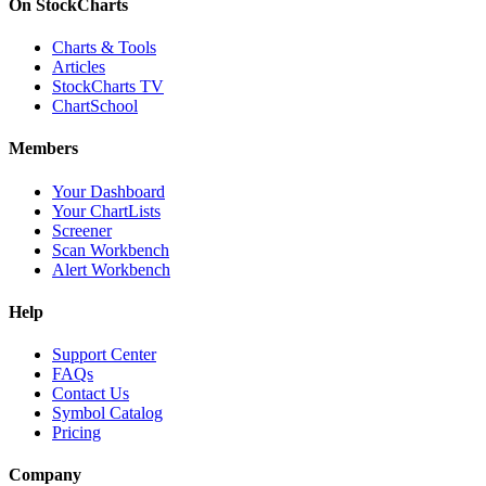
On StockCharts
Charts & Tools
Articles
StockCharts TV
ChartSchool
Members
Your Dashboard
Your ChartLists
Screener
Scan Workbench
Alert Workbench
Help
Support Center
FAQs
Contact Us
Symbol Catalog
Pricing
Company