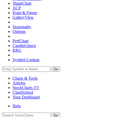
SharpChart
ACP
Point & Figure
GalleryView
Seasonality
Options
PerfChart
CandleGlance
RRG
Symbol Lookup
Go
Charts & Tools
Articles
StockCharts TV
ChartSchool
Your
Dashboard
Help