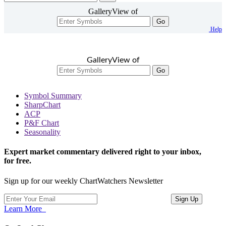
GalleryView of
Go
Help
GalleryView of
Go
Symbol Summary
SharpChart
ACP
P&F Chart
Seasonality
Expert market commentary delivered right to your inbox,
for free.
Sign up for our weekly ChartWatchers Newsletter
Learn More