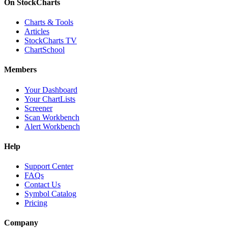
On StockCharts
Charts & Tools
Articles
StockCharts TV
ChartSchool
Members
Your Dashboard
Your ChartLists
Screener
Scan Workbench
Alert Workbench
Help
Support Center
FAQs
Contact Us
Symbol Catalog
Pricing
Company