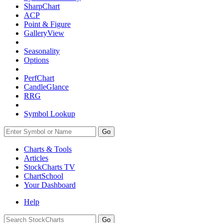
SharpChart
ACP
Point & Figure
GalleryView
Seasonality
Options
PerfChart
CandleGlance
RRG
Symbol Lookup
Go
Charts & Tools
Articles
StockCharts TV
ChartSchool
Your
Dashboard
Help