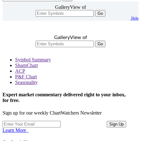
GalleryView of
Go
Help
GalleryView of
Go
Symbol Summary
SharpChart
ACP
P&F Chart
Seasonality
Expert market commentary delivered right to your inbox,
for free.
Sign up for our weekly ChartWatchers Newsletter
Learn More