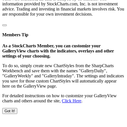
information provided by StockCharts.com, Inc. is not investment
advice. Trading and investing in financial markets involves risk. You
are responsible for your own investment decisions.
Members Tip
As a StockCharts Member, you can customize your
GalleryView charts with the indicators, overlays and other
settings of your choosing.
To do so, simply create new ChartStyles from the SharpCharts
Workbench and save them with the names "GalleryDaily",
"GalleryWeekly" and "GalleryIntraday". The settings and indicators
you save for those custom ChartStyles will automatically appear
here on the GalleryView page.
For detailed instructions on how to customize your GalleryView
charts and others around the site,
Click Here
.
Got It!