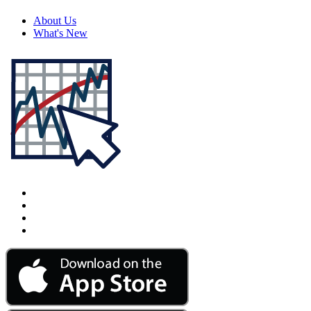
About Us
What's New