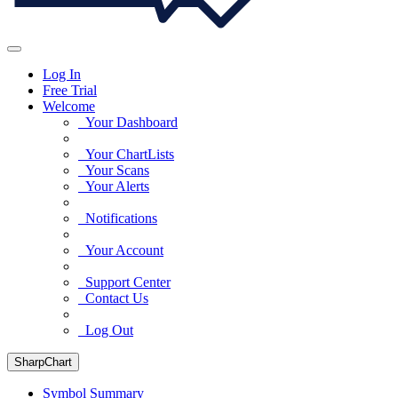
Log In
Free Trial
Welcome
Your Dashboard
Your ChartLists
Your Scans
Your Alerts
Notifications
Your Account
Support Center
Contact Us
Log Out
SharpChart
Symbol Summary