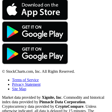
© StockCharts.com, Inc. All Rights Reserved.
Terms of Service
Privacy Statement
Site Map
Market data provided by
Xignite, Inc
. Commodity and historical
index data provided by
Pinnacle Data Corporation
.
Cryptocurrency data provided by
CryptoCompare
. Unless
otherwise indicated, all data is delayed by 15 minutes. The