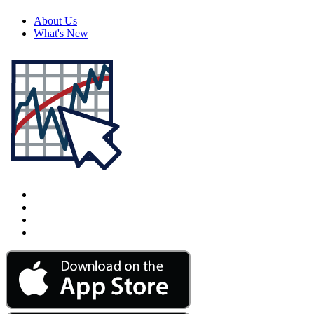
About Us
What's New