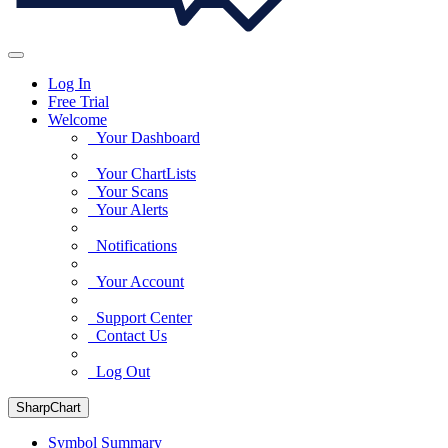
Log In
Free Trial
Welcome
Your Dashboard
Your ChartLists
Your Scans
Your Alerts
Notifications
Your Account
Support Center
Contact Us
Log Out
SharpChart
Symbol Summary