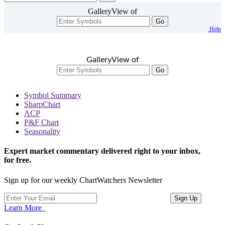
GalleryView of
Go
Help
GalleryView of
Go
Symbol Summary
SharpChart
ACP
P&F Chart
Seasonality
Expert market commentary delivered right to your inbox,
for free.
Sign up for our weekly ChartWatchers Newsletter
Learn More