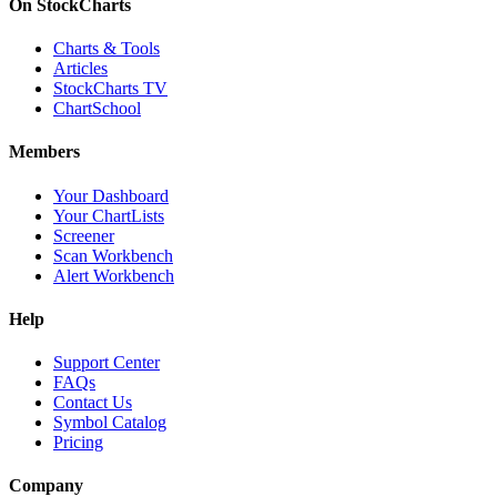
On StockCharts
Charts & Tools
Articles
StockCharts TV
ChartSchool
Members
Your Dashboard
Your ChartLists
Screener
Scan Workbench
Alert Workbench
Help
Support Center
FAQs
Contact Us
Symbol Catalog
Pricing
Company