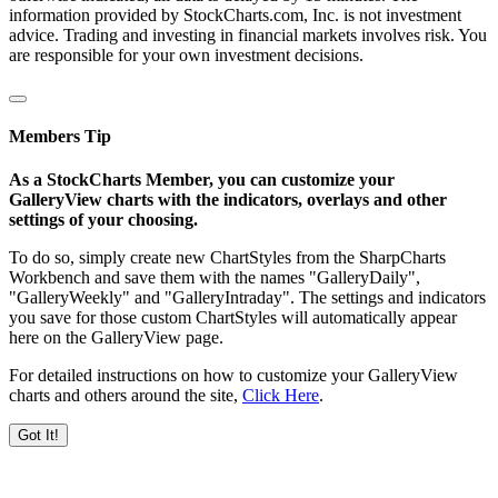
information provided by StockCharts.com, Inc. is not investment
advice. Trading and investing in financial markets involves risk. You
are responsible for your own investment decisions.
Members Tip
As a StockCharts Member, you can customize your
GalleryView charts with the indicators, overlays and other
settings of your choosing.
To do so, simply create new ChartStyles from the SharpCharts
Workbench and save them with the names "GalleryDaily",
"GalleryWeekly" and "GalleryIntraday". The settings and indicators
you save for those custom ChartStyles will automatically appear
here on the GalleryView page.
For detailed instructions on how to customize your GalleryView
charts and others around the site,
Click Here
.
Got It!