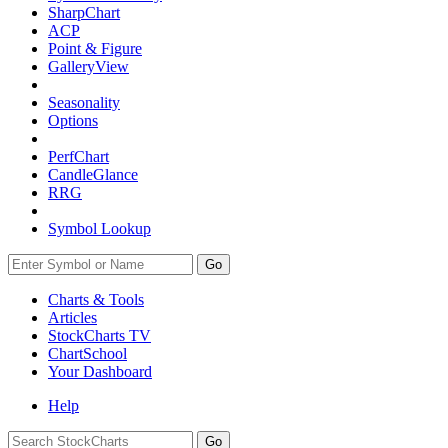
SharpChart
ACP
Point & Figure
GalleryView
Seasonality
Options
PerfChart
CandleGlance
RRG
Symbol Lookup
Go
Charts & Tools
Articles
StockCharts TV
ChartSchool
Your
Dashboard
Help