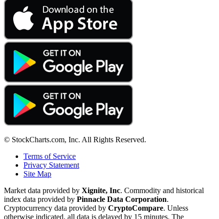
© StockCharts.com, Inc. All Rights Reserved.
Terms of Service
Privacy Statement
Site Map
Market data provided by
Xignite, Inc
. Commodity and historical
index data provided by
Pinnacle Data Corporation
.
Cryptocurrency data provided by
CryptoCompare
. Unless
otherwise indicated, all data is delayed by 15 minutes. The