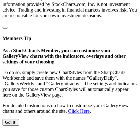
information provided by StockCharts.com, Inc. is not investment
advice. Trading and investing in financial markets involves risk. You
are responsible for your own investment decisions.
Members Tip
As a StockCharts Member, you can customize your
GalleryView charts with the indicators, overlays and other
settings of your choosing.
To do so, simply create new ChartStyles from the SharpCharts
Workbench and save them with the names "GalleryDaily",
"GalleryWeekly" and "GalleryIntraday". The settings and indicators
you save for those custom ChartStyles will automatically appear
here on the GalleryView page.
For detailed instructions on how to customize your GalleryView
charts and others around the site,
Click Here
.
Got It!