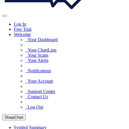
Log In
Free Trial
Welcome
Your Dashboard
Your ChartLists
Your Scans
Your Alerts
Notifications
Your Account
Support Center
Contact Us
Log Out
SharpChart
Symbol Summary