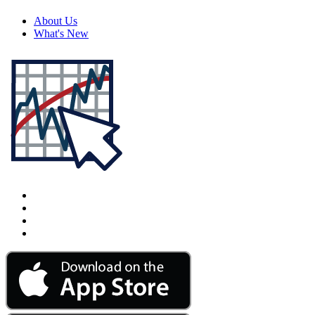
About Us
What's New