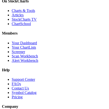
On StockCharts
Charts & Tools
Articles
StockCharts TV
ChartSchool
Members
Your Dashboard
Your ChartLists
Screener
Scan Workbench
Alert Workbench
Help
Support Center
FAQs
Contact Us
Symbol Catalog
Pricing
Company