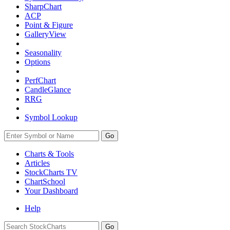
SharpChart
ACP
Point & Figure
GalleryView
Seasonality
Options
PerfChart
CandleGlance
RRG
Symbol Lookup
Go
Charts & Tools
Articles
StockCharts TV
ChartSchool
Your
Dashboard
Help