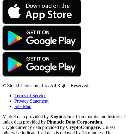
© StockCharts.com, Inc. All Rights Reserved.
Terms of Service
Privacy Statement
Site Map
Market data provided by
Xignite, Inc
. Commodity and historical
index data provided by
Pinnacle Data Corporation
.
Cryptocurrency data provided by
CryptoCompare
. Unless
otherwise indicated, all data is delayed by 15 minutes. The