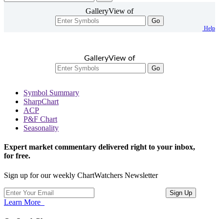
GalleryView of
Go
Help
GalleryView of
Go
Symbol Summary
SharpChart
ACP
P&F Chart
Seasonality
Expert market commentary delivered right to your inbox,
for free.
Sign up for our weekly ChartWatchers Newsletter
Learn More