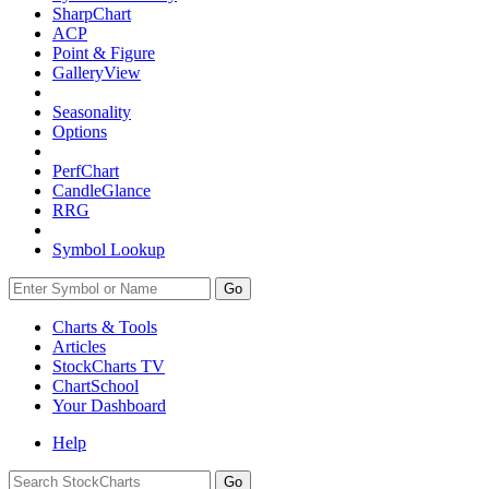
SharpChart
ACP
Point & Figure
GalleryView
Seasonality
Options
PerfChart
CandleGlance
RRG
Symbol Lookup
Go
Charts & Tools
Articles
StockCharts TV
ChartSchool
Your
Dashboard
Help