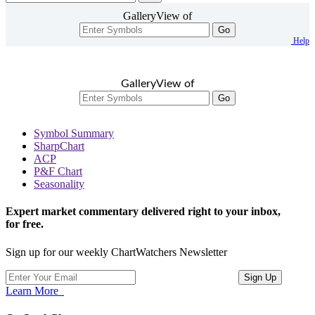
GalleryView of
Go
Help
GalleryView of
Go
Symbol Summary
SharpChart
ACP
P&F Chart
Seasonality
Expert market commentary delivered right to your inbox,
for free.
Sign up for our weekly ChartWatchers Newsletter
Learn More