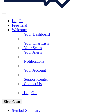
Log In
Free Trial
Welcome
Your Dashboard
Your ChartLists
Your Scans
Your Alerts
Notifications
Your Account
Support Center
Contact Us
Log Out
SharpChart
Symbol Summary