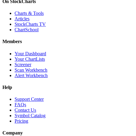
On StockCharts
Charts & Tools
Articles
StockCharts TV
ChartSchool
Members
Your Dashboard
Your ChartLists
Screener
Scan Workbench
Alert Workbench
Help
Support Center
FAQs
Contact Us
Symbol Catalog
Pricing
Company