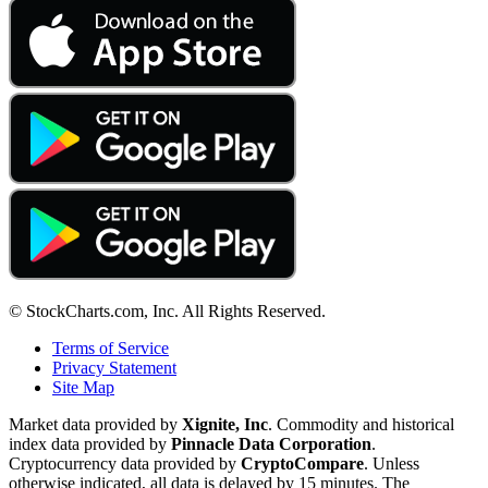
© StockCharts.com, Inc. All Rights Reserved.
Terms of Service
Privacy Statement
Site Map
Market data provided by
Xignite, Inc
. Commodity and historical
index data provided by
Pinnacle Data Corporation
.
Cryptocurrency data provided by
CryptoCompare
. Unless
otherwise indicated, all data is delayed by 15 minutes. The