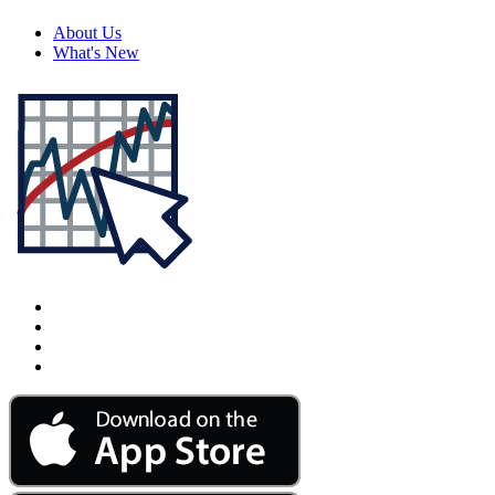
About Us
What's New