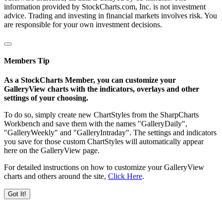
information provided by StockCharts.com, Inc. is not investment
advice. Trading and investing in financial markets involves risk. You
are responsible for your own investment decisions.
Members Tip
As a StockCharts Member, you can customize your
GalleryView charts with the indicators, overlays and other
settings of your choosing.
To do so, simply create new ChartStyles from the SharpCharts
Workbench and save them with the names "GalleryDaily",
"GalleryWeekly" and "GalleryIntraday". The settings and indicators
you save for those custom ChartStyles will automatically appear
here on the GalleryView page.
For detailed instructions on how to customize your GalleryView
charts and others around the site,
Click Here
.
Got It!