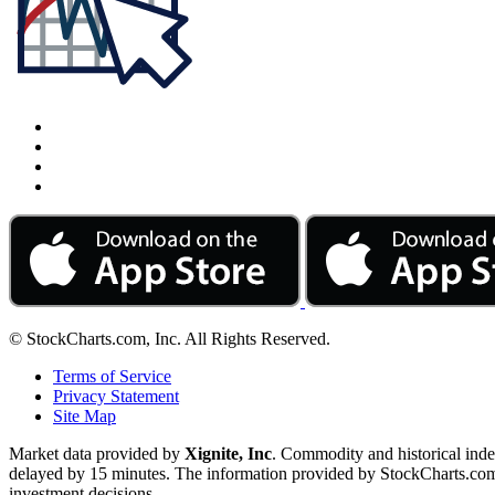
© StockCharts.com, Inc. All Rights Reserved.
Terms of Service
Privacy Statement
Site Map
Market data provided by
Xignite, Inc
. Commodity and historical ind
delayed by 15 minutes. The information provided by StockCharts.com, I
investment decisions.