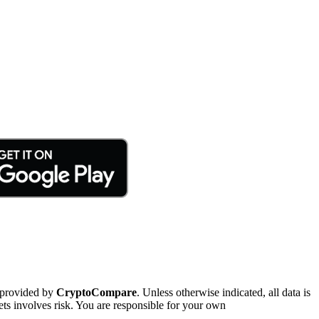
 provided by
CryptoCompare
. Unless otherwise indicated, all data is
ts involves risk. You are responsible for your own