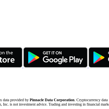
ex data provided by
Pinnacle Data Corporation
. Cryptocurrency data
nc. is not investment advice. Trading and investing in financial marke