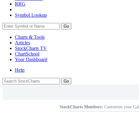
RRG
Symbol Lookup
Go
Charts & Tools
Articles
StockCharts TV
ChartSchool
Your
Dashboard
Help
StockCharts Members:
Customize your Gal