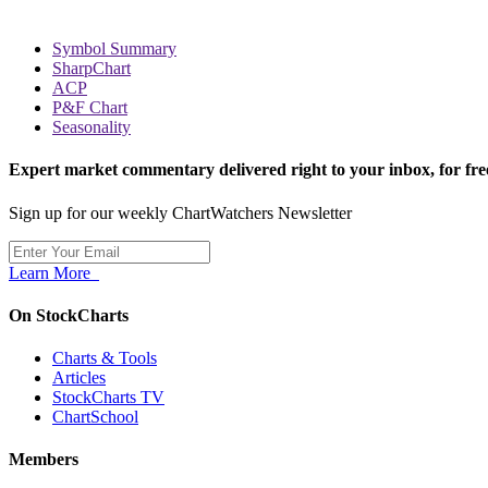
Symbol Summary
SharpChart
ACP
P&F Chart
Seasonality
Expert market commentary delivered right to your inbox,
for fre
Sign up for our weekly ChartWatchers Newsletter
Learn More
On StockCharts
Charts & Tools
Articles
StockCharts TV
ChartSchool
Members