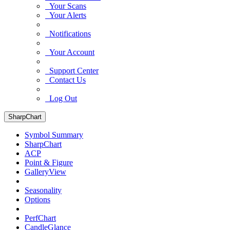
Your Scans
Your Alerts
Notifications
Your Account
Support Center
Contact Us
Log Out
SharpChart
Symbol Summary
SharpChart
ACP
Point & Figure
GalleryView
Seasonality
Options
PerfChart
CandleGlance