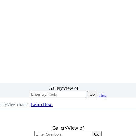
GalleryView of
Go
Help
leryView charts!
Learn How
GalleryView of
Go