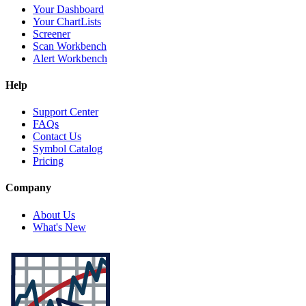
Your Dashboard
Your ChartLists
Screener
Scan Workbench
Alert Workbench
Help
Support Center
FAQs
Contact Us
Symbol Catalog
Pricing
Company
About Us
What's New