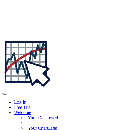
Log In
Free Trial
Welcome
Your Dashboard
Your ChartLists