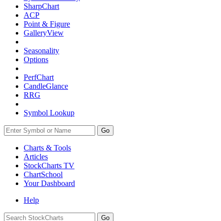
SharpChart
ACP
Point & Figure
GalleryView
Seasonality
Options
PerfChart
CandleGlance
RRG
Symbol Lookup
Go
Charts & Tools
Articles
StockCharts TV
ChartSchool
Your
Dashboard
Help