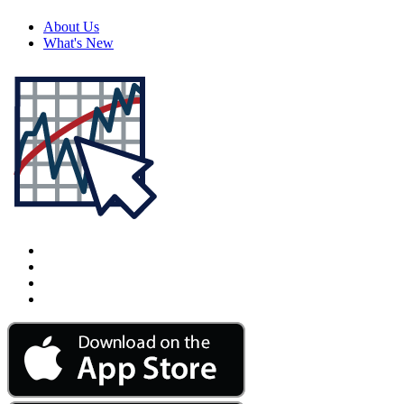
About Us
What's New