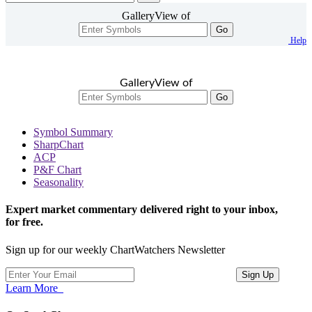
GalleryView of
Go
Help
GalleryView of
Go
Symbol Summary
SharpChart
ACP
P&F Chart
Seasonality
Expert market commentary delivered right to your inbox,
for free.
Sign up for our weekly ChartWatchers Newsletter
Learn More