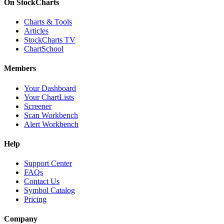
On StockCharts
Charts & Tools
Articles
StockCharts TV
ChartSchool
Members
Your Dashboard
Your ChartLists
Screener
Scan Workbench
Alert Workbench
Help
Support Center
FAQs
Contact Us
Symbol Catalog
Pricing
Company