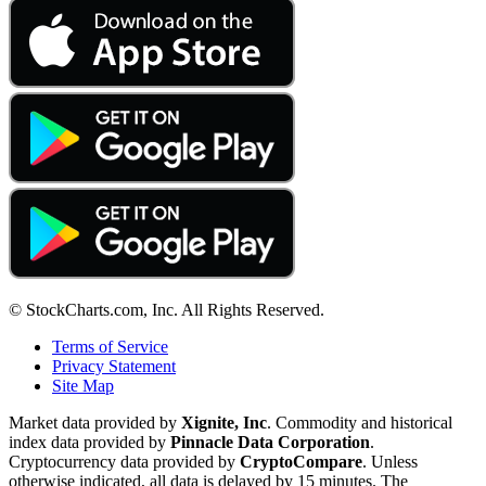
© StockCharts.com, Inc. All Rights Reserved.
Terms of Service
Privacy Statement
Site Map
Market data provided by
Xignite, Inc
. Commodity and historical
index data provided by
Pinnacle Data Corporation
.
Cryptocurrency data provided by
CryptoCompare
. Unless
otherwise indicated, all data is delayed by 15 minutes. The