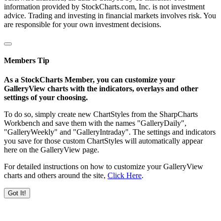
information provided by StockCharts.com, Inc. is not investment
advice. Trading and investing in financial markets involves risk. You
are responsible for your own investment decisions.
Members Tip
As a StockCharts Member, you can customize your
GalleryView charts with the indicators, overlays and other
settings of your choosing.
To do so, simply create new ChartStyles from the SharpCharts
Workbench and save them with the names "GalleryDaily",
"GalleryWeekly" and "GalleryIntraday". The settings and indicators
you save for those custom ChartStyles will automatically appear
here on the GalleryView page.
For detailed instructions on how to customize your GalleryView
charts and others around the site,
Click Here
.
Got It!