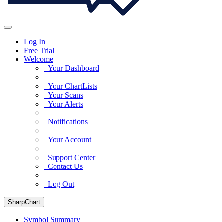
Log In
Free Trial
Welcome
Your Dashboard
Your ChartLists
Your Scans
Your Alerts
Notifications
Your Account
Support Center
Contact Us
Log Out
SharpChart
Symbol Summary