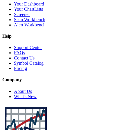
Your Dashboard
Your ChartLists
Screener
Scan Workbench
Alert Workbench
Help
Support Center
FAQs
Contact Us
Symbol Catalog
Pricing
Company
About Us
What's New