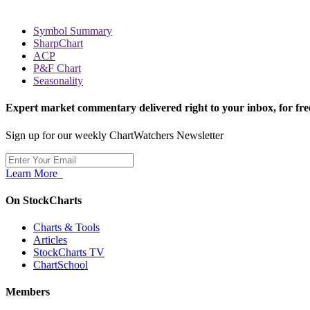
Symbol Summary
SharpChart
ACP
P&F Chart
Seasonality
Expert market commentary delivered right to your inbox,
for fre
Sign up for our weekly ChartWatchers Newsletter
Learn More
On StockCharts
Charts & Tools
Articles
StockCharts TV
ChartSchool
Members