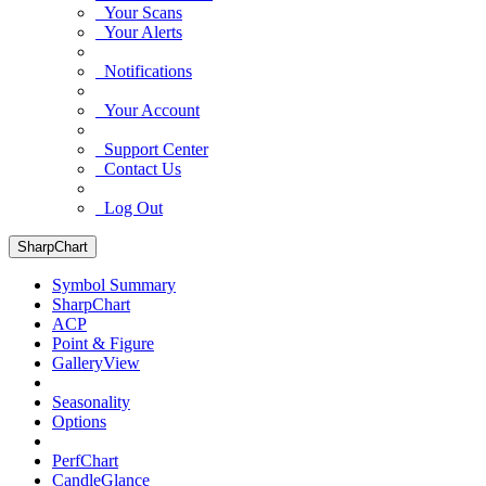
Your Scans
Your Alerts
Notifications
Your Account
Support Center
Contact Us
Log Out
SharpChart
Symbol Summary
SharpChart
ACP
Point & Figure
GalleryView
Seasonality
Options
PerfChart
CandleGlance