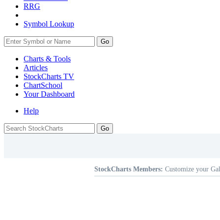
RRG
Symbol Lookup
Go
Charts & Tools
Articles
StockCharts TV
ChartSchool
Your
Dashboard
Help
StockCharts Members:
Customize your Gal