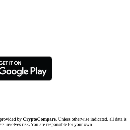
 provided by
CryptoCompare
. Unless otherwise indicated, all data is
ts involves risk. You are responsible for your own