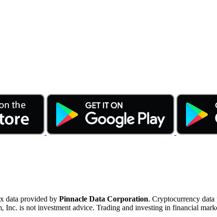
ex data provided by
Pinnacle Data Corporation
. Cryptocurrency data
nc. is not investment advice. Trading and investing in financial marke