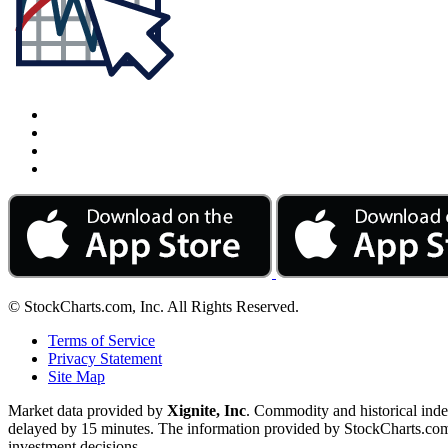
© StockCharts.com, Inc. All Rights Reserved.
Terms of Service
Privacy Statement
Site Map
Market data provided by
Xignite, Inc
. Commodity and historical ind
delayed by 15 minutes. The information provided by StockCharts.com, I
investment decisions.