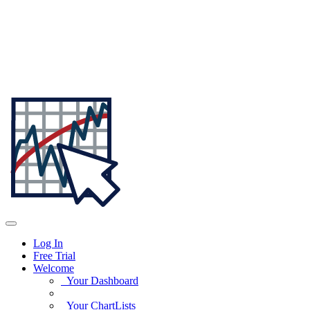
Log In
Free Trial
Welcome
Your Dashboard
Your ChartLists