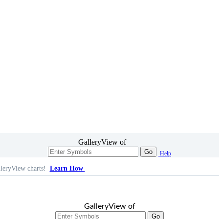
GalleryView of
Go
Help
leryView charts!
Learn How
GalleryView of
Go