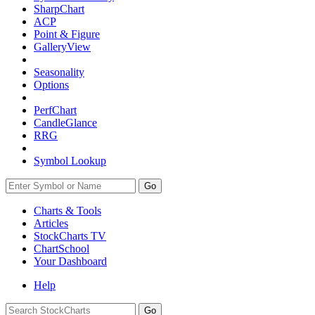
SharpChart
ACP
Point & Figure
GalleryView
Seasonality
Options
PerfChart
CandleGlance
RRG
Symbol Lookup
Go
Charts & Tools
Articles
StockCharts TV
ChartSchool
Your
Dashboard
Help