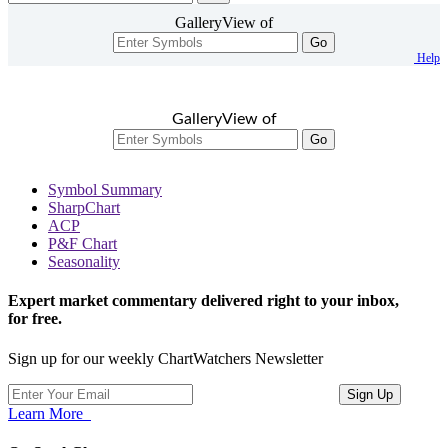
GalleryView of
Go
Help
GalleryView of
Go
Symbol Summary
SharpChart
ACP
P&F Chart
Seasonality
Expert market commentary delivered right to your inbox,
for free.
Sign up for our weekly ChartWatchers Newsletter
Learn More