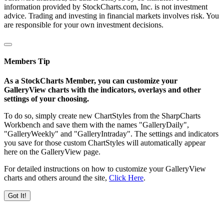
information provided by StockCharts.com, Inc. is not investment
advice. Trading and investing in financial markets involves risk. You
are responsible for your own investment decisions.
Members Tip
As a StockCharts Member, you can customize your
GalleryView charts with the indicators, overlays and other
settings of your choosing.
To do so, simply create new ChartStyles from the SharpCharts
Workbench and save them with the names "GalleryDaily",
"GalleryWeekly" and "GalleryIntraday". The settings and indicators
you save for those custom ChartStyles will automatically appear
here on the GalleryView page.
For detailed instructions on how to customize your GalleryView
charts and others around the site,
Click Here
.
Got It!