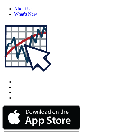
About Us
What's New