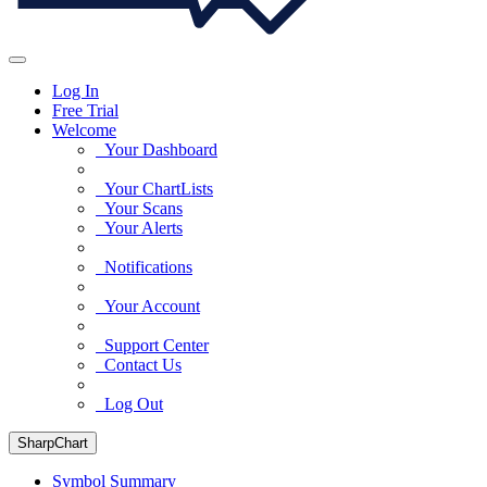
Log In
Free Trial
Welcome
Your Dashboard
Your ChartLists
Your Scans
Your Alerts
Notifications
Your Account
Support Center
Contact Us
Log Out
SharpChart
Symbol Summary