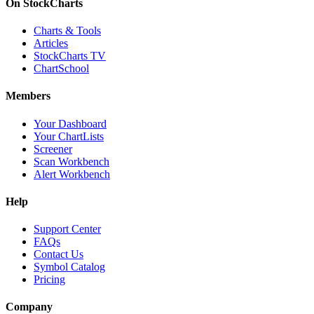
On StockCharts
Charts & Tools
Articles
StockCharts TV
ChartSchool
Members
Your Dashboard
Your ChartLists
Screener
Scan Workbench
Alert Workbench
Help
Support Center
FAQs
Contact Us
Symbol Catalog
Pricing
Company