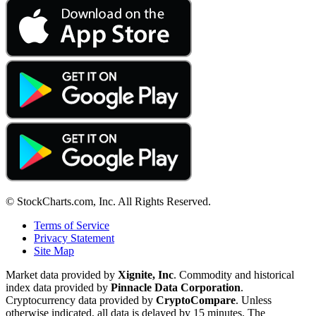
© StockCharts.com, Inc. All Rights Reserved.
Terms of Service
Privacy Statement
Site Map
Market data provided by
Xignite, Inc
. Commodity and historical
index data provided by
Pinnacle Data Corporation
.
Cryptocurrency data provided by
CryptoCompare
. Unless
otherwise indicated, all data is delayed by 15 minutes. The