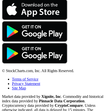
© StockCharts.com, Inc. All Rights Reserved.
Terms of Service
Privacy Statement
Site Map
Market data provided by
Xignite, Inc
. Commodity and historical
index data provided by
Pinnacle Data Corporation
.
Cryptocurrency data provided by
CryptoCompare
. Unless
otherwise indicated, all data is delayed by 15 minutes. The