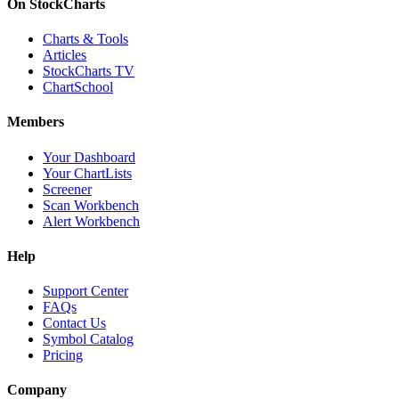
On StockCharts
Charts & Tools
Articles
StockCharts TV
ChartSchool
Members
Your Dashboard
Your ChartLists
Screener
Scan Workbench
Alert Workbench
Help
Support Center
FAQs
Contact Us
Symbol Catalog
Pricing
Company