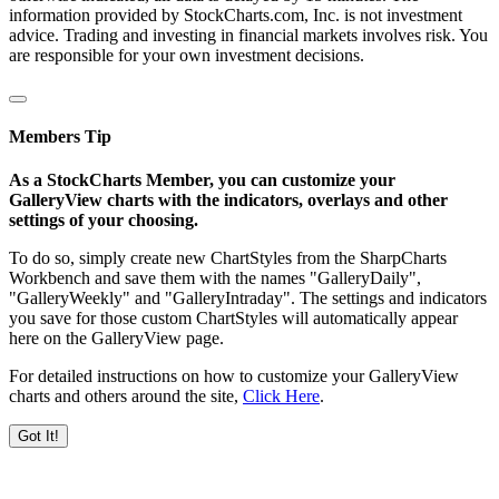
information provided by StockCharts.com, Inc. is not investment
advice. Trading and investing in financial markets involves risk. You
are responsible for your own investment decisions.
Members Tip
As a StockCharts Member, you can customize your
GalleryView charts with the indicators, overlays and other
settings of your choosing.
To do so, simply create new ChartStyles from the SharpCharts
Workbench and save them with the names "GalleryDaily",
"GalleryWeekly" and "GalleryIntraday". The settings and indicators
you save for those custom ChartStyles will automatically appear
here on the GalleryView page.
For detailed instructions on how to customize your GalleryView
charts and others around the site,
Click Here
.
Got It!