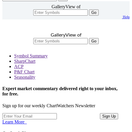
GalleryView of
Go
Help
GalleryView of
Go
Symbol Summary
SharpChart
ACP
P&F Chart
Seasonality
Expert market commentary delivered right to your inbox,
for free.
Sign up for our weekly ChartWatchers Newsletter
Learn More