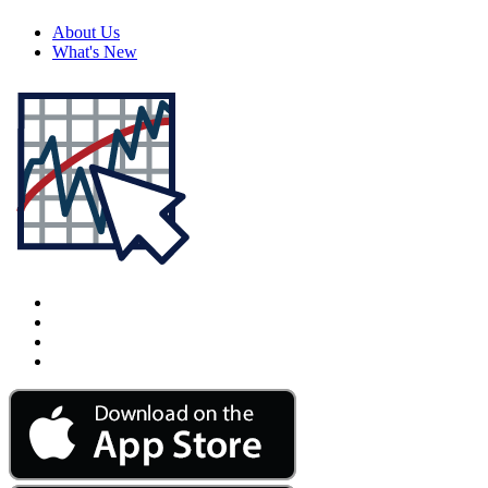
About Us
What's New