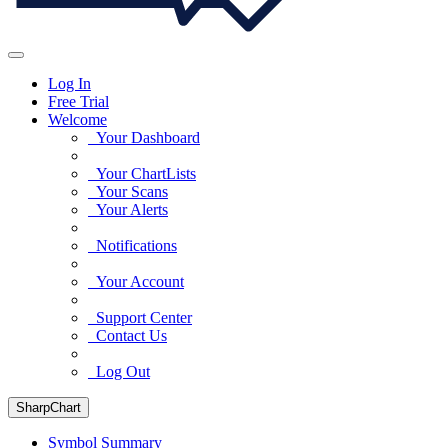
Log In
Free Trial
Welcome
Your Dashboard
Your ChartLists
Your Scans
Your Alerts
Notifications
Your Account
Support Center
Contact Us
Log Out
SharpChart
Symbol Summary