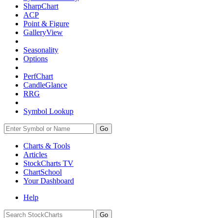
SharpChart
ACP
Point & Figure
GalleryView
Seasonality
Options
PerfChart
CandleGlance
RRG
Symbol Lookup
Go
Charts & Tools
Articles
StockCharts TV
ChartSchool
Your
Dashboard
Help