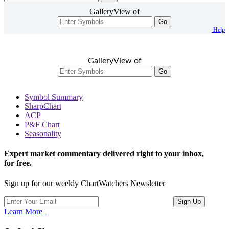
GalleryView of
Go
Help
GalleryView of
Go
Symbol Summary
SharpChart
ACP
P&F Chart
Seasonality
Expert market commentary delivered right to your inbox,
for free.
Sign up for our weekly ChartWatchers Newsletter
Learn More