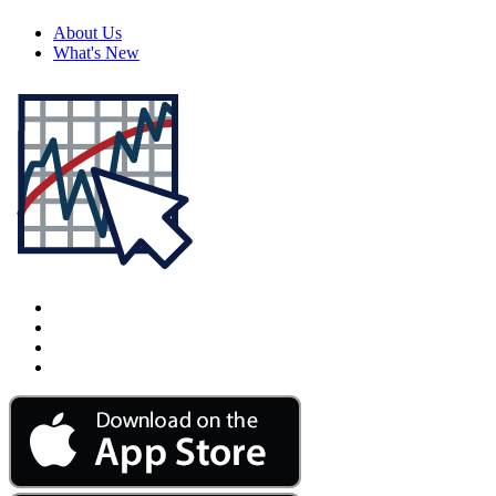
About Us
What's New