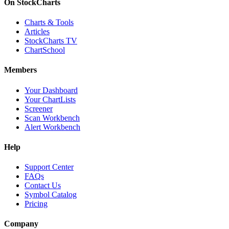
On StockCharts
Charts & Tools
Articles
StockCharts TV
ChartSchool
Members
Your Dashboard
Your ChartLists
Screener
Scan Workbench
Alert Workbench
Help
Support Center
FAQs
Contact Us
Symbol Catalog
Pricing
Company