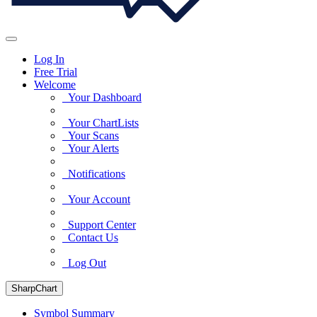
Log In
Free Trial
Welcome
Your Dashboard
Your ChartLists
Your Scans
Your Alerts
Notifications
Your Account
Support Center
Contact Us
Log Out
SharpChart
Symbol Summary