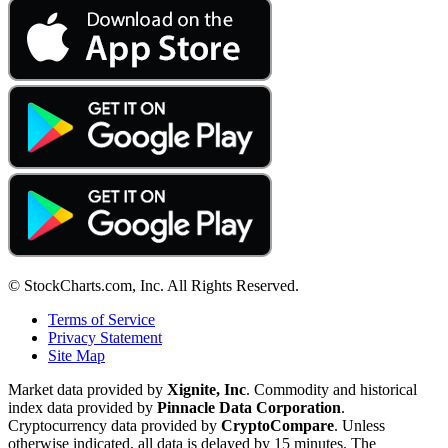
© StockCharts.com, Inc. All Rights Reserved.
Terms of Service
Privacy Statement
Site Map
Market data provided by
Xignite, Inc
. Commodity and historical
index data provided by
Pinnacle Data Corporation
.
Cryptocurrency data provided by
CryptoCompare
. Unless
otherwise indicated, all data is delayed by 15 minutes. The