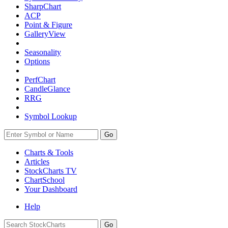
SharpChart
ACP
Point & Figure
GalleryView
Seasonality
Options
PerfChart
CandleGlance
RRG
Symbol Lookup
Go
Charts & Tools
Articles
StockCharts TV
ChartSchool
Your
Dashboard
Help