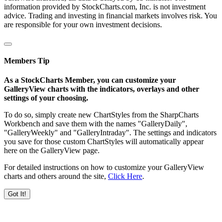
information provided by StockCharts.com, Inc. is not investment
advice. Trading and investing in financial markets involves risk. You
are responsible for your own investment decisions.
Members Tip
As a StockCharts Member, you can customize your
GalleryView charts with the indicators, overlays and other
settings of your choosing.
To do so, simply create new ChartStyles from the SharpCharts
Workbench and save them with the names "GalleryDaily",
"GalleryWeekly" and "GalleryIntraday". The settings and indicators
you save for those custom ChartStyles will automatically appear
here on the GalleryView page.
For detailed instructions on how to customize your GalleryView
charts and others around the site,
Click Here
.
Got It!