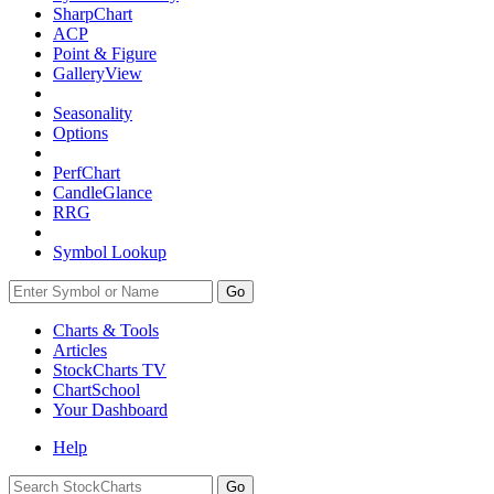
SharpChart
ACP
Point & Figure
GalleryView
Seasonality
Options
PerfChart
CandleGlance
RRG
Symbol Lookup
Go
Charts & Tools
Articles
StockCharts TV
ChartSchool
Your
Dashboard
Help