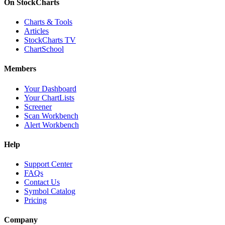
On StockCharts
Charts & Tools
Articles
StockCharts TV
ChartSchool
Members
Your Dashboard
Your ChartLists
Screener
Scan Workbench
Alert Workbench
Help
Support Center
FAQs
Contact Us
Symbol Catalog
Pricing
Company