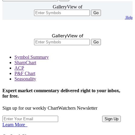
GalleryView of
Go
Help
GalleryView of
Go
Symbol Summary
SharpChart
ACP
P&F Chart
Seasonality
Expert market commentary delivered right to your inbox,
for free.
Sign up for our weekly ChartWatchers Newsletter
Learn More