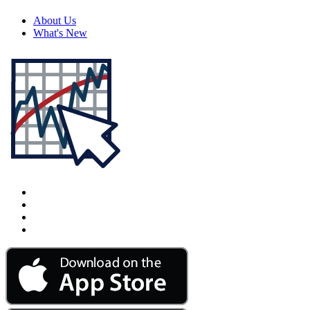
About Us
What's New