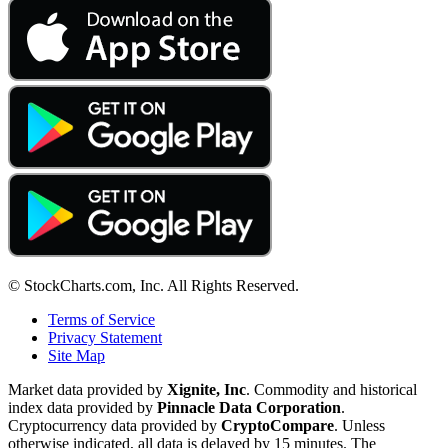
© StockCharts.com, Inc. All Rights Reserved.
Terms of Service
Privacy Statement
Site Map
Market data provided by
Xignite, Inc
. Commodity and historical
index data provided by
Pinnacle Data Corporation
.
Cryptocurrency data provided by
CryptoCompare
. Unless
otherwise indicated, all data is delayed by 15 minutes. The