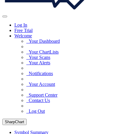
Log In
Free Trial
Welcome
Your Dashboard
Your ChartLists
Your Scans
Your Alerts
Notifications
Your Account
Support Center
Contact Us
Log Out
SharpChart
Symbol Summary