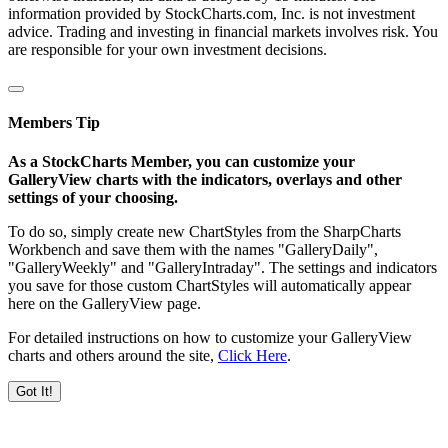
information provided by StockCharts.com, Inc. is not investment
advice. Trading and investing in financial markets involves risk. You
are responsible for your own investment decisions.
Members Tip
As a StockCharts Member, you can customize your
GalleryView charts with the indicators, overlays and other
settings of your choosing.
To do so, simply create new ChartStyles from the SharpCharts
Workbench and save them with the names "GalleryDaily",
"GalleryWeekly" and "GalleryIntraday". The settings and indicators
you save for those custom ChartStyles will automatically appear
here on the GalleryView page.
For detailed instructions on how to customize your GalleryView
charts and others around the site,
Click Here
.
Got It!