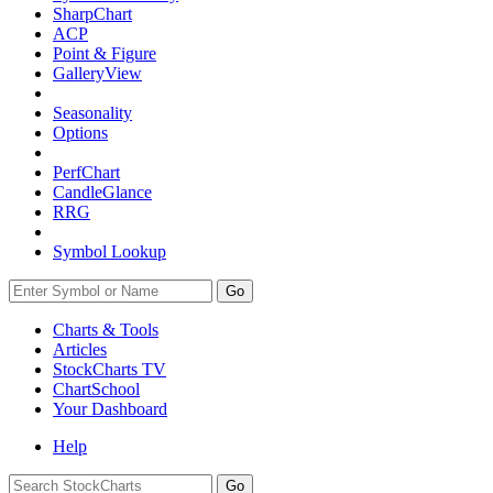
SharpChart
ACP
Point & Figure
GalleryView
Seasonality
Options
PerfChart
CandleGlance
RRG
Symbol Lookup
Go
Charts & Tools
Articles
StockCharts TV
ChartSchool
Your
Dashboard
Help