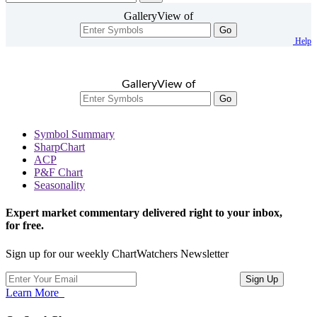
GalleryView of
Go
Help
GalleryView of
Go
Symbol Summary
SharpChart
ACP
P&F Chart
Seasonality
Expert market commentary delivered right to your inbox,
for free.
Sign up for our weekly ChartWatchers Newsletter
Learn More