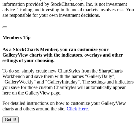
information provided by StockCharts.com, Inc. is not investment
advice. Trading and investing in financial markets involves risk. You
are responsible for your own investment decisions.
Members Tip
As a StockCharts Member, you can customize your
GalleryView charts with the indicators, overlays and other
settings of your choosing.
To do so, simply create new ChartStyles from the SharpCharts
Workbench and save them with the names "GalleryDaily",
"GalleryWeekly" and "GalleryIntraday". The settings and indicators
you save for those custom ChartStyles will automatically appear
here on the GalleryView page.
For detailed instructions on how to customize your GalleryView
charts and others around the site,
Click Here
.
Got It!