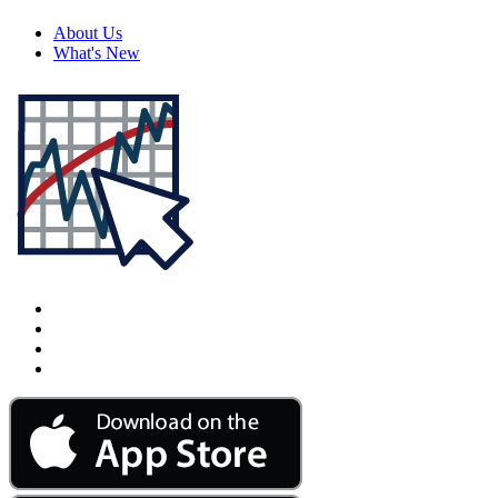
About Us
What's New