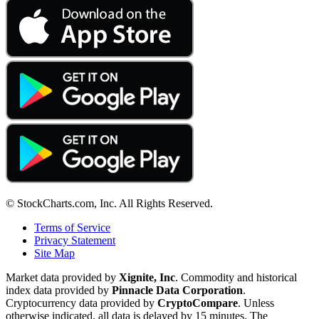
© StockCharts.com, Inc. All Rights Reserved.
Terms of Service
Privacy Statement
Site Map
Market data provided by
Xignite, Inc
. Commodity and historical
index data provided by
Pinnacle Data Corporation
.
Cryptocurrency data provided by
CryptoCompare
. Unless
otherwise indicated, all data is delayed by 15 minutes. The