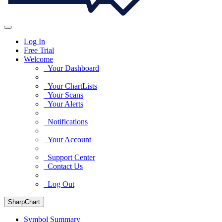
Log In
Free Trial
Welcome
Your Dashboard
Your ChartLists
Your Scans
Your Alerts
Notifications
Your Account
Support Center
Contact Us
Log Out
SharpChart
Symbol Summary