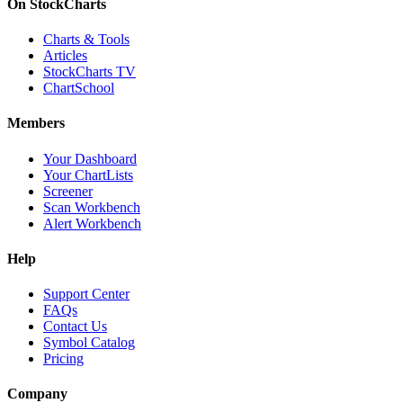
On StockCharts
Charts & Tools
Articles
StockCharts TV
ChartSchool
Members
Your Dashboard
Your ChartLists
Screener
Scan Workbench
Alert Workbench
Help
Support Center
FAQs
Contact Us
Symbol Catalog
Pricing
Company