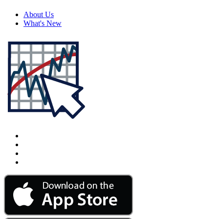
About Us
What's New