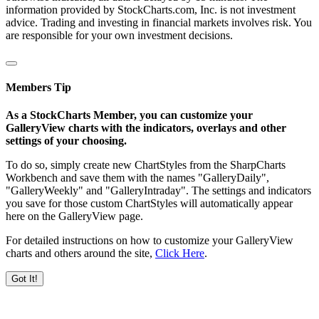
information provided by StockCharts.com, Inc. is not investment
advice. Trading and investing in financial markets involves risk. You
are responsible for your own investment decisions.
Members Tip
As a StockCharts Member, you can customize your
GalleryView charts with the indicators, overlays and other
settings of your choosing.
To do so, simply create new ChartStyles from the SharpCharts
Workbench and save them with the names "GalleryDaily",
"GalleryWeekly" and "GalleryIntraday". The settings and indicators
you save for those custom ChartStyles will automatically appear
here on the GalleryView page.
For detailed instructions on how to customize your GalleryView
charts and others around the site,
Click Here
.
Got It!