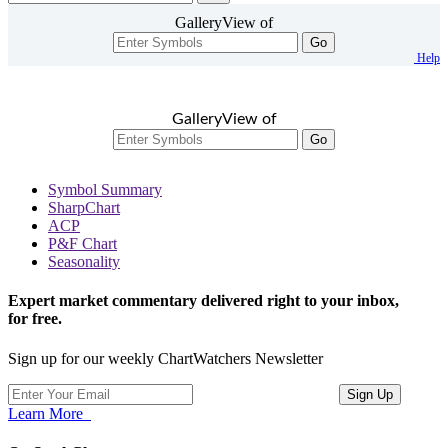
GalleryView of
Go
Help
GalleryView of
Go
Symbol Summary
SharpChart
ACP
P&F Chart
Seasonality
Expert market commentary delivered right to your inbox,
for free.
Sign up for our weekly ChartWatchers Newsletter
Learn More