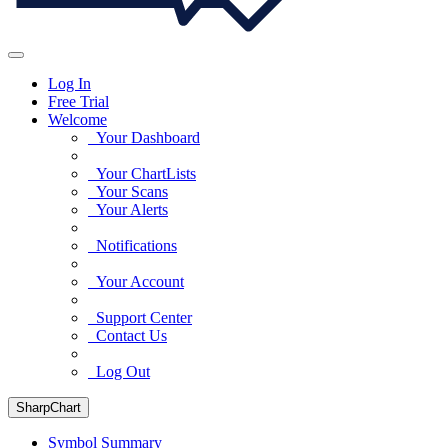
Log In
Free Trial
Welcome
Your Dashboard
Your ChartLists
Your Scans
Your Alerts
Notifications
Your Account
Support Center
Contact Us
Log Out
SharpChart
Symbol Summary