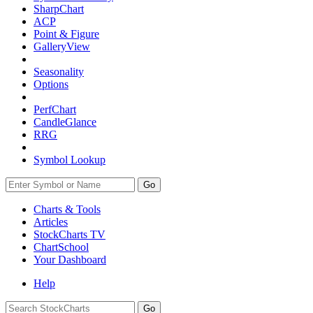
SharpChart
ACP
Point & Figure
GalleryView
Seasonality
Options
PerfChart
CandleGlance
RRG
Symbol Lookup
Go
Charts & Tools
Articles
StockCharts TV
ChartSchool
Your
Dashboard
Help