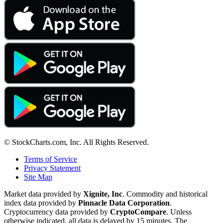
© StockCharts.com, Inc. All Rights Reserved.
Terms of Service
Privacy Statement
Site Map
Market data provided by
Xignite, Inc
. Commodity and historical
index data provided by
Pinnacle Data Corporation
.
Cryptocurrency data provided by
CryptoCompare
. Unless
otherwise indicated, all data is delayed by 15 minutes. The