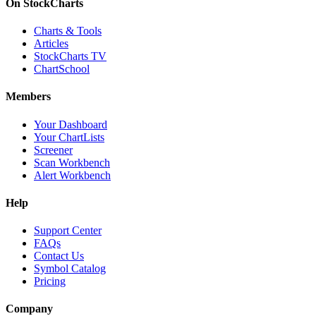
On StockCharts
Charts & Tools
Articles
StockCharts TV
ChartSchool
Members
Your Dashboard
Your ChartLists
Screener
Scan Workbench
Alert Workbench
Help
Support Center
FAQs
Contact Us
Symbol Catalog
Pricing
Company