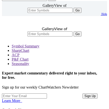
GalleryView of
Go
Help
GalleryView of
Go
Symbol Summary
SharpChart
ACP
P&F Chart
Seasonality
Expert market commentary delivered right to your inbox,
for free.
Sign up for our weekly ChartWatchers Newsletter
Learn More