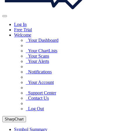
Log In
Free Trial
Welcome
Your Dashboard
Your ChartLists
Your Scans
Your Alerts
Notifications
Your Account
Support Center
Contact Us
Log Out
SharpChart
Symbol Summary