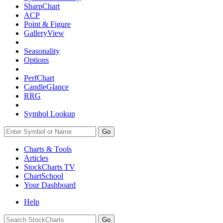
SharpChart
ACP
Point & Figure
GalleryView
Seasonality
Options
PerfChart
CandleGlance
RRG
Symbol Lookup
Go
Charts & Tools
Articles
StockCharts TV
ChartSchool
Your
Dashboard
Help