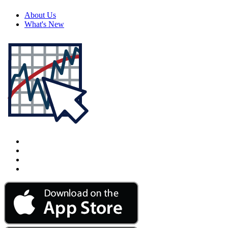
About Us
What's New