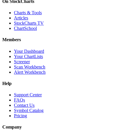
On StockCharts
Charts & Tools
Articles
StockCharts TV
ChartSchool
Members
Your Dashboard
Your ChartLists
Screener
Scan Workbench
Alert Workbench
Help
Support Center
FAQs
Contact Us
Symbol Catalog
Pricing
Company