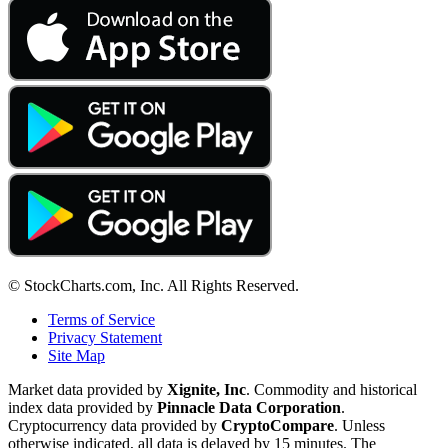
© StockCharts.com, Inc. All Rights Reserved.
Terms of Service
Privacy Statement
Site Map
Market data provided by
Xignite, Inc
. Commodity and historical
index data provided by
Pinnacle Data Corporation
.
Cryptocurrency data provided by
CryptoCompare
. Unless
otherwise indicated, all data is delayed by 15 minutes. The