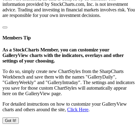
information provided by StockCharts.com, Inc. is not investment
advice. Trading and investing in financial markets involves risk. You
are responsible for your own investment decisions.
Members Tip
As a StockCharts Member, you can customize your
GalleryView charts with the indicators, overlays and other
settings of your choosing.
To do so, simply create new ChartStyles from the SharpCharts
Workbench and save them with the names "GalleryDaily",
"GalleryWeekly" and "GalleryIntraday". The settings and indicators
you save for those custom ChartStyles will automatically appear
here on the GalleryView page.
For detailed instructions on how to customize your GalleryView
charts and others around the site,
Click Here
.
Got It!