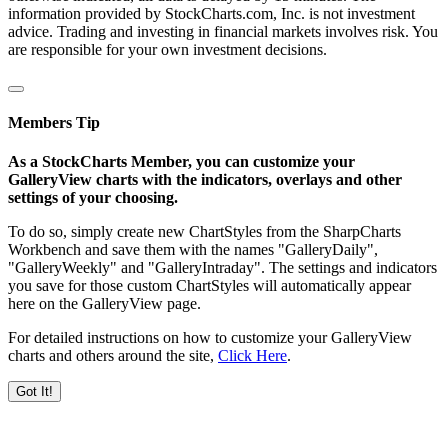
information provided by StockCharts.com, Inc. is not investment
advice. Trading and investing in financial markets involves risk. You
are responsible for your own investment decisions.
Members Tip
As a StockCharts Member, you can customize your
GalleryView charts with the indicators, overlays and other
settings of your choosing.
To do so, simply create new ChartStyles from the SharpCharts
Workbench and save them with the names "GalleryDaily",
"GalleryWeekly" and "GalleryIntraday". The settings and indicators
you save for those custom ChartStyles will automatically appear
here on the GalleryView page.
For detailed instructions on how to customize your GalleryView
charts and others around the site,
Click Here
.
Got It!