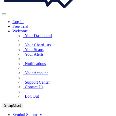
Log In
Free Trial
Welcome
Your Dashboard
Your ChartLists
Your Scans
Your Alerts
Notifications
Your Account
Support Center
Contact Us
Log Out
SharpChart
Symbol Summary