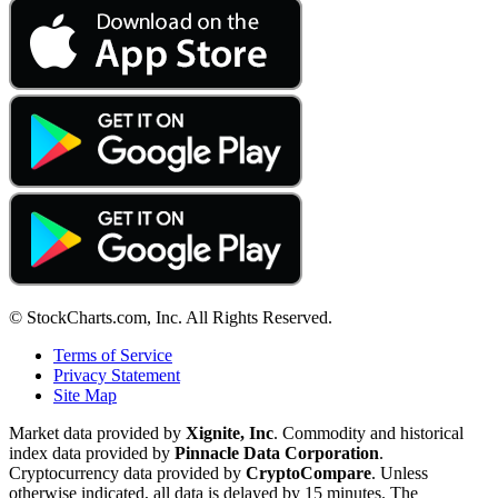
© StockCharts.com, Inc. All Rights Reserved.
Terms of Service
Privacy Statement
Site Map
Market data provided by
Xignite, Inc
. Commodity and historical
index data provided by
Pinnacle Data Corporation
.
Cryptocurrency data provided by
CryptoCompare
. Unless
otherwise indicated, all data is delayed by 15 minutes. The