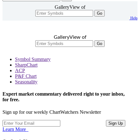
GalleryView of
Go
Help
GalleryView of
Go
Symbol Summary
SharpChart
ACP
P&F Chart
Seasonality
Expert market commentary delivered right to your inbox,
for free.
Sign up for our weekly ChartWatchers Newsletter
Learn More