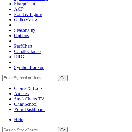
SharpChart
ACP
Point & Figure
GalleryView
Seasonality
Options
PerfChart
CandleGlance
RRG
Symbol Lookup
Go
Charts & Tools
Articles
StockCharts TV
ChartSchool
Your
Dashboard
Help