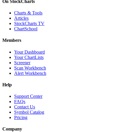
On StockCharts
Charts & Tools
Articles
StockCharts TV
ChartSchool
Members
Your Dashboard
Your ChartLists
Screener
Scan Workbench
Alert Workbench
Help
Support Center
FAQs
Contact Us
Symbol Catalog
Pricing
Company