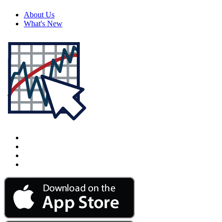
About Us
What's New