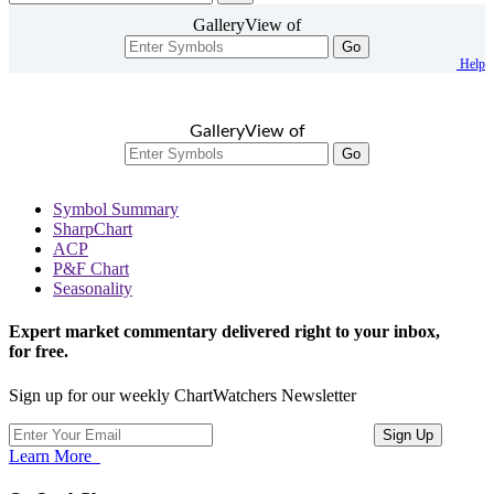
GalleryView of
Go
Help
GalleryView of
Go
Symbol Summary
SharpChart
ACP
P&F Chart
Seasonality
Expert market commentary delivered right to your inbox,
for free.
Sign up for our weekly ChartWatchers Newsletter
Learn More