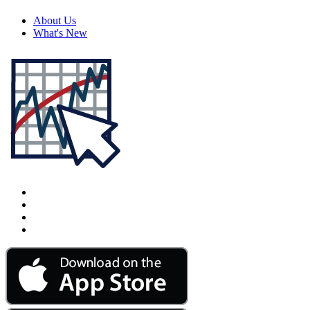
About Us
What's New