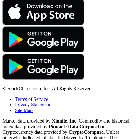
© StockCharts.com, Inc. All Rights Reserved.
Terms of Service
Privacy Statement
Site Map
Market data provided by
Xignite, Inc
. Commodity and historical
index data provided by
Pinnacle Data Corporation
.
Cryptocurrency data provided by
CryptoCompare
. Unless
otherwise indicated, all data is delayed by 15 minutes. The