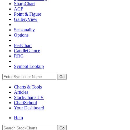
SharpChart
ACP
Point & Figure
GalleryView
Seasonality
Options
PerfChart
CandleGlance
RRG
Symbol Lookup
Go
Charts & Tools
Articles
StockCharts TV
ChartSchool
Your
Dashboard
Help