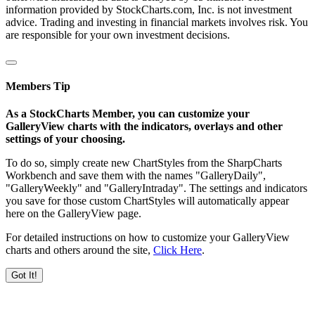
information provided by StockCharts.com, Inc. is not investment
advice. Trading and investing in financial markets involves risk. You
are responsible for your own investment decisions.
Members Tip
As a StockCharts Member, you can customize your
GalleryView charts with the indicators, overlays and other
settings of your choosing.
To do so, simply create new ChartStyles from the SharpCharts
Workbench and save them with the names "GalleryDaily",
"GalleryWeekly" and "GalleryIntraday". The settings and indicators
you save for those custom ChartStyles will automatically appear
here on the GalleryView page.
For detailed instructions on how to customize your GalleryView
charts and others around the site,
Click Here
.
Got It!