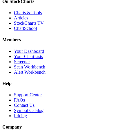
On StockCharts
Charts & Tools
Articles
StockCharts TV
ChartSchool
Members
Your Dashboard
Your ChartLists
Screener
Scan Workbench
Alert Workbench
Help
Support Center
FAQs
Contact Us
Symbol Catalog
Pricing
Company