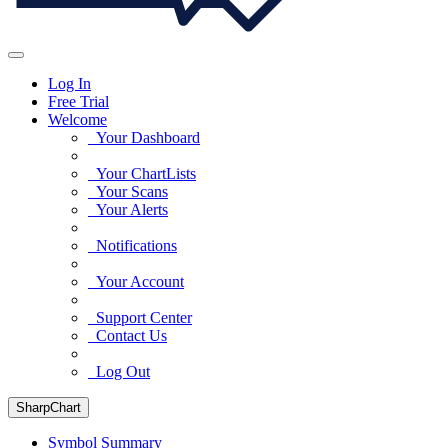
Log In
Free Trial
Welcome
Your Dashboard
Your ChartLists
Your Scans
Your Alerts
Notifications
Your Account
Support Center
Contact Us
Log Out
SharpChart
Symbol Summary