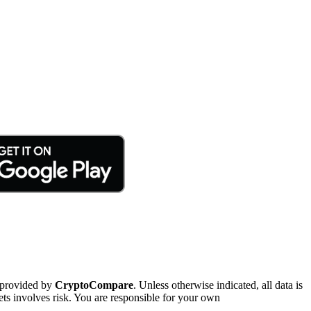
 provided by
CryptoCompare
. Unless otherwise indicated, all data is
ts involves risk. You are responsible for your own