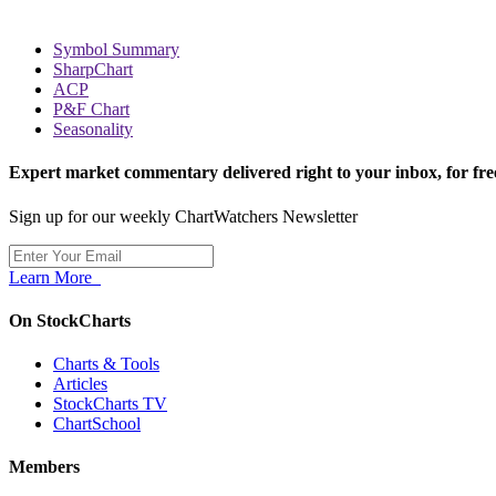
Symbol Summary
SharpChart
ACP
P&F Chart
Seasonality
Expert market commentary delivered right to your inbox,
for fre
Sign up for our weekly ChartWatchers Newsletter
Learn More
On StockCharts
Charts & Tools
Articles
StockCharts TV
ChartSchool
Members