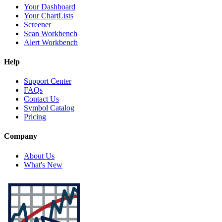
Your Dashboard
Your ChartLists
Screener
Scan Workbench
Alert Workbench
Help
Support Center
FAQs
Contact Us
Symbol Catalog
Pricing
Company
About Us
What's New