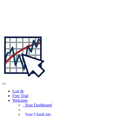
Log In
Free Trial
Welcome
Your Dashboard
Your ChartLists