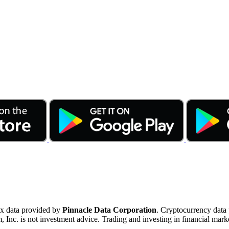
ex data provided by
Pinnacle Data Corporation
. Cryptocurrency data
nc. is not investment advice. Trading and investing in financial marke