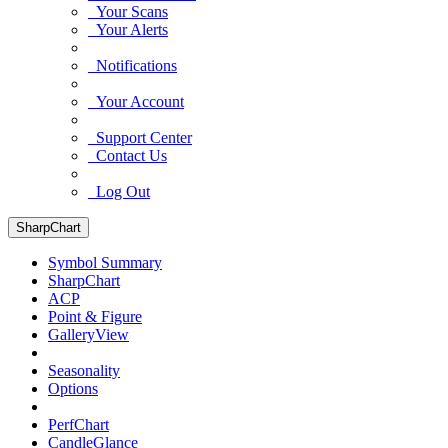
Your Scans
Your Alerts
Notifications
Your Account
Support Center
Contact Us
Log Out
SharpChart
Symbol Summary
SharpChart
ACP
Point & Figure
GalleryView
Seasonality
Options
PerfChart
CandleGlance