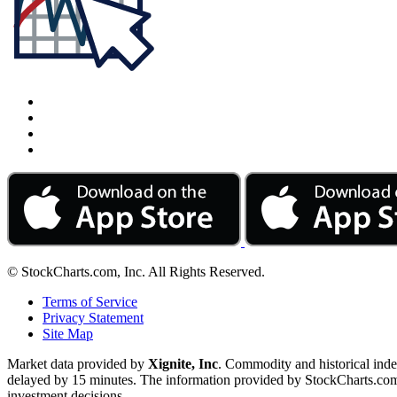
© StockCharts.com, Inc. All Rights Reserved.
Terms of Service
Privacy Statement
Site Map
Market data provided by
Xignite, Inc
. Commodity and historical ind
delayed by 15 minutes. The information provided by StockCharts.com, I
investment decisions.