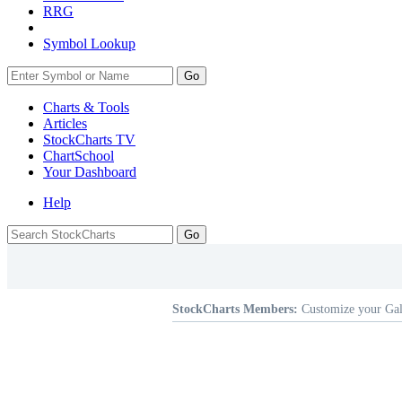
RRG
Symbol Lookup
Go
Charts & Tools
Articles
StockCharts TV
ChartSchool
Your
Dashboard
Help
StockCharts Members:
Customize your Gal