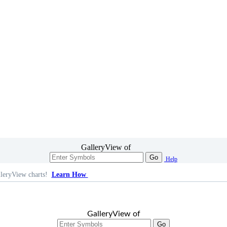
GalleryView of
Go
Help
leryView charts!
Learn How
GalleryView of
Go