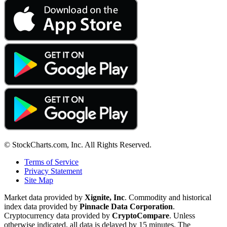
© StockCharts.com, Inc. All Rights Reserved.
Terms of Service
Privacy Statement
Site Map
Market data provided by
Xignite, Inc
. Commodity and historical
index data provided by
Pinnacle Data Corporation
.
Cryptocurrency data provided by
CryptoCompare
. Unless
otherwise indicated, all data is delayed by 15 minutes. The