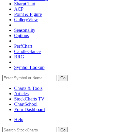
SharpChart
ACP
Point & Figure
GalleryView
Seasonality
Options
PerfChart
CandleGlance
RRG
Symbol Lookup
Go
Charts & Tools
Articles
StockCharts TV
ChartSchool
Your
Dashboard
Help