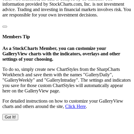
information provided by StockCharts.com, Inc. is not investment
advice. Trading and investing in financial markets involves risk. You
are responsible for your own investment decisions.
Members Tip
As a StockCharts Member, you can customize your
GalleryView charts with the indicators, overlays and other
settings of your choosing.
To do so, simply create new ChartStyles from the SharpCharts
Workbench and save them with the names "GalleryDaily",
"GalleryWeekly" and "GalleryIntraday". The settings and indicators
you save for those custom ChartStyles will automatically appear
here on the GalleryView page.
For detailed instructions on how to customize your GalleryView
charts and others around the site,
Click Here
.
Got It!