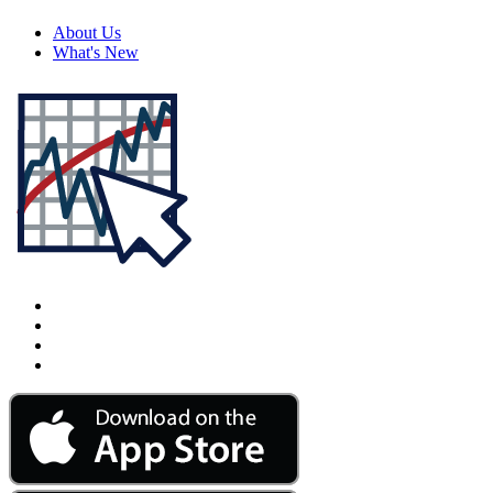
About Us
What's New