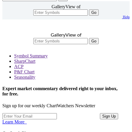
GalleryView of
Go
Help
GalleryView of
Go
Symbol Summary
SharpChart
ACP
P&F Chart
Seasonality
Expert market commentary delivered right to your inbox,
for free.
Sign up for our weekly ChartWatchers Newsletter
Learn More