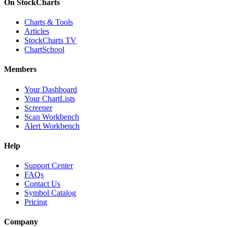
On StockCharts
Charts & Tools
Articles
StockCharts TV
ChartSchool
Members
Your Dashboard
Your ChartLists
Screener
Scan Workbench
Alert Workbench
Help
Support Center
FAQs
Contact Us
Symbol Catalog
Pricing
Company